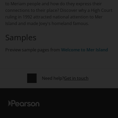
to Meriam people and how do they express their
connections to their place? Discover why a High Court
ruling in 1992 attracted national attention to Mer
Island and made Joey's homeland famous.
Samples
Preview sample pages from
Welcome to Mer Island
Need help?
Get in touch