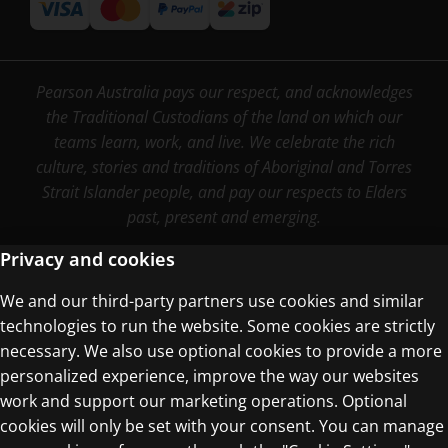
Pearson Australia pays our respect, and acknowledges
the Traditional Custodians of the land on which our
teams learn, work, and live. We celebrate the rich
culture, stories and traditions of Aboriginal and Torres
Strait Islander people, and pay our respects to Elders
past, present and emerging.
Privacy and cookies
We and our third-party partners use cookies and similar
Terms of Use
technologies to run the website. Some cookies are strictly
Privacy Centre
necessary. We also use optional cookies to provide a more
personalized experience, improve the way our websites
work and support our marketing operations. Optional
cookies will only be set with your consent. You can manage