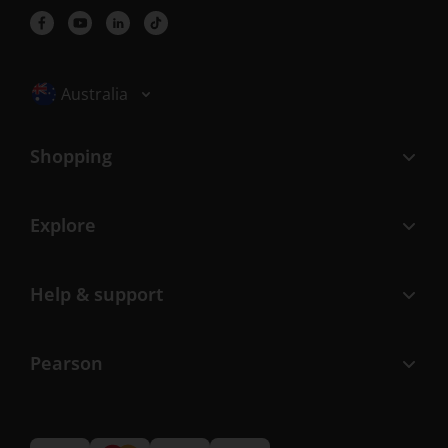
Selected locale: Australia
Australia
Shopping
Explore
Help & support
Pearson