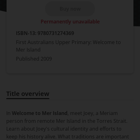
Buy now
Permanently unavailable
ISBN-13:
9780731274369
First Australians Upper Primary: Welcome to
Mer Island
Published
2009
Title overview
Title overview
In
Welcome to Mer Island
, meet Joey, a Meriam
person from remote Mer Island in the Torres Strait.
Learn about Joey's cultural identity and efforts to
keep his history alive. What traditions are important