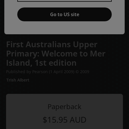
Go to US site
First Australians Upper
Primary: Welcome to Mer
Island,
1st edition
Published by Pearson
(1 April 2009)
© 2009
Trish Albert
Paperback
$15.95
AUD