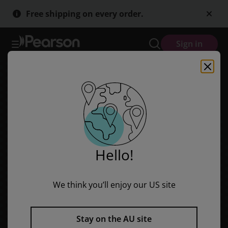
Skip
Skip
Free shipping on every order.
to
to
main
main
content
content
Sign in
Hello!
We think you’ll enjoy our US site
Stay on the AU site