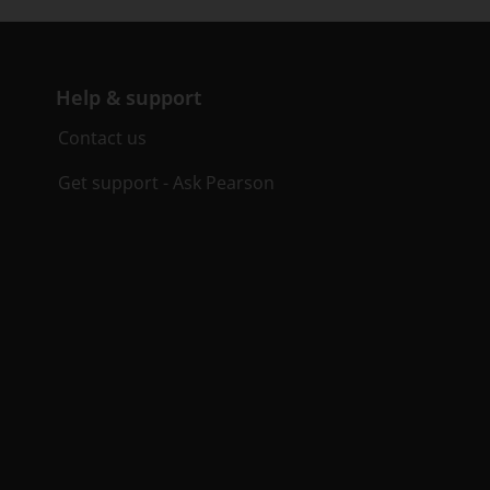
Help & support
Contact us
Get support - Ask Pearson