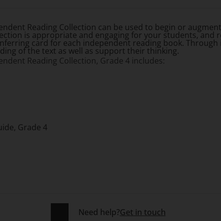
endent Reading Collection
can be used to begin or augment
lection is appropriate and engaging for your students, and 
conferring card for each independent reading book. Through 
ng of the text as well as support their thinking.
endent Reading Collection, Grade 4
includes:
uide, Grade 4
Need help?
Get in touch