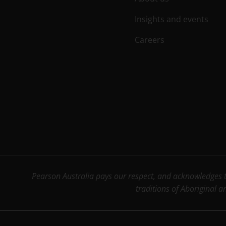
Insights and events
Careers
Pearson Australia pays our respect, and acknowledges th
traditions of Aboriginal a