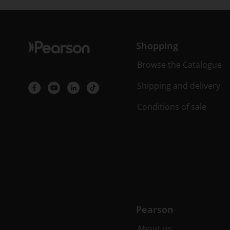
Shopping
Browse the Catalogue
Shipping and delivery
Conditions of sale
Pearson
About us