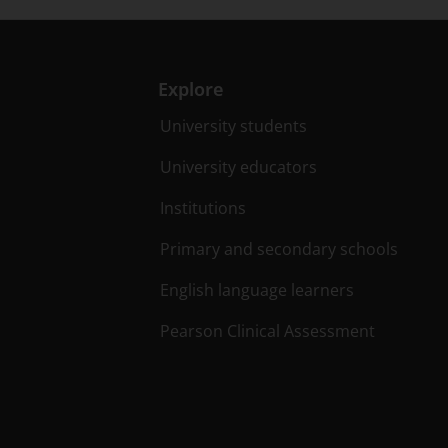
Explore
University students
University educators
Institutions
Primary and secondary schools
English language learners
Pearson Clinical Assessment