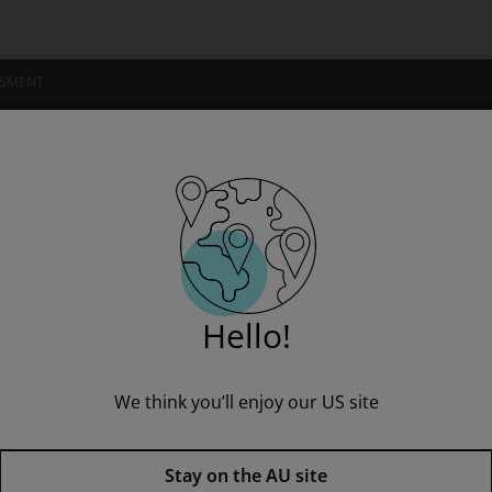
 4
SSMENT
NSTITUTIONS
Pinnell Classroom, Independent Reading Collection, Grade 4
Hello!
We think you’ll enjoy our US site
Fountas & Pinnell Classroom, 
Stay on the AU site