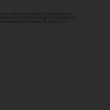
 your classroom library. Each book has
represents a diverse range of experiences
individual conferences, teachers can