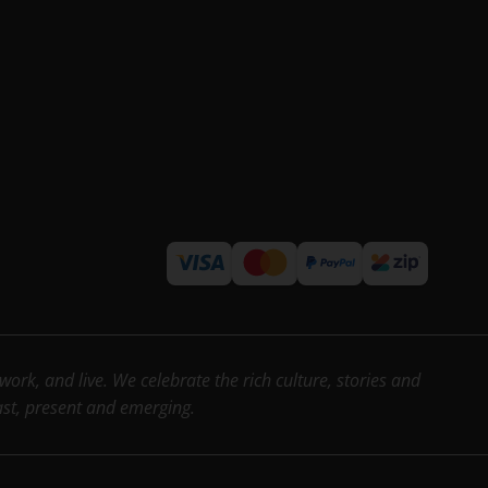
rk, and live. We celebrate the rich culture, stories and
past, present and emerging.