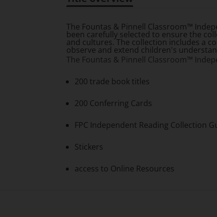
Title overview
The
Fountas & Pinnell Classroom™ Indep
been carefully selected to ensure the col
and cultures. The collection includes a 
observe and extend children's understandi
The
Fountas & Pinnell Classroom™ Indep
200 trade book titles
200 Conferring Cards
FPC Independent Reading Collection G
Stickers
access to Online Resources