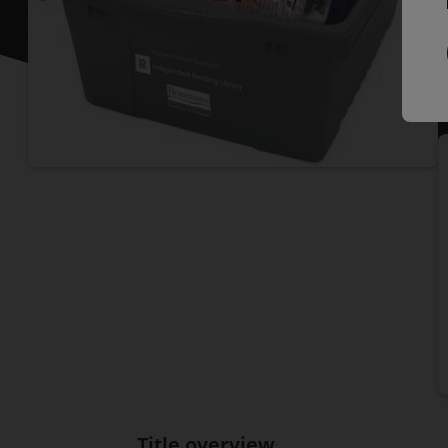
P
I
Title overview