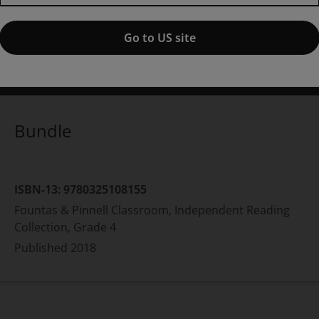
Collection, Grade 4,
1st edition
Go to US site
ublished by Pearson
(31 August 2018)
© 2017
rene C. Fountas
Gay Su Pinnell
Bundle
ISBN-13:
9780325108155
Fountas & Pinnell Classroom, Independent Reading
Collection, Grade 4
Published
2018