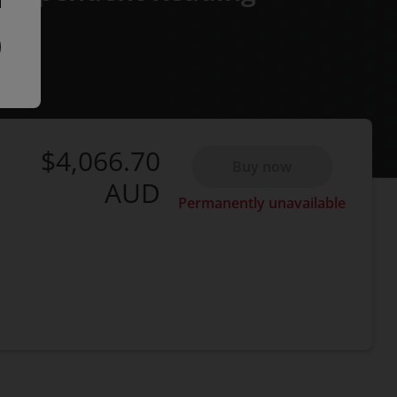
$4,066.70
Buy now
AUD
Permanently unavailable