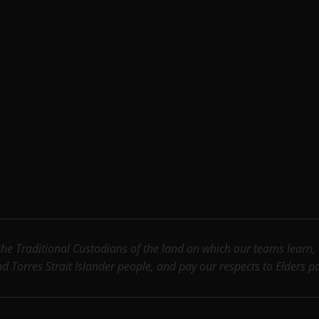
e Traditional Custodians of the land on which our teams learn, wo
nd Torres Strait Islander people, and pay our respects to Elders 