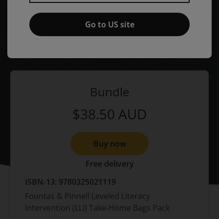
Take-Home Bags Pack,
1st
edition
Go to US site
Published by Pearson
(9 January 2009)
© 2009
Irene C. Fountas
Gay Su Pinnell
Bundle
$38.50
AUD
Buy now
Free delivery
ISBN-13:
9780325021119
Fountas & Pinnell Leveled Literacy
Intervention (LLI) Take-Home Bags Pack