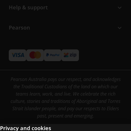
Help & support
Pearson
Pearson Australia pays our respect, and acknowledges
the Traditional Custodians of the land on which our
teams learn, work, and live. We celebrate the rich
culture, stories and traditions of Aboriginal and Torres
Strait Islander people, and pay our respects to Elders
past, present and emerging.
Privacy and cookies