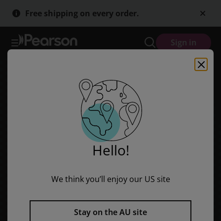
Fountas & Pinnell Leveled Literacy Intervention (LLI) Take-Home Ba
Skip
Skip
Free shipping on every order.
to
to
main
main
content
content
Sign in
Hello!
We think you’ll enjoy our US site
Fountas & Pinnell Leveled
Literacy Intervention (LLI)
Stay on the AU site