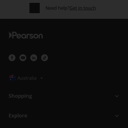
Need help?
Get in touch
Selected locale: Australia
Australia
Shopping
Explore