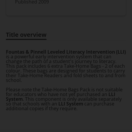
Published
2009
Title overview
Title overview
Fountas & Pinnell Leveled Literacy Intervention (LLI)
is a powerful early intervention system that can
change the path of a student's journey to literacy.
This pack includes 6 extra Take-Home Bags - 2 of each
colour. These bags are designed for students to carry
their Take-Home Readers and fold sheets to and from
school.
Please note the Take-Home Bags Pack is not suitable
for educators who have not yet purchased an
LLI
System
. This component is only available separately
so that schools with an
LLI System
can purchase
additional copies if they require.