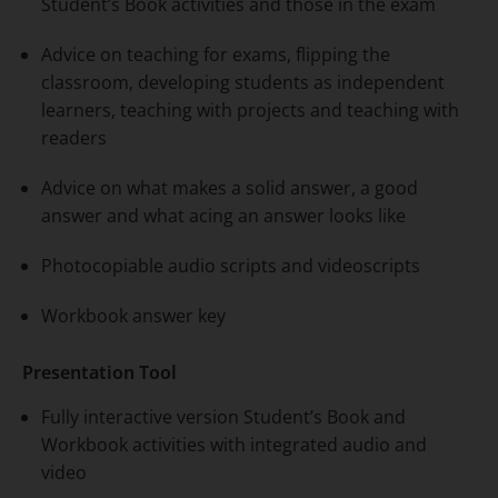
Student’s Book activities and those in the exam
Advice on teaching for exams, flipping the
classroom, developing students as independent
learners, teaching with projects and teaching with
readers
Advice on what makes a solid answer, a good
answer and what acing an answer looks like
Photocopiable audio scripts and videoscripts
Workbook answer key
Presentation Tool
Fully interactive version Student’s Book and
Workbook activities with integrated audio and
video