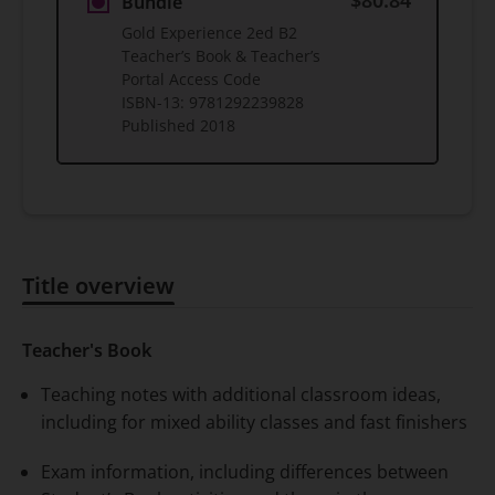
$80.84
Bundle
Gold Experience 2ed B2
Teacher’s Book & Teacher’s
Portal Access Code
ISBN-13:
9781292239828
Published
2018
Title overview
Title overview
Teacher's Book
Teaching notes with additional classroom ideas,
including for mixed ability classes and fast finishers
Exam information, including differences between