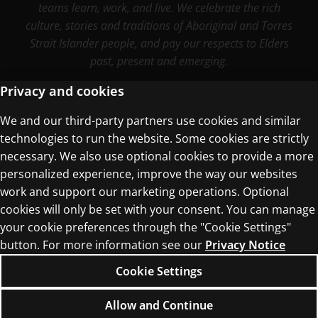
teams learn, work, and live. We celebrate the rich
culture, stories and traditions of Aboriginal and Torres
Strait Islander people, and pay our respects to Elders
past, present and emerging.
Privacy and cookies
We and our third-party partners use cookies and similar
Terms of Use
technologies to run the website. Some cookies are strictly
Privacy Centre
necessary. We also use optional cookies to provide a more
personalized experience, improve the way our websites
work and support our marketing operations. Optional
cookies will only be set with your consent. You can manage
your cookie preferences through the "Cookie Settings"
button. For more information see our
Privacy Notice
© 1996–2026 Pearson. All rights reserved, including
those for text and data mining and training of
Cookie Settings
artificial intelligence and similar technologies.
Allow and Continue