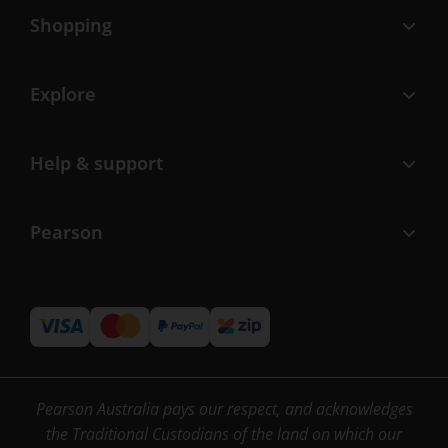
Shopping
Explore
Help & support
Pearson
Pearson Australia pays our respect, and acknowledges
the Traditional Custodians of the land on which our