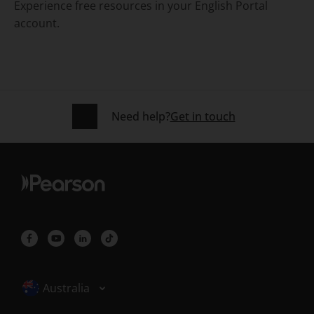
Experience
free resources in your English Portal
account.
Need help?
Get in touch
Selected locale: Australia
Australia