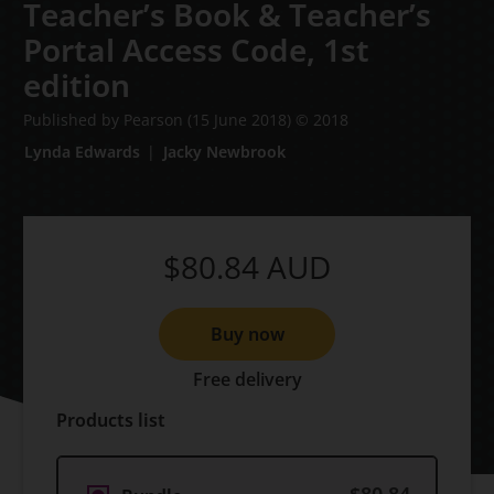
Teacher’s Book & Teacher’s
Portal Access Code,
1st
edition
Published by Pearson
(15 June 2018)
© 2018
Lynda Edwards
Jacky Newbrook
$80.84
AUD
Buy now
Free delivery
Products list