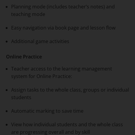
Planning mode (includes teacher’s notes) and
teaching mode
Easy navigation via book page and lesson flow
Additional game activities
Online Practice
Teacher access to the learning management
system for Online Practice:
Assign tasks to the whole class, groups or individual
students
Automatic marking to save time
View how individual students and the whole class
are progressing overall and by skill