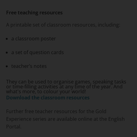
Free teaching resources
A printable set of classroom resources, including:
a classroom poster
a set of question cards
teacher’s notes
They can be used to organise games, speaking tasks
or time-filling activities at any time of the year. And
what's more, to colour your world!
Download the classroom resources
Further free teacher resources for the
Gold
Experience
series are available online at the English
Portal.