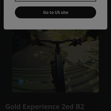
Go to US site
Gold Experience 2ed B2