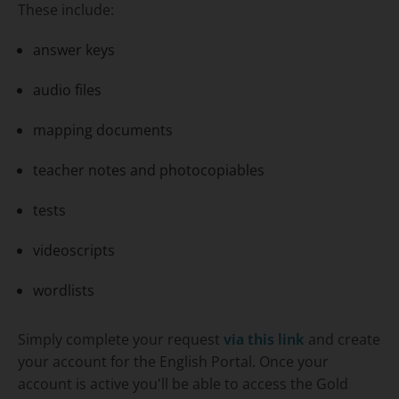
These include:
answer keys
audio files
mapping documents
teacher notes and photocopiables
tests
videoscripts
wordlists
Simply complete your request
via this link
and create
your account for the English Portal. Once your
account is active you'll be able to access the
Gold