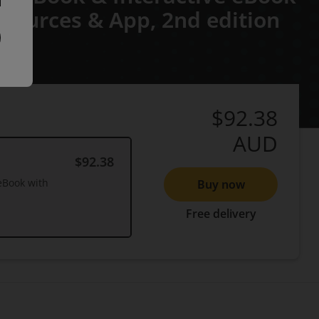
Resources & App,
2nd edition
$92.38
AUD
$92.38
eBook with
Buy now
Free delivery