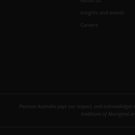
About us
Insights and events
Careers
Pearson Australia pays our respect, and acknowledges th
traditions of Aboriginal a