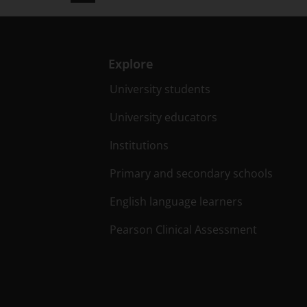
Explore
University students
University educators
Institutions
Primary and secondary schools
English language learners
Pearson Clinical Assessment