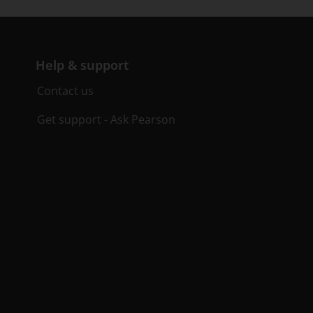
Help & support
Contact us
Get support - Ask Pearson