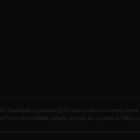
e Traditional Custodians of the land on which our teams learn, wo
nd Torres Strait Islander people, and pay our respects to Elders 