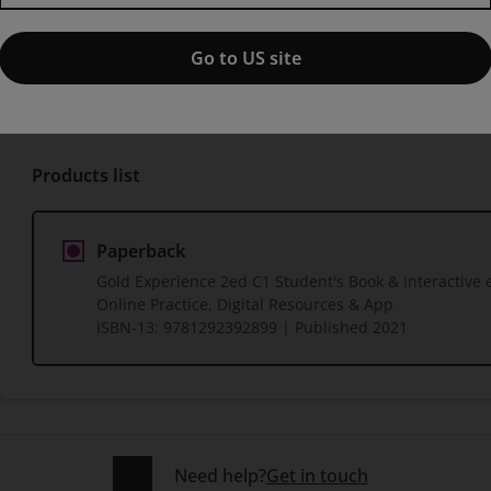
with Online Practice, Digital 
Go to US site
Published by Pearson
(13 April 2021)
© 2021
Products list
Paperback
Gold Experience 2ed C1 Student's Book & Interactive 
Online Practice, Digital Resources & App
ISBN-13:
9781292392899
| Published 2021
Need help?
Get in touch