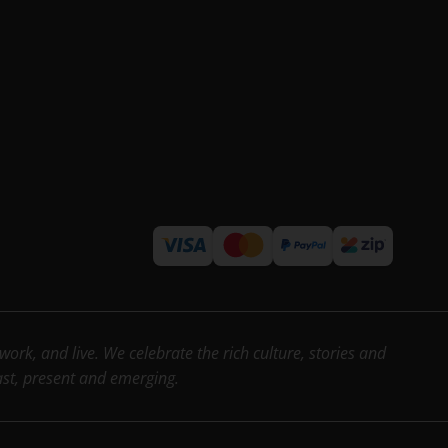
rk, and live. We celebrate the rich culture, stories and
past, present and emerging.