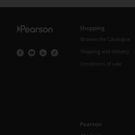
Shopping
Browse the Catalogue
Shipping and delivery
Conditions of sale
Pearson