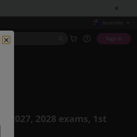
Australia
Sign in
or 2027, 2028 exams,
1st