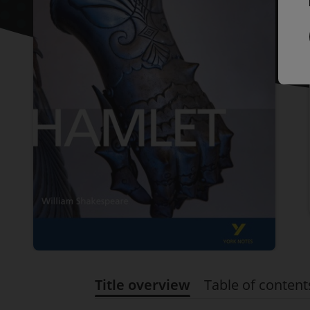
Title overview
Table of content
Title overview