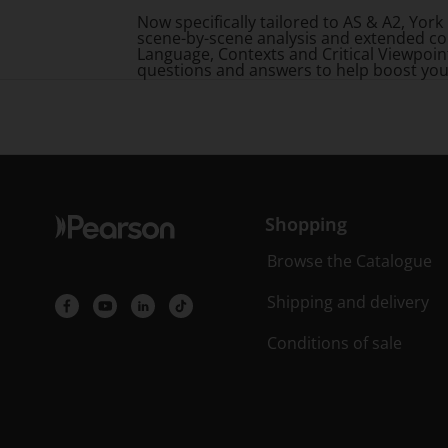
Now specifically tailored to AS & A2, Yo
scene-by-scene analysis and extended co
Language, Contexts and Critical Viewpoin
questions and answers to help boost you
Shopping
Browse the Catalogue
Shipping and delivery
Conditions of sale