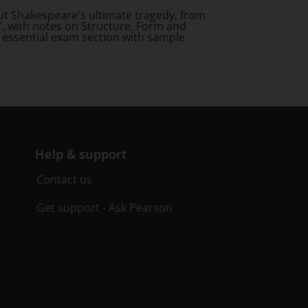
ut Shakespeare's ultimate tragedy, from
, with notes on Structure, Form and
n essential exam section with sample
Help & support
Contact us
Get support - Ask Pearson