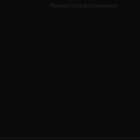
Pearson Clinical Assessment