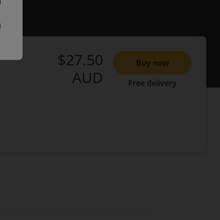
$27.50
Buy now
AUD
Free delivery