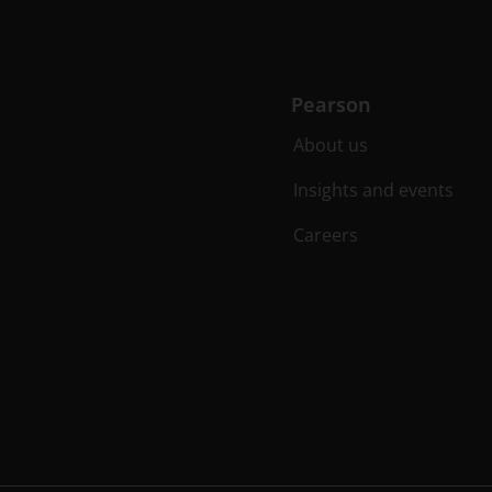
Pearson
About us
Insights and events
Careers