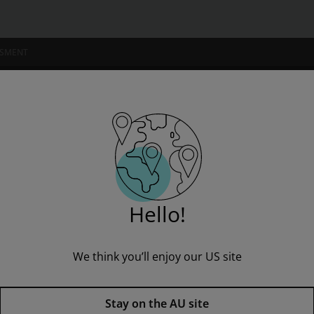
SSMENT
NSTITUTIONS
Hello!
We think you’ll enjoy our US site
Hamlet: York Notes AS & A2 - f
edition
Stay on the AU site