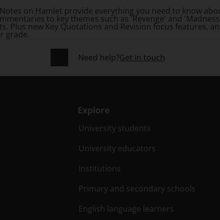
rk Notes on Hamlet provide everything you need to know abo
mmentaries to key themes such as 'Revenge' and 'Madness'
ts. Plus new Key Quotations and Revision focus features, a
r grade.
Need help?
Get in touch
Explore
University students
University educators
Institutions
Primary and secondary schools
English language learners