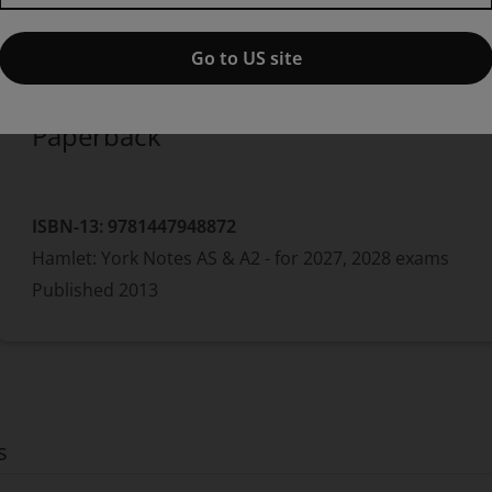
Published by Pearson
(29 July 2013)
© 2013
William Shakespeare
Jeff Wood
Go to US site
Paperback
ISBN-13:
9781447948872
Hamlet: York Notes AS & A2 - for 2027, 2028 exams
Published
2013
s