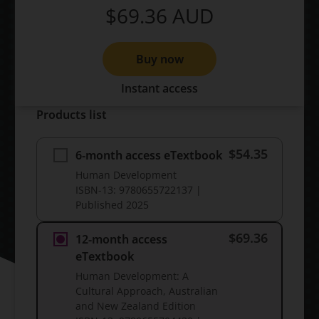
$69.36
AUD
Buy now
Instant access
Products list
$54.35
6-month access eTextbook
Human Development
ISBN-13:
9780655722137
|
Published
2025
$69.36
12-month access
eTextbook
Human Development: A
Cultural Approach, Australian
and New Zealand Edition