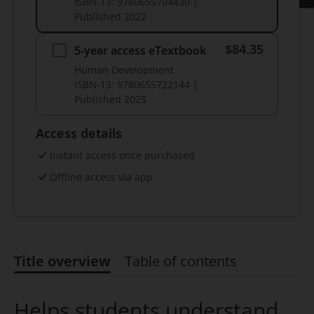
ISBN-13:
9780655704430
|
Published
2022
$84.35
5-year access eTextbook
Human Development
ISBN-13:
9780655722144
|
Published
2025
Access details
Instant access once purchased
Offline access via app
Title overview
Table of contents
Title overview
Helps students understand