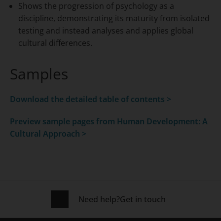
Shows the progression of psychology as a
discipline, demonstrating its maturity from isolated
testing and instead analyses and applies global
cultural differences.
Samples
Download the detailed table of contents >
Preview sample pages from
Human Development: A
Cultural Approach >
Need help?
Get in touch