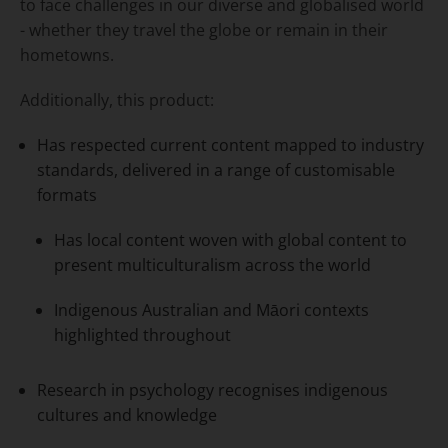
to face challenges in our diverse and globalised world
- whether they travel the globe or remain in their
hometowns.
Additionally, this product:
Has respected current content mapped to industry
standards, delivered in a range of customisable
formats
Has local content woven with global content to
present multiculturalism across the world
Indigenous Australian and Māori contexts
highlighted throughout
Research in psychology recognises indigenous
cultures and knowledge