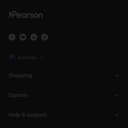
Selected locale: Australia
Australia
Shopping
Explore
Help & support