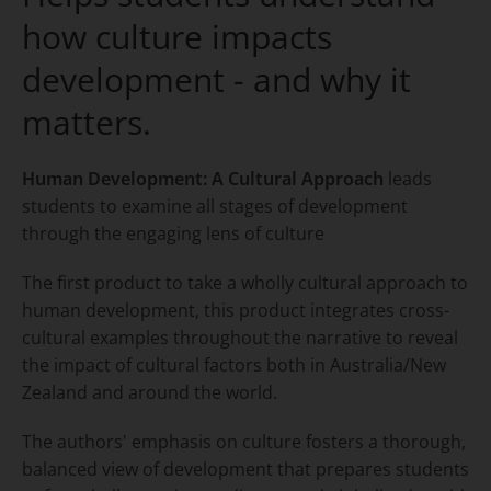
how culture impacts
development - and why it
matters.
Human Development: A Cultural Approach
leads
students to examine all stages of development
through the engaging lens of culture
The first product to take a wholly cultural approach to
human development, this product integrates cross-
cultural examples throughout the narrative to reveal
the impact of cultural factors both in Australia/New
Zealand and around the world.
The authors' emphasis on culture fosters a thorough,
balanced view of development that prepares students