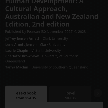
Human Development: A
Cultural Approach,
Australian and New Zealand
Edition,
2nd edition
Published by Pearson
(30 November 2022)
© 2023
Jeffrey Jensen Arnett
Clark University
Lene Arnett Jensen
Clark University
Laurie Chapin
Victoria University
Charlotte Brownlow
University of Southern
Queensland
Tanya Machin
University of Southern Queensland
eTextbook
Revel
eTextbook
from
$54.35
Revel
$84.35
Print