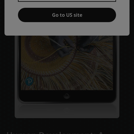
Go to US site