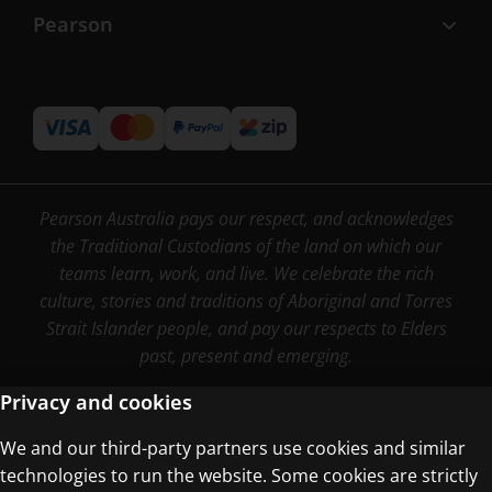
Pearson
Pearson Australia pays our respect, and acknowledges
the Traditional Custodians of the land on which our
teams learn, work, and live. We celebrate the rich
culture, stories and traditions of Aboriginal and Torres
Strait Islander people, and pay our respects to Elders
past, present and emerging.
Privacy and cookies
We and our third-party partners use cookies and similar
Terms of Use
technologies to run the website. Some cookies are strictly