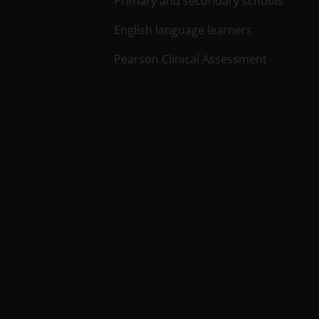
Primary and secondary schools
English language learners
Pearson Clinical Assessment