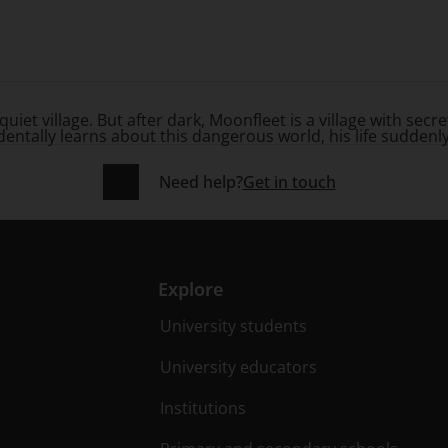
quiet village. But after dark, Moonfleet is a village with sec
tally learns about this dangerous world, his life suddenly ch
Need help?
Get in touch
Explore
University students
University educators
Institutions