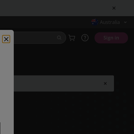
Australia
Sign in
.