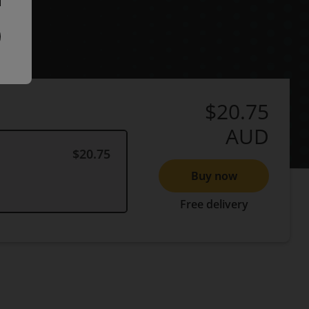
$20.75
AUD
$20.75
Buy now
Free delivery