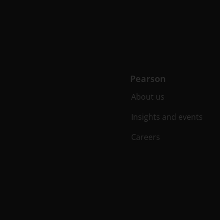
Pearson
About us
Insights and events
Careers