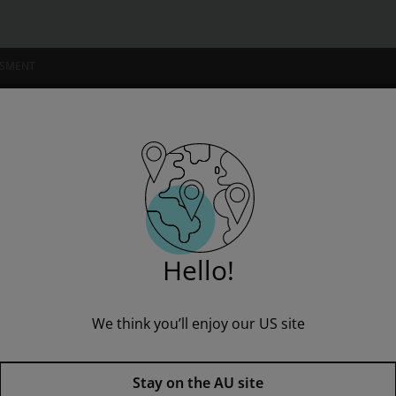
SSMENT
NSTITUTIONS
: Moonfleet
” to see all product options and access instructor resources
Hello!
We think you’ll enjoy our US site
I'm a student
I'm an educator
Level 2: Moonfleet,
2nd edition
Stay on the AU site