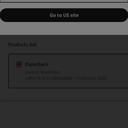
Published by Pearson
(3 March 2008)
© 2008
Go to US site
J Meade Falkner
Products list
Paperback
Level 2: Moonfleet
ISBN-13:
9781405842884
| Published 2008