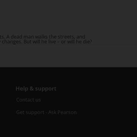
rets. A dead man walks the streets, and
anges. But will he live – or will he die?
Help & support
Contact us
Get support - Ask Pearson