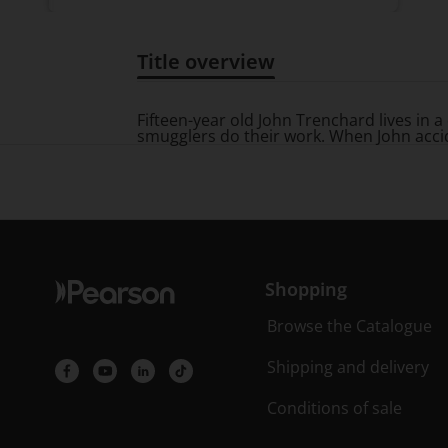
Title overview
Title overview
Fifteen-year old John Trenchard lives in a 
smugglers do their work. When John acciden
Shopping
Browse the Catalogue
Shipping and delivery
Conditions of sale