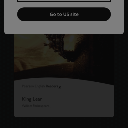
Go to US site