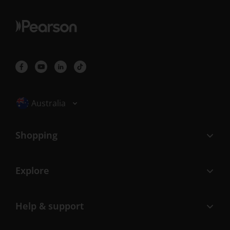
Selected locale: Australia
Australia
Shopping
Explore
Help & support