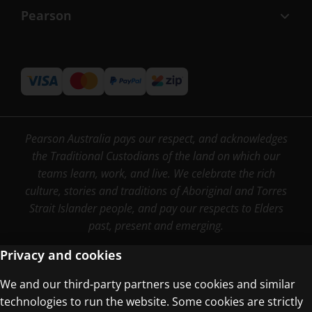
Pearson
Pearson Australia pays our respect, and acknowledges
the Traditional Custodians of the land on which our
teams learn, work, and live. We celebrate the rich
culture, stories and traditions of Aboriginal and Torres
Strait Islander people, and pay our respects to Elders
past, present and emerging.
Privacy and cookies
We and our third-party partners use cookies and similar
Terms of Use
technologies to run the website. Some cookies are strictly