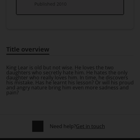
Published
2010
Title overview
Title overview
King Lear is old but not wise. He loves the two
daughters who secretly hate him. He hates the only
daughter who really loves him. In time, he discovers
his mistake. Has he learnt his lesson? Or will his proud
and angry nature bring him even more sadness and
pain?
Need help?
Get in touch