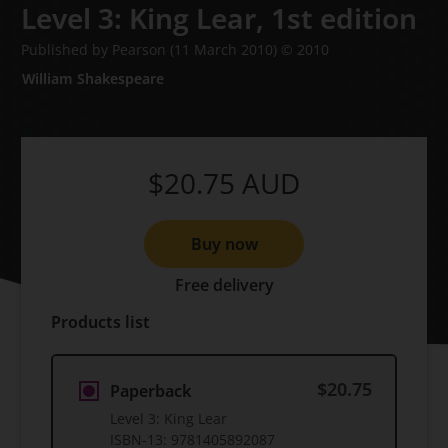
Level 3: King Lear,
1st edition
Published by Pearson
(11 March 2010)
© 2010
William Shakespeare
$20.75
AUD
Buy now
Free delivery
Products list
$20.75
Paperback
Level 3: King Lear
ISBN-13:
9781405892087