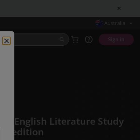
Australia
Sign in
CSE English Literature Study
st edition