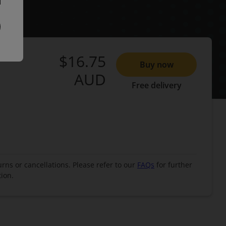
$16.75
Buy now
AUD
Free delivery
urns or cancellations. Please refer to our
FAQs
for further
ion.