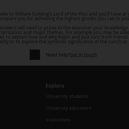
ide to William Golding’s
Lord of the Flies
and you’ll have at 
prepare you for achieving the highest grades you can in yo
 answers will need to prove to the examiner your knowledge
acterisation and major themes. For example you may be asked
el, to explain how and why Ralph and Jack turn from friends
ality or to explore the symbolic significance of the conch or 
Need help?
Get in touch
Explore
University students
University educators
Institutions