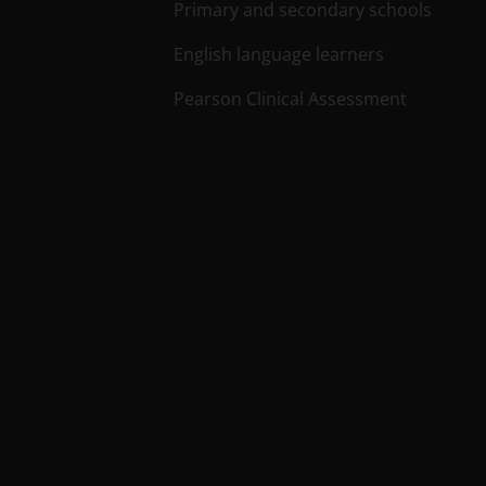
Primary and secondary schools
English language learners
Pearson Clinical Assessment