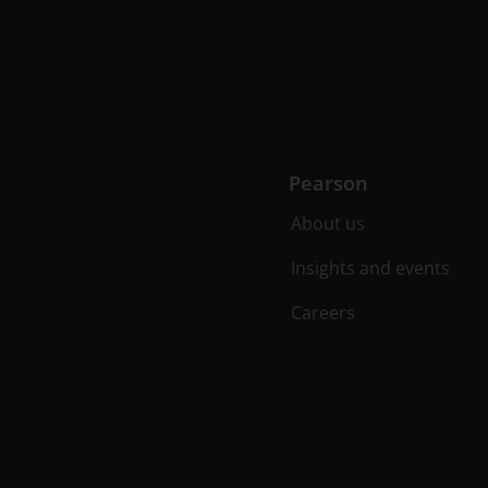
Pearson
About us
Insights and events
Careers