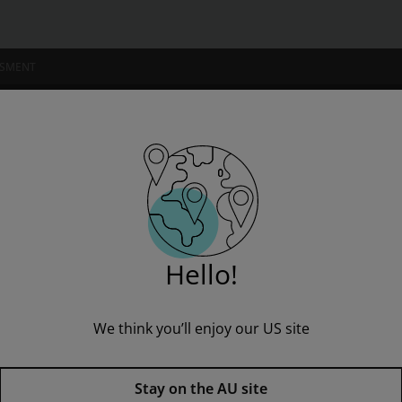
for 2027, 2028 exams
SSMENT
NSTITUTIONS
e - for 2027, 2028 exams
Hello!
We think you’ll enjoy our US site
Lord of the Flies York Notes G
Guide - for 2027, 2028 exams,
1
Stay on the AU site