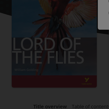
Title overview
Table of content