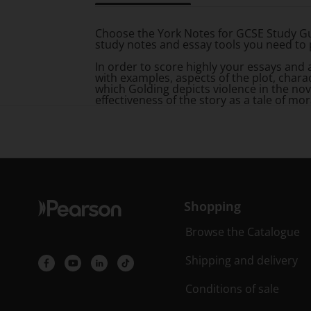
Title overview
Choose the York Notes for GCSE Study Gu
study notes and essay tools you need to 
In order to score highly your essays and
with examples, aspects of the plot, char
which Golding depicts violence in the nov
effectiveness of the story as a tale of mor
Shopping
Browse the Catalogue
Shipping and delivery
Conditions of sale