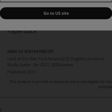
Published by Pearson
(4 August 2015)
© 2015
S Thomas Foster
Boise State University
Go to US site
Paperback
ISBN-13:
9781447982197
Lord of the Flies York Notes GCSE English Literature
Study Guide - for 2027, 2028 exams
Published
2015
This product is printed on demand and is not eligible for ret
informat
s