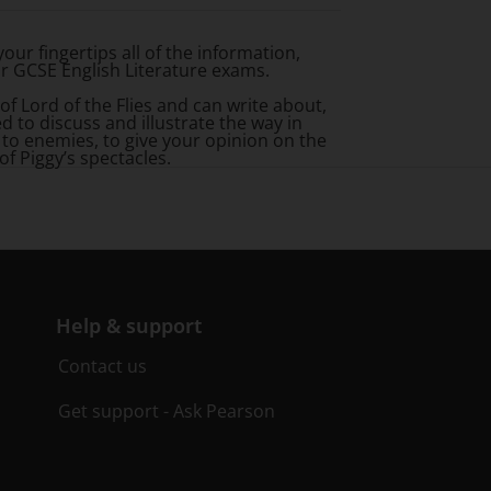
your fingertips all of the information,
ur GCSE English Literature exams.
 of
Lord of the Flies
and can write about,
 to discuss and illustrate the way in
 to enemies, to give your opinion on the
of Piggy’s spectacles.
Help & support
Contact us
Get support - Ask Pearson