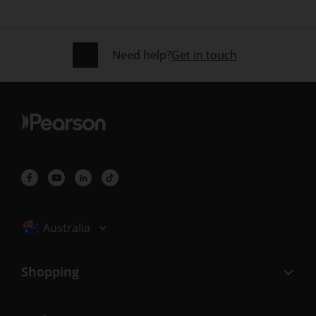
Need help?
Get in touch
Selected locale: Australia
Australia
Shopping