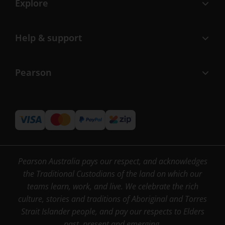
Explore
Help & support
Pearson
Pearson Australia pays our respect, and acknowledges
the Traditional Custodians of the land on which our
teams learn, work, and live. We celebrate the rich
culture, stories and traditions of Aboriginal and Torres
Strait Islander people, and pay our respects to Elders
past, present and emerging.