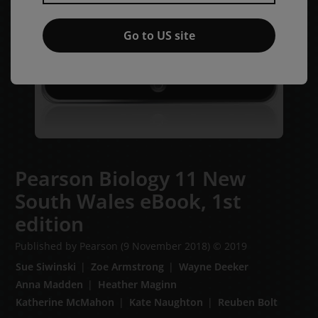
Go to US site
Pearson Biology 11 New
South Wales eBook,
1st
edition
Published by Pearson
(9 November 2018)
© 2019
Sue Siwinski
Zoe Armstrong
Wayne Deeker
Anna Madden
Heather Maginn
Katherine McMahon
Kate Naughton
Reuben Bolt