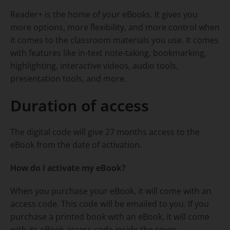
Reader+ is the home of your eBooks. It gives you
more options, more flexibility, and more control when
it comes to the classroom materials you use. It comes
with features like in-text note-taking, bookmarking,
highlighting, interactive videos, audio tools,
presentation tools, and more.
Duration of access
The digital code will give 27 months access to the
eBook from the date of activation.
How do I activate my eBook?
When you purchase your eBook, it will come with an
access code. This code will be emailed to you. If you
purchase a printed book with an eBook, it will come
with its eBook access code inside the cover.