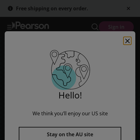
Skip
Skip
Free shipping on every order.
to
to
main
main
content
content
Sign in
Hello!
We think you’ll enjoy our US site
Stay on the AU site