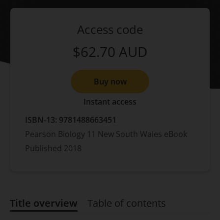
Access code
$62.70
AUD
Buy now
Instant access
ISBN-13:
9781488663451
Pearson Biology 11 New South Wales eBook
Published
2018
Title overview
Table of contents
Title overview