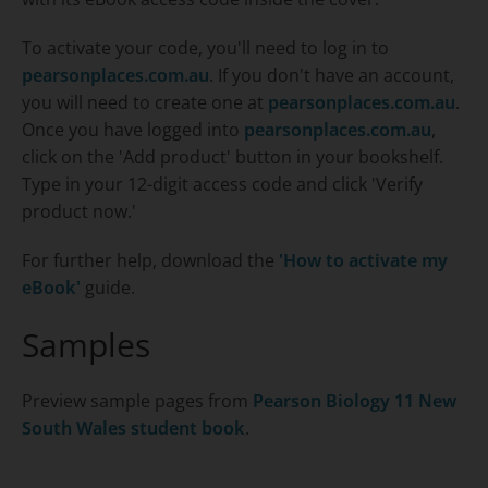
To activate your code, you'll need to log in to
pearsonplaces.com.au
. If you don't have an account,
you will need to create one at
pearsonplaces.com.au
.
Once you have logged into
pearsonplaces.com.au
,
click on the 'Add product' button in your bookshelf.
Type in your 12-digit access code and click 'Verify
product now.'
For further help, download the
'How to activate my
eBook'
guide.
Samples
Preview sample pages from
Pearson Biology 11 New
South Wales
student book
.