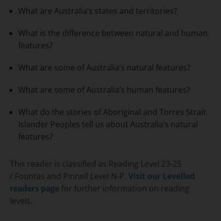
What are Australia’s states and territories?
What is the difference between natural and human
features?
What are some of Australia’s natural features?
What are some of Australia’s human features?
What do the stories of Aboriginal and Torres Strait
Islander Peoples tell us about Australia’s natural
features?
This reader is classified as Reading Level 23-25
/ Fountas and Pinnell Level N-P.
Visit our Levelled
readers page
for further information on reading
levels.