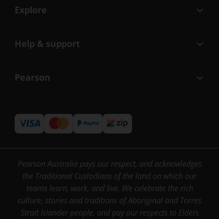
Explore
Help & support
Pearson
Pearson Australia pays our respect, and acknowledges
the Traditional Custodians of the land on which our
teams learn, work, and live. We celebrate the rich
culture, stories and traditions of Aboriginal and Torres
Strait Islander people, and pay our respects to Elders