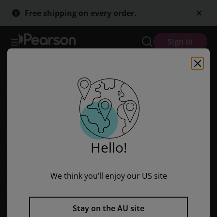
Pearson English Year 3: This Is Australia - Student Magazine (Readi
Skip
Skip
Free shipping on every order.
to
to
main
main
content
content
Sign in
Hello!
We think you’ll enjoy our US site
Stay on the AU site