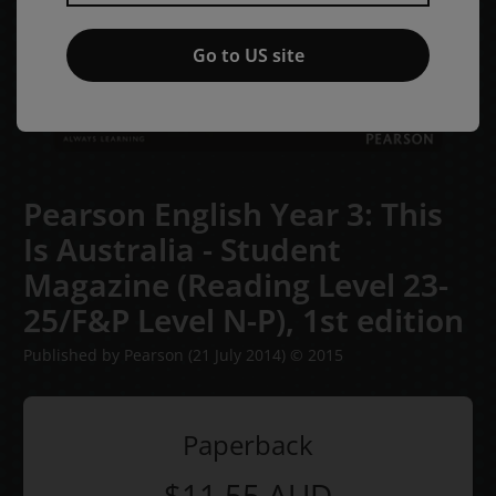
Go to US site
Pearson English Year 3: This
Is Australia - Student
Magazine (Reading Level 23-
25/F&P Level N-P),
1st edition
Published by Pearson
(21 July 2014)
© 2015
Paperback
$11.55
AUD