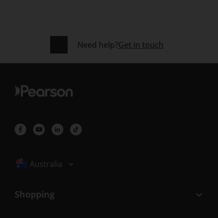
Need help?
Get in touch
Selected locale: Australia
Australia
Shopping