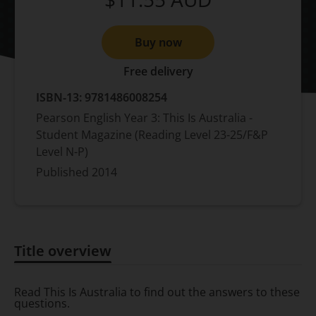
Buy now
Free delivery
ISBN-13:
9781486008254
Pearson English Year 3: This Is Australia -
Student Magazine (Reading Level 23-25/F&P
Level N-P)
Published
2014
Title overview
Title overview
Read This Is Australia to find out the answers to these
questions.