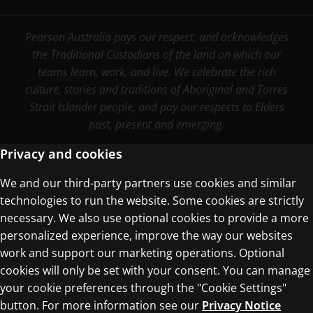
Pearson Australia pays our respect, and acknowledges
the Traditional Custodians of the land on which our
teams learn, work, and live. We celebrate the rich
culture, stories and traditions of Aboriginal and Torres
Strait Islander people, and pay our respects to Elders
past, present and emerging.
Privacy and cookies
We and our third-party partners use cookies and similar
Terms of Use
technologies to run the website. Some cookies are strictly
Privacy Centre
necessary. We also use optional cookies to provide a more
personalized experience, improve the way our websites
work and support our marketing operations. Optional
cookies will only be set with your consent. You can manage
your cookie preferences through the "Cookie Settings"
button. For more information see our
Privacy Notice
© 1996–2026 Pearson. All rights reserved, including