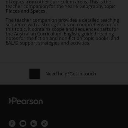
of topics from other curriculum areas. This is the
teacher companion for the Year 5 Geography topic,
Places and Spaces.
The teacher companion provides a detailed teaching
sequence with a strong focus on comprehension for
this topic. It contains scope and sequence charts for
the Australian Curriculum: English, guided reading
notes for the fiction and non-fiction topic books, and
EAL/D support strategies and activities.
Need help?
Get in touch