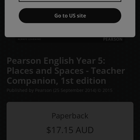
Go to US site
Pearson English Year 5:
Places and Spaces - Teacher
Companion,
1st edition
Published by Pearson
(25 September 2014)
© 2015
Paperback
$17.15
AUD