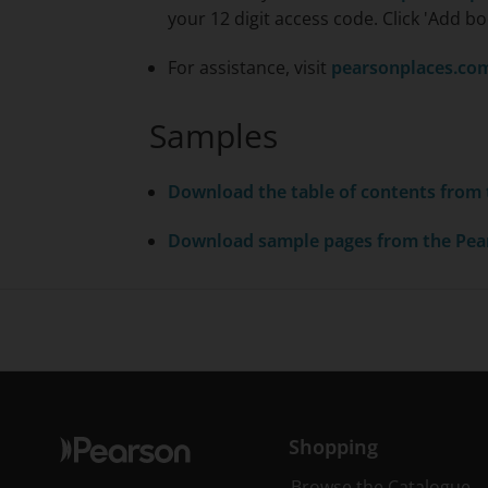
your 12 digit access code. Click 'Add bo
For assistance, visit
pearsonplaces.co
Samples
Download the table of contents from
Download sample pages from the
Pea
Shopping
Browse the Catalogue