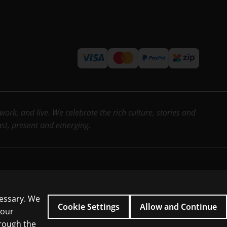
rk, and live. We celebrate the rich culture, stories and
past, present and emerging.
cessary. We
icial intelligence and similar technologies.
Cookie Settings
Allow and Continue
 our
hrough the