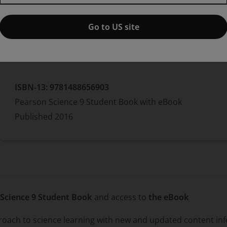
Greg Rickard
Go to US site
Paperback
ISBN-13:
9781488656903
Pearson Science 9 Student Book with eBook
Published
2016
Science 9 Student Book
and access to
the eBook
proach to science learning with new and updated content in