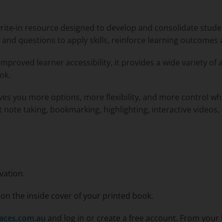
write-in resource designed to develop and consolidate stud
es and questions to apply skills, reinforce learning outcomes
improved learner accessibility, it provides a wide variety of 
ok.
ives you more options, more flexibility, and more control w
xt note taking, bookmarking, highlighting, interactive videos,
vation.
n the inside cover of your printed book.
aces.com.au
and log in or create a free account. From your 