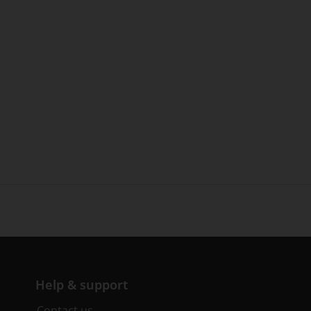
Help & support
Contact us