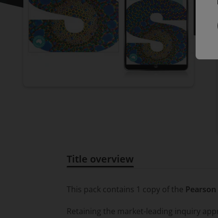
Title overview
Title overview
This pack contains 1 copy of the
Pearson 
Retaining the market-leading inquiry ap