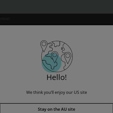
SSMENT
NSTITUTIONS
Book with eBook
Hello!
We think you’ll enjoy our US site
Pearson Science 9 Student Boo
Published by Pearson
(28 November 2016)
© 2017
Stay on the AU site