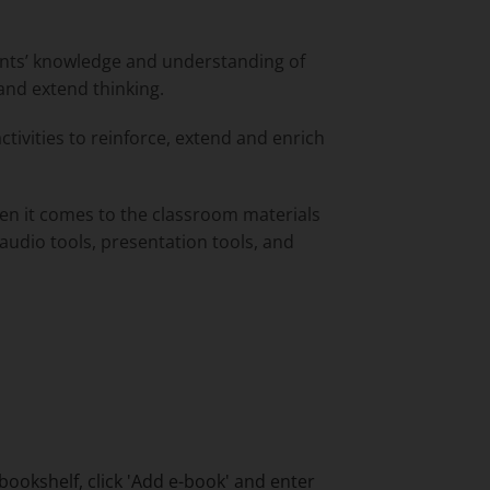
ents’ knowledge and understanding of
 and extend thinking.
activities to reinforce, extend and enrich
hen it comes to the classroom materials
 audio tools, presentation tools, and
bookshelf, click 'Add e-book' and enter