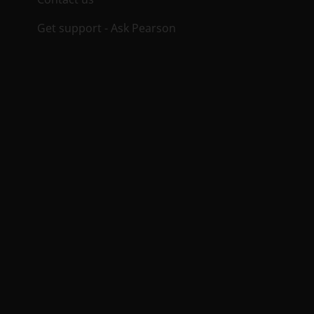
Get support - Ask Pearson