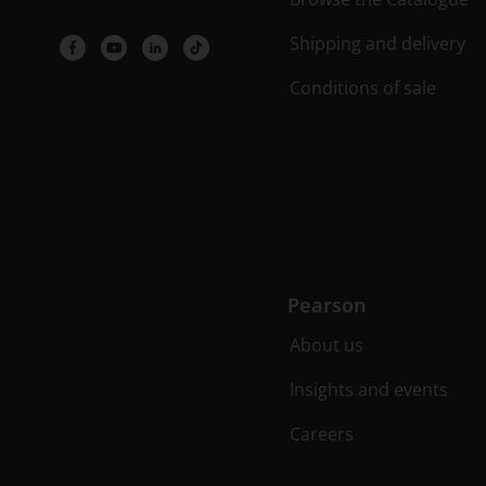
Shipping and delivery
Conditions of sale
Pearson
About us
Insights and events
Careers