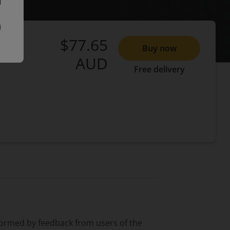
$77.65
Buy now
AUD
Free delivery
formed by feedback from users of the