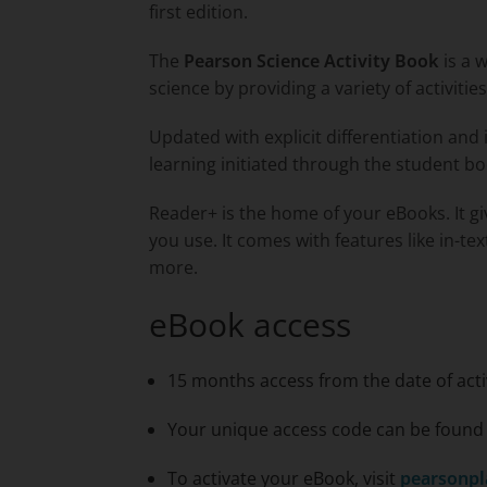
first edition.
The
Pearson Science Activity Book
is a 
science by providing a variety of activiti
Updated with explicit differentiation and 
learning initiated through the student bo
Reader+ is the home of your eBooks. It g
you use. It comes with features like in-te
more.
eBook access
15 months access from the date of acti
Your unique access code can be found o
To activate your eBook, visit
pearsonpl