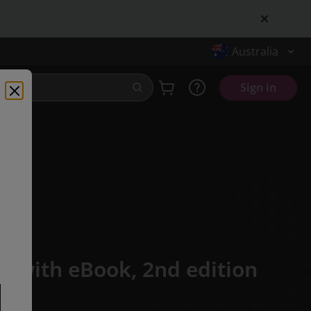
Australia
Sign in
k with eBook,
2nd edition