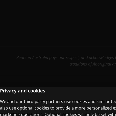
Pearson Australia pays our respect, and acknowledges th
traditions of Aboriginal a
Terms of Use
Privacy Centre
Privacy and cookies
We and our third-party partners use cookies and similar te
© 1996–2026 Pearson. All rights reserved, i
also use optional cookies to provide a more personalized 
marketing operations. Optional cookies will only be set w