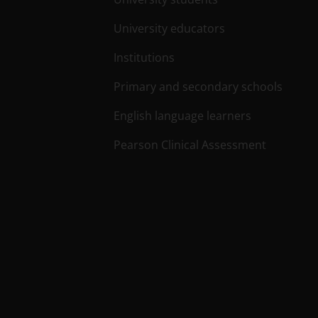
University educators
Institutions
Primary and secondary schools
English language learners
Pearson Clinical Assessment