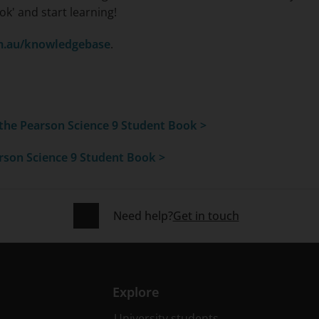
ok' and start learning!
m.au/knowledgebase
.
 the
Pearson Science 9 Student Book >
rson Science 9 Student Book >
Need help?
Get in touch
Explore
University students