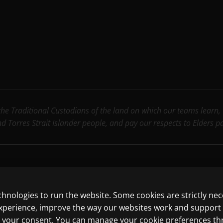
e Traditional Custodians of the land on which our teams learn, wo
nd Torres Strait Islander people, and pay our respects to Elders 
chnologies to run the website. Some cookies are strictly ne
ncluding those for text and data mining and training of artif
experience, improve the way our websites work and support
ith your consent. You can manage your cookie preferences t