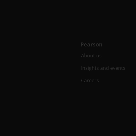
Pearson
About us
Insights and events
Careers