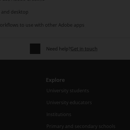
d and desktop
orkflows to use with other Adobe apps
Need help?
Get in touch
Explore
University students
University educators
Institutions
Primary and secondary schools