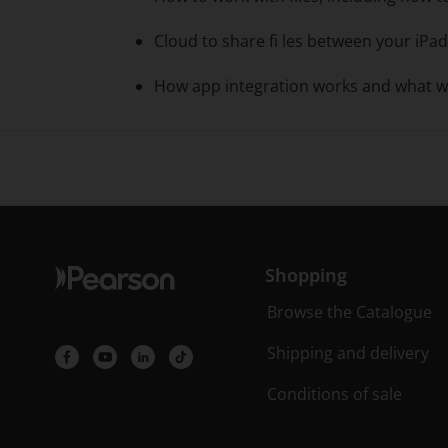
Cloud to share fi les between your iPa
How app integration works and what w
Shopping
Browse the Catalogue
Shipping and delivery
Conditions of sale