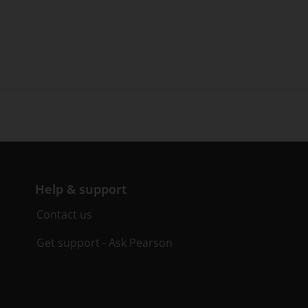
Help & support
Contact us
Get support - Ask Pearson