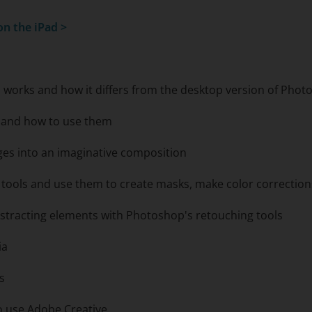
n the iPad
>
 works and how it differs from the desktop version of Pho
e and how to use them
ges into an imaginative composition
n tools and use them to create masks, make color correctio
stracting elements with Photoshop's retouching tools
ia
s
to use Adobe Creative