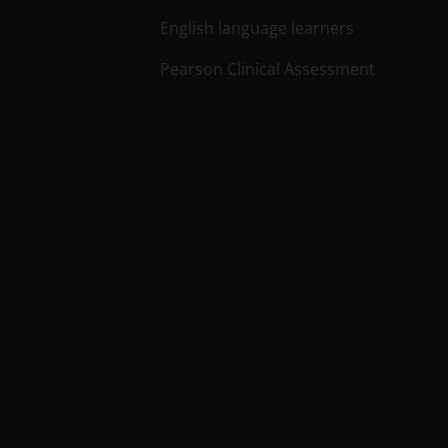
English language learners
Pearson Clinical Assessment