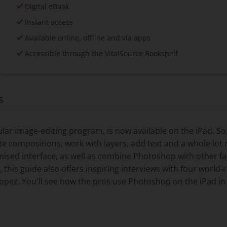
Digital eBook
Instant access
Available online, offline and via apps
Accessible through the VitalSource Bookshelf
s
r image-editing program, is now available on the iPad. So,
e compositions, work with layers, add text and a whole lo
ised interface, as well as combine Photoshop with other f
s, this guide also offers inspiring interviews with four worl
opez. You'll see how the pros use Photoshop on the iPad in 