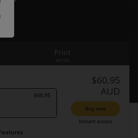
Print
rint
$67.86
$60.95
AUD
$60.95
Buy now
Instant access
Features