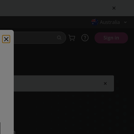
Australia
Sign in
.
tion