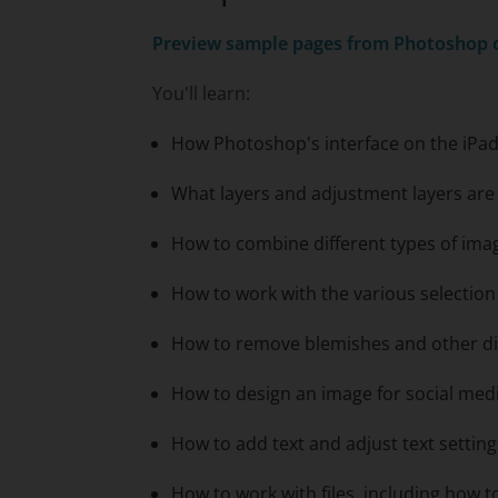
Preview sample pages from
Photoshop o
You'll learn:
How Photoshop's interface on the iPad
What layers and adjustment layers ar
How to combine different types of ima
How to work with the various selectio
How to remove blemishes and other di
How to design an image for social med
How to add text and adjust text setting
How to work with files, including how 