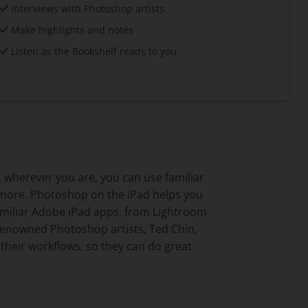
Interviews with Photoshop artists
Make highlights and notes
Listen as the Bookshelf reads to you
 wherever you are, you can use familiar
t more. Photoshop on the iPad helps you
amiliar Adobe iPad apps, from Lightroom
d-renowned Photoshop artists, Ted Chin,
their workflows, so they can do great