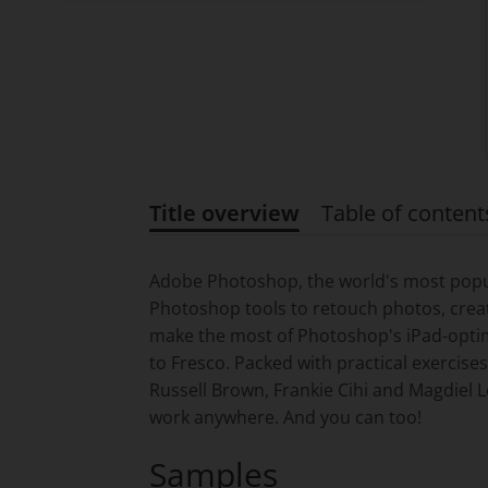
Title overview
Table of content
Title overview
Adobe Photoshop, the world's most popula
Photoshop tools to retouch photos, creat
make the most of Photoshop's iPad-optim
to Fresco. Packed with practical exercise
Russell Brown, Frankie Cihi and Magdiel L
work anywhere. And you can too!
Samples