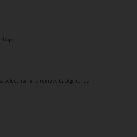
toshop
ns, select hair and remove backgrounds