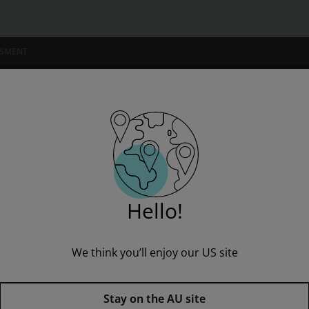
SSMENT
NSTITUTIONS
op on the iPad
” to see all product options and access instructor resources
Hello!
We think you’ll enjoy our US site
I'm a student
I'm an educator
Photoshop on the iPad,
1st edi
Stay on the AU site