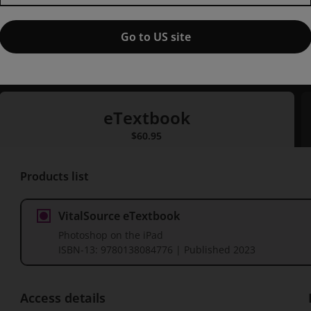
Published by New Riders
(16 March 2023)
© 2023
Go to US site
Rob de Winter
eTextbook
eTextbook
$60.95
P
Products list
VitalSource eTextbook
Photoshop on the iPad
ISBN-13:
9780138084776
| Published 2023
Access details