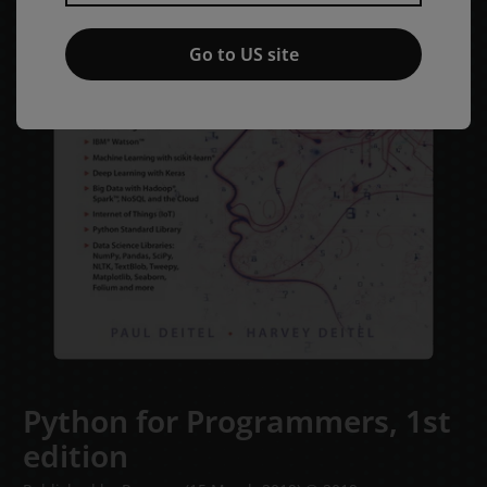
Go to US site
Python for Programmers,
1st
edition