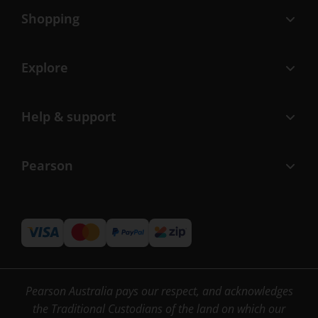
Shopping
Explore
Help & support
Pearson
Pearson Australia pays our respect, and acknowledges
the Traditional Custodians of the land on which our