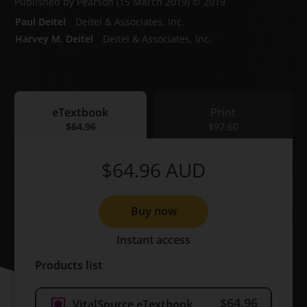
Published by Pearson
(15 March 2019)
© 2019
Paul Deitel
Deitel & Associates, Inc.
Harvey M. Deitel
Deitel & Associates, Inc.
eTextbook
Print
eTextbook
$64.96
Print
$97.60
$64.96
AUD
Buy now
Instant access
Products list
$64.96
VitalSource eTextbook