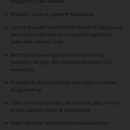
snippets to case studies
IPython + code in Jupyter® Notebooks
Library-focused: Uses Python Standard Library and
data science libraries to accomplish significant
tasks with minimal code
Rich Python coverage: Control statements,
functions, strings, files, JSON serialisation, CSV,
exceptions
Procedural, functional-style and object-oriented
programming
Collections: Lists, tuples, dictionaries, sets, NumPy
arrays, pandas Series & DataFrames
Static, dynamic and interactive visualisations