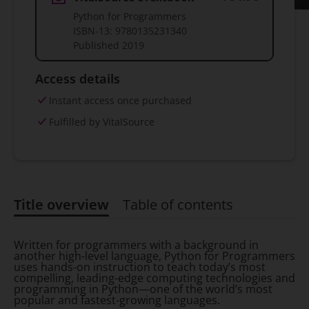
Python for Programmers
ISBN-13:
9780135231340
Published
2019
Access details
Instant access once purchased
Fulfilled by VitalSource
Title overview
Table of contents
Title overview
Written for programmers with a background in
another high-level language, Python for Programmers
uses hands-on instruction to teach today’s most
compelling, leading-edge computing technologies and
programming in Python—one of the world’s most
popular and fastest-growing languages.