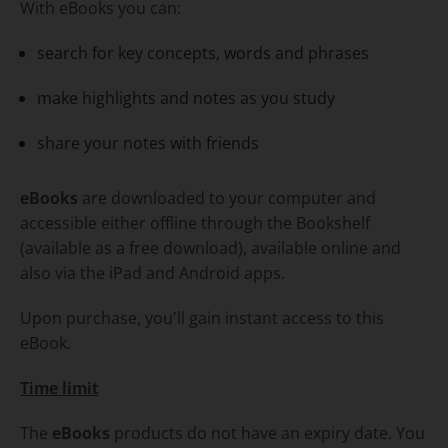
With eBooks you can:
search for key concepts, words and phrases
make highlights and notes as you study
share your notes with friends
eBooks
are downloaded to your computer and
accessible either offline through the Bookshelf
(available as a free download), available online and
also via the iPad and Android apps.
Upon purchase, you'll gain instant access to this
eBook.
Time limit
The
eBooks
products do not have an expiry date. You