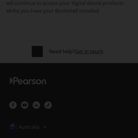
will continue to access your digital ebook products
whilst you have your Bookshelf installed.
Need help?
Get in touch
Selected locale: Australia
Australia