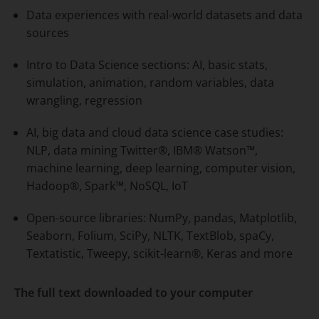
Data experiences with real-world datasets and data
sources
Intro to Data Science sections: AI, basic stats,
simulation, animation, random variables, data
wrangling, regression
AI, big data and cloud data science case studies:
NLP, data mining Twitter®, IBM® Watson™,
machine learning, deep learning, computer vision,
Hadoop®, Spark™, NoSQL, IoT
Open-source libraries: NumPy, pandas, Matplotlib,
Seaborn, Folium, SciPy, NLTK, TextBlob, spaCy,
Textatistic, Tweepy, scikit-learn®, Keras and more
The full text downloaded to your computer