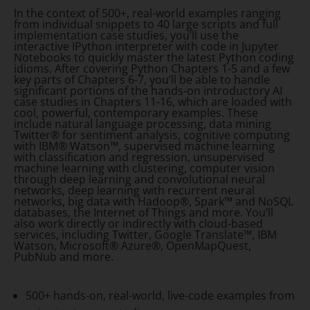
In the context of 500+, real-world examples ranging
from individual snippets to 40 large scripts and full
implementation case studies, you’ll use the
interactive IPython interpreter with code in Jupyter
Notebooks to quickly master the latest Python coding
idioms. After covering Python Chapters 1-5 and a few
key parts of Chapters 6-7, you’ll be able to handle
significant portions of the hands-on introductory AI
case studies in Chapters 11-16, which are loaded with
cool, powerful, contemporary examples. These
include natural language processing, data mining
Twitter® for sentiment analysis, cognitive computing
with IBM® Watson™, supervised machine learning
with classification and regression, unsupervised
machine learning with clustering, computer vision
through deep learning and convolutional neural
networks, deep learning with recurrent neural
networks, big data with Hadoop®, Spark™ and NoSQL
databases, the Internet of Things and more. You’ll
also work directly or indirectly with cloud-based
services, including Twitter, Google Translate™, IBM
Watson, Microsoft® Azure®, OpenMapQuest,
PubNub and more.
500+ hands-on, real-world, live-code examples from