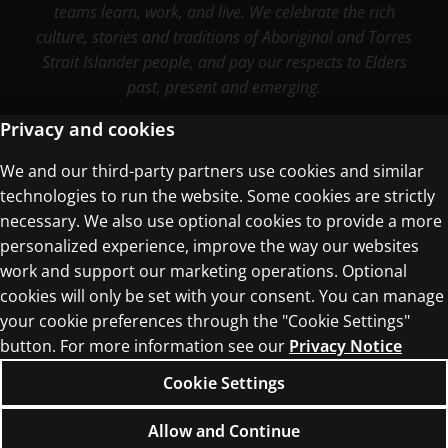
teams learn, work, and live. We celebrate the rich
culture, stories and traditions of Aboriginal and Torres
Strait Islander people, and pay our respects to Elders
past, present and emerging.
Privacy and cookies
We and our third-party partners use cookies and similar
Terms of Use
technologies to run the website. Some cookies are strictly
Privacy Centre
necessary. We also use optional cookies to provide a more
personalized experience, improve the way our websites
work and support our marketing operations. Optional
cookies will only be set with your consent. You can manage
your cookie preferences through the "Cookie Settings"
button. For more information see our
Privacy Notice
© 1996–2026 Pearson. All rights reserved, including
those for text and data mining and training of
Cookie Settings
artificial intelligence and similar technologies.
Allow and Continue