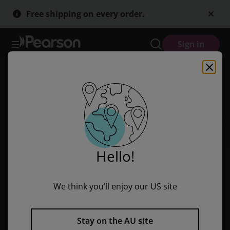
Red Rocket Readers: Advanced Fluency 2 Fiction Set A: The Boy Wh
Skip
Skip
Free shipping on every order.
to
to
main
main
content
content
Sign in
Hello!
We think you’ll enjoy our US site
Stay on the AU site