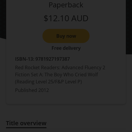
Paperback
$12.10
AUD
Buy now
Free delivery
ISBN-13:
9781927197387
Red Rocket Readers: Advanced Fluency 2
Fiction Set A: The Boy Who Cried Wolf
(Reading Level 25/F&P Level P)
Published
2012
Title overview
Title overview