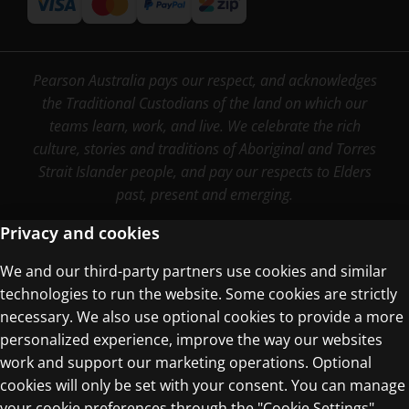
Pearson Australia pays our respect, and acknowledges
the Traditional Custodians of the land on which our
teams learn, work, and live. We celebrate the rich
culture, stories and traditions of Aboriginal and Torres
Strait Islander people, and pay our respects to Elders
past, present and emerging.
Privacy and cookies
We and our third-party partners use cookies and similar
Terms of Use
technologies to run the website. Some cookies are strictly
Privacy Centre
necessary. We also use optional cookies to provide a more
personalized experience, improve the way our websites
work and support our marketing operations. Optional
cookies will only be set with your consent. You can manage
your cookie preferences through the "Cookie Settings"