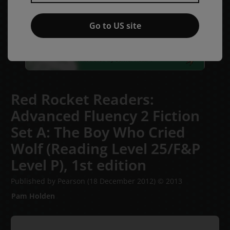
Go to US site
Red Rocket Readers:
Advanced Fluency 2 Fiction
Set A: The Boy Who Cried
Wolf (Reading Level 25/F&P
Level P),
1st edition
Published by Pearson
(18 December 2012)
© 2013
Pam Holden