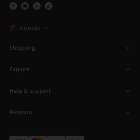
Selected locale: Australia
Australia
Shopping
Explore
Help & support
Pearson