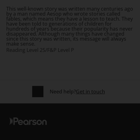
This well-known story was written many centuries ago
by a man named Aesop who wrote stories called
fables, which means they have a lesson to teach. They
have been told to generations of children for
hundreds of years because their popularity has never
disappeared. Although many things have changed
since this story was written, its message will always
make sense.
Reading Level 25/F&P Level P
Need help?
Get in touch