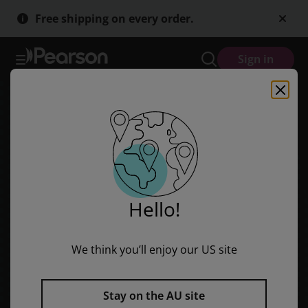
Skip
Skip
Free shipping on every order.
to
to
main
main
content
content
Sign in
Hello!
We think you’ll enjoy our US site
Stay on the AU site