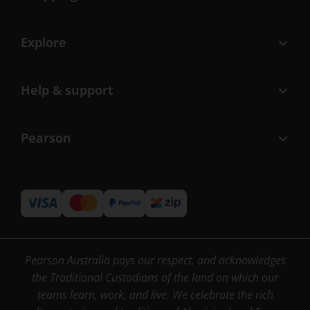
Explore
Help & support
Pearson
Pearson Australia pays our respect, and acknowledges
the Traditional Custodians of the land on which our
teams learn, work, and live. We celebrate the rich