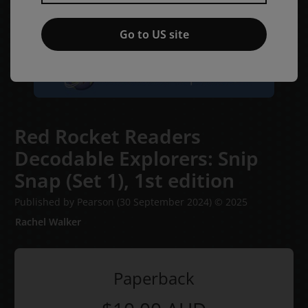
Go to US site
Red Rocket Readers
Decodable Explorers: Snip
Snap (Set 1),
1st edition
Published by Pearson
(30 September 2024)
© 2025
Rachel Walker
Paperback