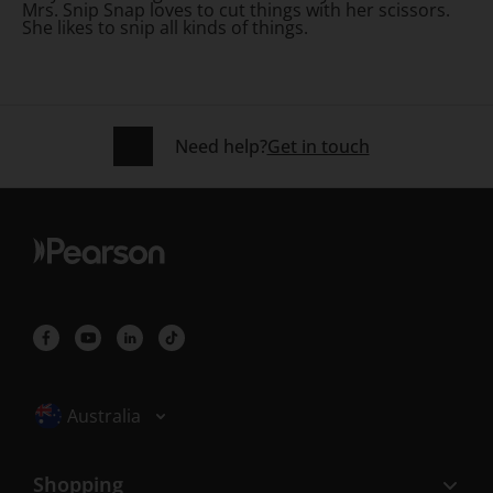
Mrs. Snip Snap loves to cut things with her scissors.
She likes to snip all kinds of things.
Need help?
Get in touch
Selected locale: Australia
Australia
Shopping