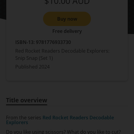
$10.00
AUD
Buy now
Free delivery
ISBN-13:
9781776933730
Red Rocket Readers Decodable Explorers:
Snip Snap (Set 1)
Published
2024
Title overview
Title overview
From the series
Red Rocket Readers Decodable
Explorers
Do you like using scissors? What do you like to cut?