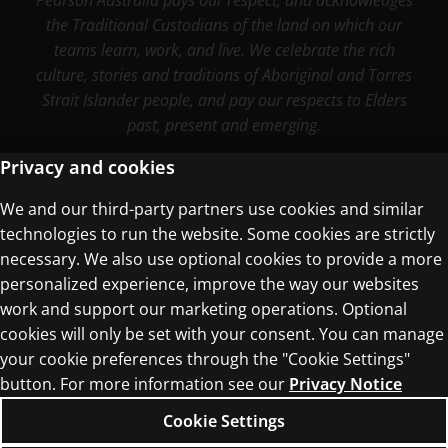
Pearson Australia pays our respect, and acknowledges
the Traditional Custodians of the land on which our
teams learn, work, and live. We celebrate the rich
culture, stories and traditions of Aboriginal and Torres
Strait Islander people, and pay our respects to Elders
past, present and emerging.
Privacy and cookies
We and our third-party partners use cookies and similar
Terms of Use
technologies to run the website. Some cookies are strictly
Privacy Centre
necessary. We also use optional cookies to provide a more
personalized experience, improve the way our websites
work and support our marketing operations. Optional
cookies will only be set with your consent. You can manage
your cookie preferences through the "Cookie Settings"
button. For more information see our
Privacy Notice
© 1996–2026 Pearson. All rights reserved, including
those for text and data mining and training of
Cookie Settings
artificial intelligence and similar technologies.