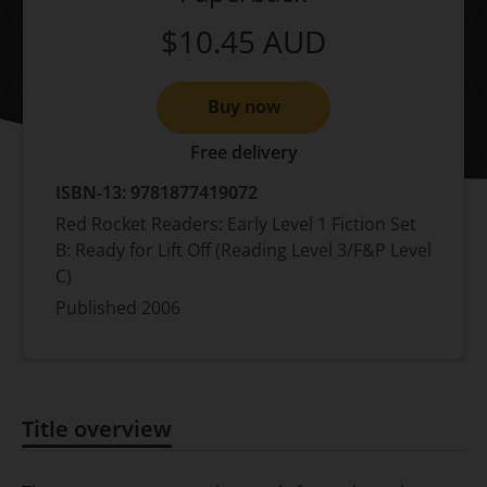
$10.45
AUD
Buy now
Free delivery
ISBN-13:
9781877419072
Red Rocket Readers: Early Level 1 Fiction Set
B: Ready for Lift Off (Reading Level 3/F&P Level
C)
Published
2006
Title overview
Title overview