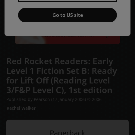
Go to US site
Red Rocket Readers: Early
Level 1 Fiction Set B: Ready
for Lift Off (Reading Level
3/F&P Level C),
1st edition
Published by Pearson
(17 January 2006)
© 2006
Rachel Walker
Paperback