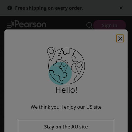
Red Rocket Readers: Early Level 1 Fiction Set B: Ready for Lift Off
Skip
Skip
Free shipping on every order.
to
to
main
main
content
content
Sign in
Hello!
We think you’ll enjoy our US site
Stay on the AU site