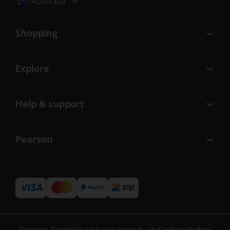
Australia
Shopping
Explore
Help & support
Pearson