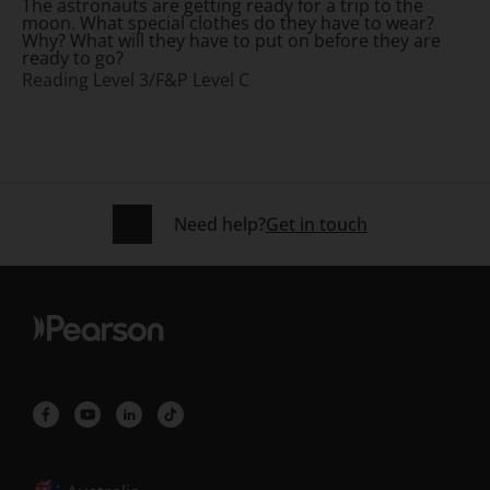
The astronauts are getting ready for a trip to the
moon. What special clothes do they have to wear?
Why? What will they have to put on before they are
ready to go?
Reading Level 3/F&P Level C
Need help?
Get in touch
Selected locale: Australia