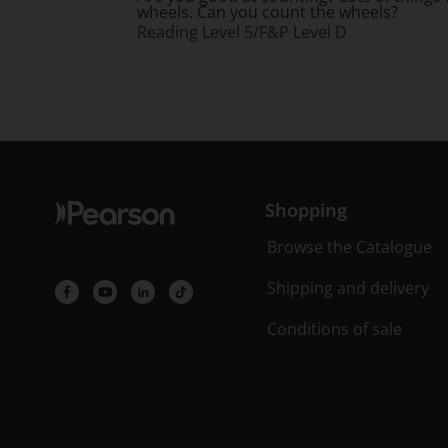
wheels. Can you count the wheels?
Reading Level 5/F&P Level D
Shopping
Browse the Catalogue
Shipping and delivery
Conditions of sale