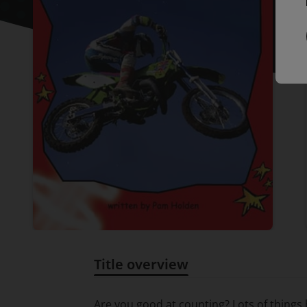
Title overview
Title overview
Are you good at counting? Lots of thing