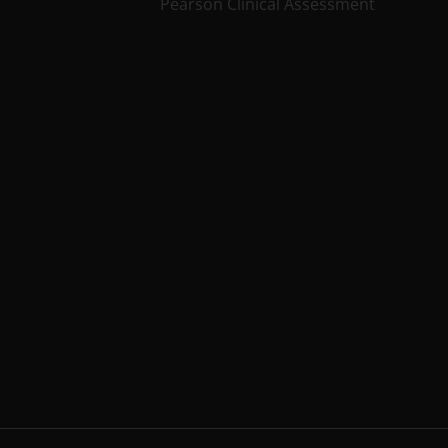
Pearson Clinical Assessment