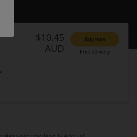
$10.45
Buy now
AUD
Free delivery
w
e wheel and some things have lots of