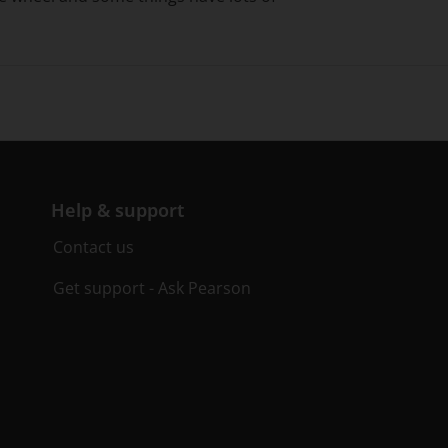
Help & support
Contact us
Get support - Ask Pearson