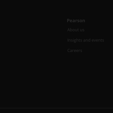
Pearson
About us
Insights and events
Careers