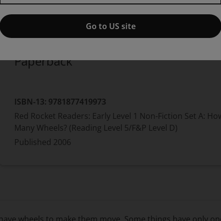
Published by Pearson
(30 August 2006)
© 2007
Pam Holden
Go to US site
Paperback
ISBN-13:
9781877419973
Red Rocket Readers: Early Level 1 Non-Fiction Set A: Ho
Many Wheels? (Reading Level 5/F&P Level D)
Published
2006
s have wheels to make them move. Some things have only on