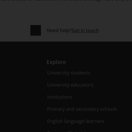
Need help?
Get in touch
Explore
University students
University educators
Institutions
Primary and secondary schools
English language learners