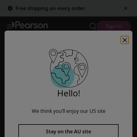
Red Rocket Readers: Early Level 2 Non-Fiction Set B: After Dark (R
Skip
Skip
Free shipping on every order.
to
to
main
main
content
content
Sign in
Hello!
We think you’ll enjoy our US site
Stay on the AU site