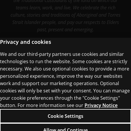
the Traditional Custodians of the land on which our
teams learn, work, and live. We celebrate the rich
culture, stories and traditions of Aboriginal and Torres
Strait Islander people, and pay our respects to Elders
past, present and emerging.
Privacy and cookies
We and our third-party partners use cookies and similar
Terms of Use
technologies to run the website. Some cookies are strictly
Privacy Centre
necessary. We also use optional cookies to provide a more
personalized experience, improve the way our websites
work and support our marketing operations. Optional
cookies will only be set with your consent. You can manage
your cookie preferences through the "Cookie Settings"
button. For more information see our
Privacy Notice
© 1996–2026 Pearson. All rights reserved, including
those for text and data mining and training of
Cookie Settings
artificial intelligence and similar technologies.
Allow and Continue