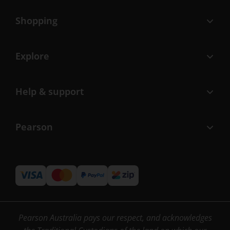
Shopping
Explore
Help & support
Pearson
Pearson Australia pays our respect, and acknowledges