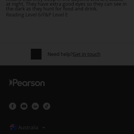
at night. They have extra good eyes so they can see in
the dark as they hunt for food and drink.
Reading Level 6/F&P Level E
Need help?
Get in touch
Selected locale: Australia
Australia