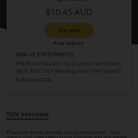
$10.45
AUD
Buy now
Free delivery
ISBN-13:
9781877490125
Red Rocket Readers: Early Level 2 Non-Fiction
Set B: After Dark (Reading Level 6/F&P Level E)
Published
2008
Title overview
Title overview
There are some animals that are nocturnal – that
means that they sleep in the daytime and are awake