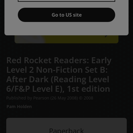
Go to US site
Red Rocket Readers: Early
Level 2 Non-Fiction Set B:
After Dark (Reading Level
6/F&P Level E),
1st edition
Published by Pearson
(26 May 2008)
© 2008
Pam Holden
Paperback