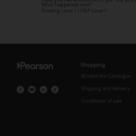
What happened next?
Reading Level 11/F&P Level F
Shopping
Browse the Catalogue
Shipping and delivery
Conditions of sale