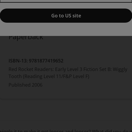
Published by Pearson
(12 May 2006)
© 2006
Pam Holden
Go to US site
Paperback
ISBN-13:
9781877419652
Red Rocket Readers: Early Level 3 Fiction Set B: Wiggly
Tooth (Reading Level 11/F&P Level F)
Published
2006
iggle it to make it get looser and looser? What did you do 