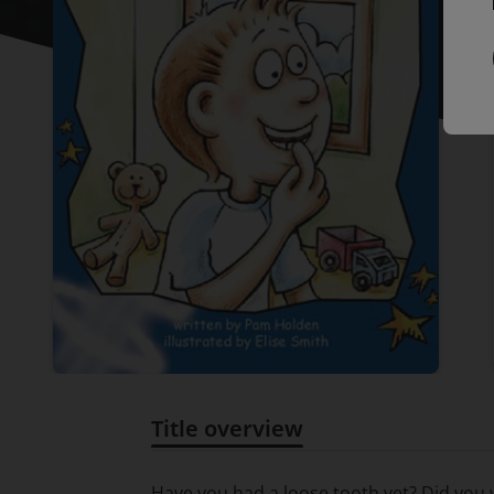
Title overview
Title overview
Have you had a loose tooth yet? Did you w