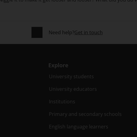
Need help?
Get in touch
Explore
University students
University educators
Institutions
Primary and secondary schools
English language learners