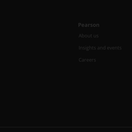
Pearson
About us
Insights and events
Careers