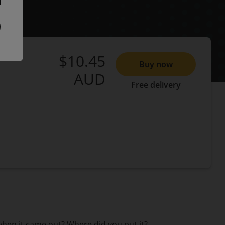
$10.45
Buy now
AUD
Free delivery
when it came out? Where did you put it?