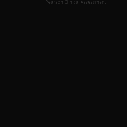
Pearson Clinical Assessment