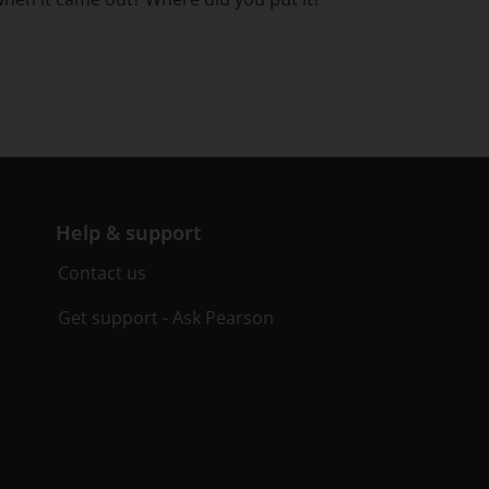
Help & support
Contact us
Get support - Ask Pearson