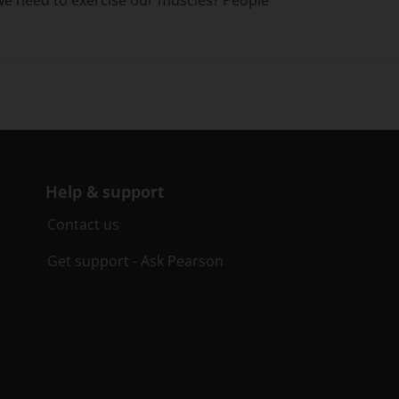
Help & support
Contact us
Get support - Ask Pearson