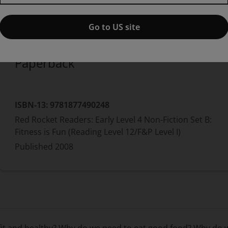
Published by Pearson
(26 May 2008)
© 2008
Carol Krueger
Go to US site
Paperback
ISBN-13:
9781877490248
Red Rocket Readers: Early Level 4 Non-Fiction Set B:
Fitness is Fun (Reading Level 12/F&P Level I)
Published
2008
 fit and healthy? Why do we need to eat good food? Why do 