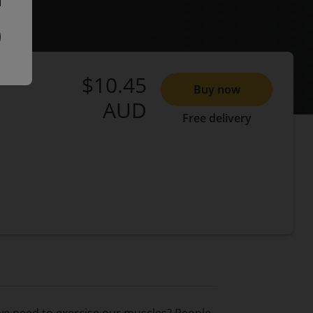
$10.45
Buy now
AUD
Free delivery
we need to exercise our muscles? People