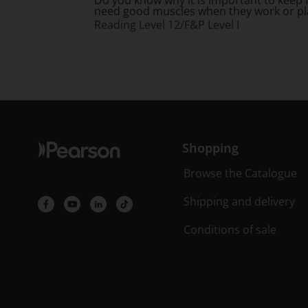
need good muscles when they work or pl
Reading Level 12/F&P Level I
Shopping
Browse the Catalogue
Shipping and delivery
Conditions of sale