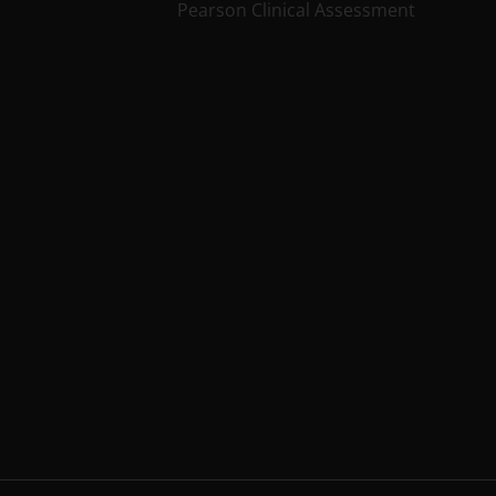
Pearson Clinical Assessment