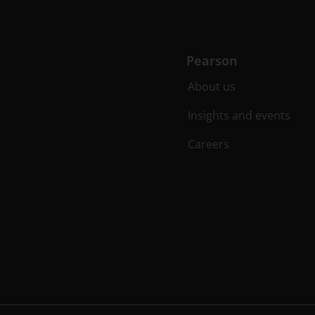
Pearson
About us
Insights and events
Careers