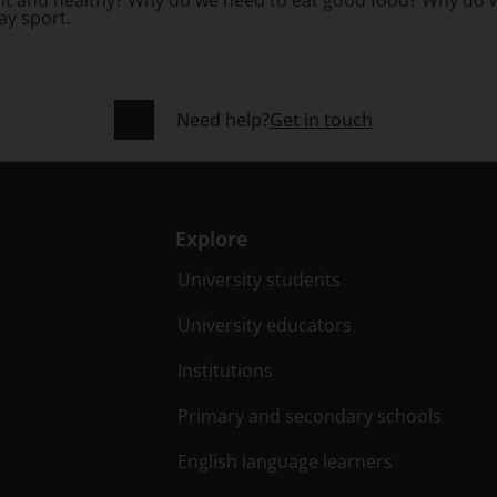
ay sport.
Need help?
Get in touch
Explore
University students
University educators
Institutions
Primary and secondary schools
English language learners