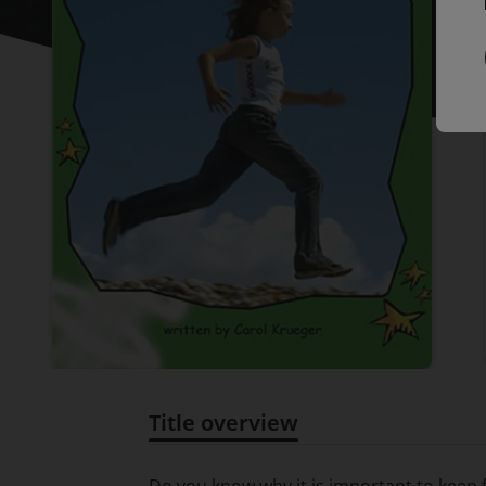
Title overview
Title overview
Do you know why it is important to keep