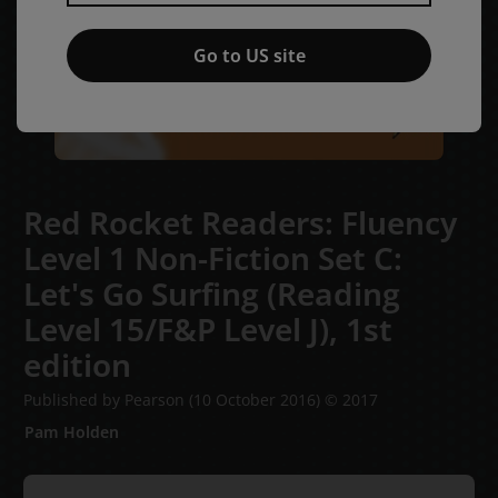
Go to US site
Red Rocket Readers: Fluency
Level 1 Non-Fiction Set C:
Let's Go Surfing (Reading
Level 15/F&P Level J),
1st
edition
Published by Pearson
(10 October 2016)
© 2017
Pam Holden