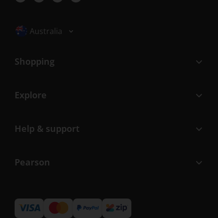
Selected locale: Australia
Australia
Shopping
Explore
Help & support
Pearson