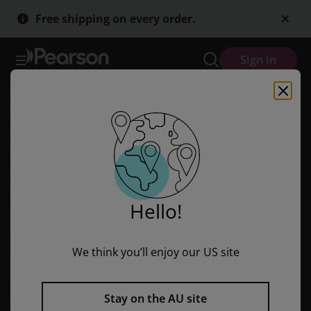
Red Rocket Readers: Fluency Level 1 Non-Fiction Set C: Let's Go Su
Skip
Skip
Free shipping on every order.
to
to
main
main
content
content
Sign in
Hello!
We think you’ll enjoy our US site
Stay on the AU site