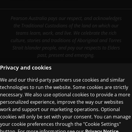
Pearson Australia pays our respect, and acknowledges
the Traditional Custodians of the land on which our
teams learn, work, and live. We celebrate the rich
culture, stories and traditions of Aboriginal and Torres
Strait Islander people, and pay our respects to Elders
past, present and emerging.
Privacy and cookies
We and our third-party partners use cookies and similar
Terms of Use
technologies to run the website. Some cookies are strictly
Privacy Centre
necessary. We also use optional cookies to provide a more
personalized experience, improve the way our websites
work and support our marketing operations. Optional
cookies will only be set with your consent. You can manage
your cookie preferences through the "Cookie Settings"
button. For more information see our
Privacy Notice
© 1996–2026 Pearson. All rights reserved, including