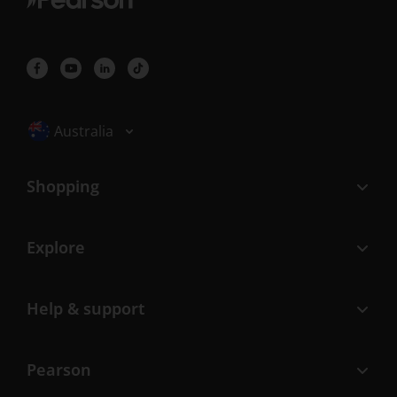
Selected locale: Australia
Australia
Shopping
Explore
Help & support
Pearson