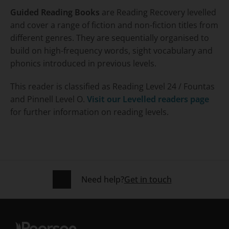
Guided Reading Books
are Reading Recovery levelled
and cover a range of fiction and non-fiction titles from
different genres. They are sequentially organised to
build on high-frequency words, sight vocabulary and
phonics introduced in previous levels.
This reader is classified as Reading Level 24 / Fountas
and Pinnell Level O.
Visit our Levelled readers page
for further information on reading levels.
Need help?
Get in touch