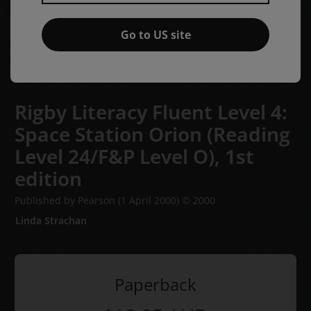
Go to US site
Rigby Literacy Fluent Level 4:
Space Station Orion (Reading
Level 24/F&P Level O),
1st
edition
Published by Pearson
(1 April 2000)
© 2000
Linda Strachan
Paperback