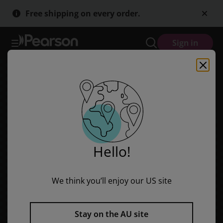
Rigby Literacy Fluent Level 4: Space Station Orion (Reading Level 2
Skip
Skip
Free shipping on every order.
to
to
main
main
content
content
Sign in
Hello!
We think you’ll enjoy our US site
Stay on the AU site