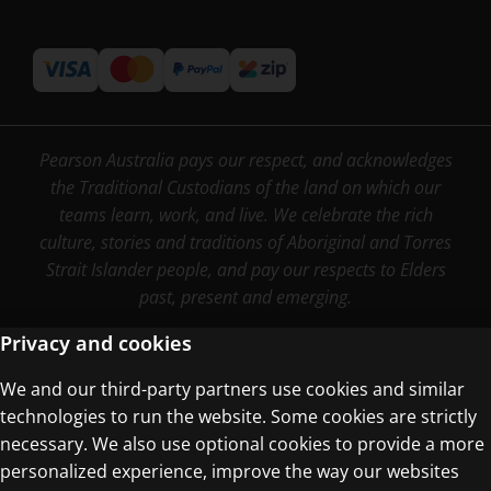
Pearson Australia pays our respect, and acknowledges
the Traditional Custodians of the land on which our
teams learn, work, and live. We celebrate the rich
culture, stories and traditions of Aboriginal and Torres
Strait Islander people, and pay our respects to Elders
past, present and emerging.
Privacy and cookies
We and our third-party partners use cookies and similar
Terms of Use
technologies to run the website. Some cookies are strictly
Privacy Centre
necessary. We also use optional cookies to provide a more
personalized experience, improve the way our websites