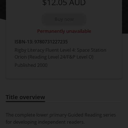
$12.05
AUD
Buy now
Permanently unavailable
ISBN-13:
9780731227235
Rigby Literacy Fluent Level 4: Space Station
Orion (Reading Level 24/F&P Level O)
Published
2000
Title overview
Title overview
The complete lower primary Guided Reading series
for developing independent readers.