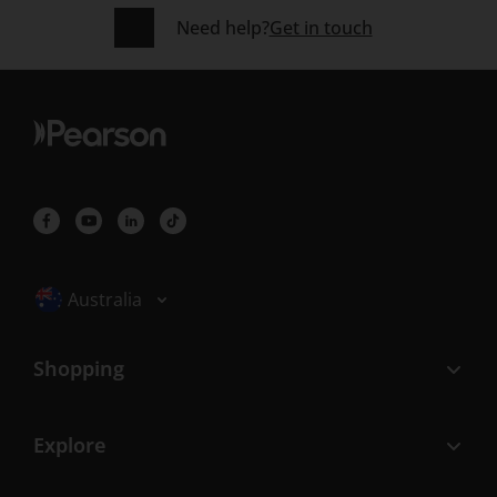
Need help?
Get in touch
Selected locale: Australia
Australia
Shopping
Explore