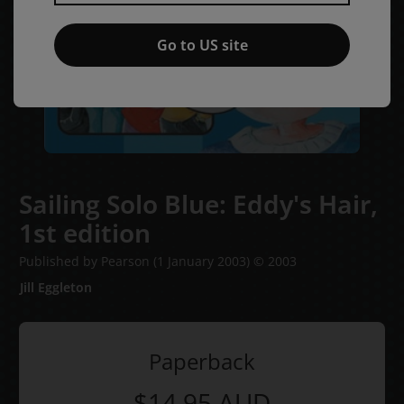
Go to US site
Sailing Solo Blue: Eddy's Hair,
1st edition
Published by Pearson
(1 January 2003)
© 2003
Jill Eggleton
Paperback
$14.95
AUD