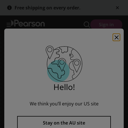
Sailing Solo Blue: Eddy's Hair
Skip
Skip
Free shipping on every order.
to
to
main
main
content
content
Sign in
Hello!
We think you’ll enjoy our US site
Stay on the AU site