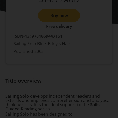
Buy now
Free delivery
ISBN-13:
9781869447151
Sailing Solo Blue: Eddy's Hair
Published
2003
Title overview
Title overview
Sailing Solo
develops independent readers and
extends and improves comprehension and analytical
thinking skills. It is the ideal support to the
Sails
Guided Reading series.
Sailing Solo
has been designed to: