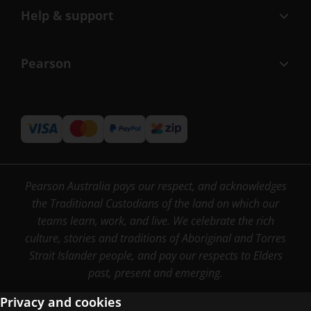
Help & support
Pearson
Pearson Australia pays our respect, and acknowledges
the Traditional Custodians of the land on which our
teams learn, work, and live. We celebrate the rich
culture, stories and traditions of Aboriginal and Torres
Strait Islander people, and pay our respects to Elders
past, present and emerging.
Privacy and cookies