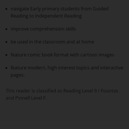
navigate Early primary students from Guided
Reading to Independent Reading
improve comprehension skills
be used in the classroom and at home
feature comic book format with cartoon images
feature modern, high interest topics and interactive
pages.
This reader is classified as Reading Level 9 / Fountas
and Pinnell Level F.