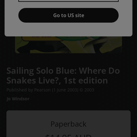
Go to US site
Sailing Solo Blue: Where Do
Snakes Live?,
1st edition
Published by Pearson
(1 June 2003)
© 2003
Jo Windsor
Paperback