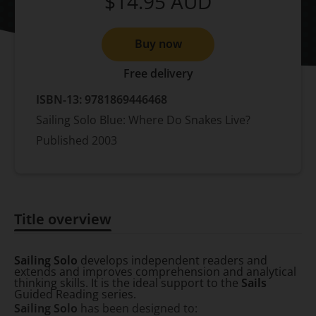
$14.95
AUD
Buy now
Free delivery
ISBN-13:
9781869446468
Sailing Solo Blue: Where Do Snakes Live?
Published
2003
Title overview
Title overview
Sailing Solo
develops independent readers and
extends and improves comprehension and analytical
thinking skills. It is the ideal support to the
Sails
Guided Reading series.
Sailing Solo
has been designed to: