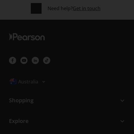
Need help?
Get in touch
Selected locale: Australia
Australia
Shopping
Explore