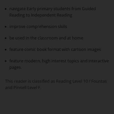
navigate Early primary students from Guided
Reading to Independent Reading
improve comprehension skills
be used in the classroom and at home
feature comic book format with cartoon images
feature modern, high interest topics and interactive
pages.
This reader is classified as Reading Level 10 / Fountas
and Pinnell Level F.