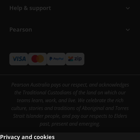
Help & support
Pearson
Pearson Australia pays our respect, and acknowledges
the Traditional Custodians of the land on which our
teams learn, work, and live. We celebrate the rich
culture, stories and traditions of Aboriginal and Torres
Strait Islander people, and pay our respects to Elders
past, present and emerging.
Privacy and cookies