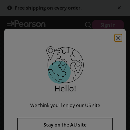
Skip
Skip
Free shipping on every order.
to
to
main
main
content
content
Sign in
Hello!
We think you’ll enjoy our US site
Stay on the AU site