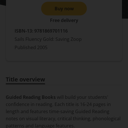
Buy now
Free delivery
ISBN-13:
9781869701116
Sails Fluency Gold: Saving Zoop
Published
2005
Title overview
Title overview
Guided Reading Books
will build your students'
confidence in reading. Each title is 16-24 pages in
length and features time-saving Guided Reading
notes on visual literacy, critical thinking, phonological
patterns and language features.