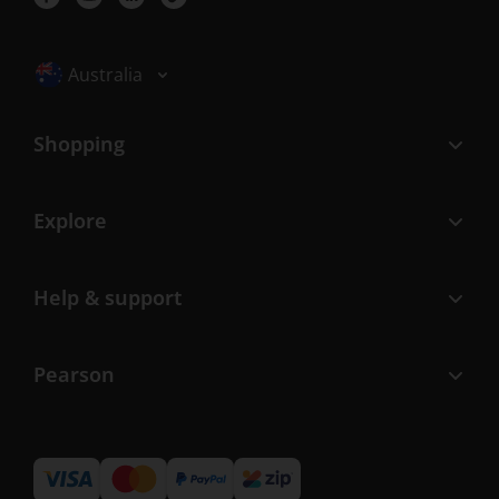
Selected locale: Australia
Australia
Shopping
Explore
Help & support
Pearson