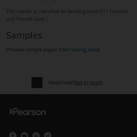
This reader is classified as Reading Level 21 / Fountas
and Pinnell Level L.
Samples
Preview sample pages from
Saving Zoop
Need help?
Get in touch