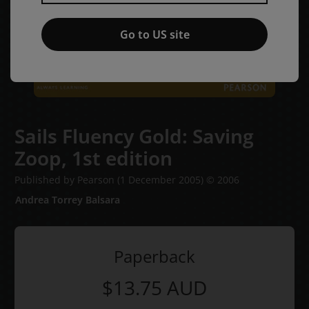
Go to US site
Sails Fluency Gold: Saving
Zoop,
1st edition
Published by Pearson
(1 December 2005)
© 2006
Andrea Torrey Balsara
Paperback
$13.75
AUD