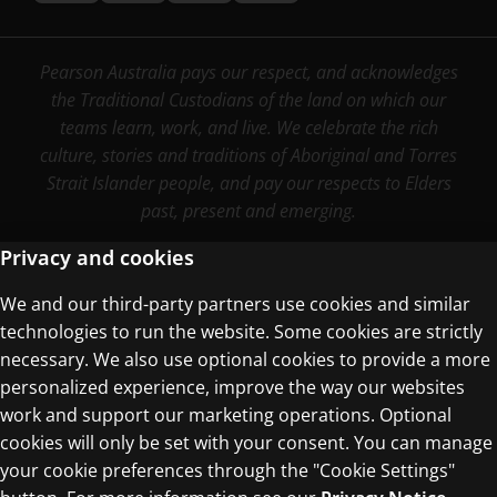
Pearson Australia pays our respect, and acknowledges
the Traditional Custodians of the land on which our
teams learn, work, and live. We celebrate the rich
culture, stories and traditions of Aboriginal and Torres
Strait Islander people, and pay our respects to Elders
past, present and emerging.
Privacy and cookies
We and our third-party partners use cookies and similar
Terms of Use
technologies to run the website. Some cookies are strictly
Privacy Centre
necessary. We also use optional cookies to provide a more
personalized experience, improve the way our websites
work and support our marketing operations. Optional
cookies will only be set with your consent. You can manage
your cookie preferences through the "Cookie Settings"