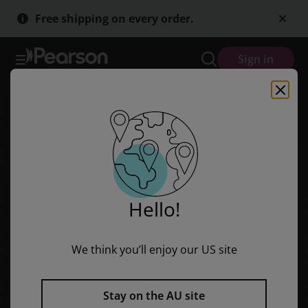
Skip
Skip
Free shipping on every order.
to
to
main
main
content
content
Sign in
Hello!
We think you’ll enjoy our US site
Stay on the AU site