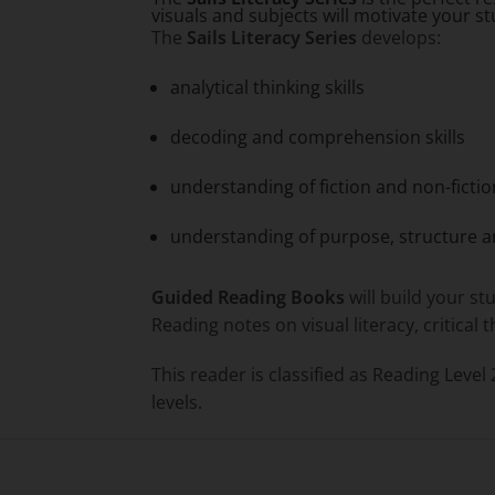
visuals and subjects will motivate your s
The
Sails Literacy Series
develops:
analytical thinking skills
decoding and comprehension skills
understanding of fiction and non-fictio
understanding of purpose, structure a
Guided Reading Books
will build your st
Reading notes on visual literacy, critical
This reader is classified as Reading Level
levels.