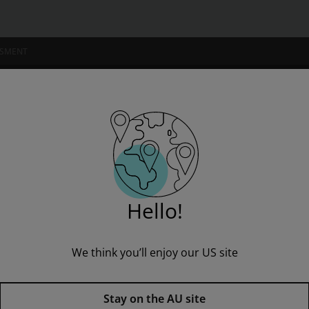
SSMENT
NSTITUTIONS
: Fun Zone
Hello!
We think you’ll enjoy our US site
Sails Fluency Orange Set 2: Fu
Published by Pearson
(1 May 2000)
© 2000
Stay on the AU site