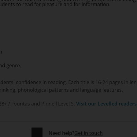
tudents to read for pleasure and for information.
n
nd genre.
udents' confidence in reading. Each title is 16-24 pages in 
 thinking, phonological patterns and language features.
 28+ / Fountas and Pinnell Level S.
Visit our Levelled reader
Need help?
Get in touch