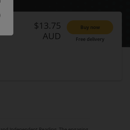
$13.75
Buy now
AUD
Free delivery
g and Independent Reading. The engaging