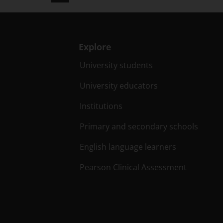
Explore
University students
University educators
Institutions
Primary and secondary schools
English language learners
Pearson Clinical Assessment