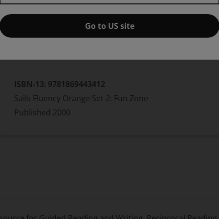
Jo Windsor
Go to US site
Paperback
ISBN-13:
9781869443412
Sails Fluency Orange Set 2: Fun Zone
Published
2000
resource for Guided Reading and Writing, Reciprocal Readin