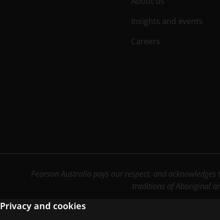
About us
Insights and events
Careers
Pearson Australia pays our respect, and acknowledges th
traditions of Aboriginal a
Privacy and cookies