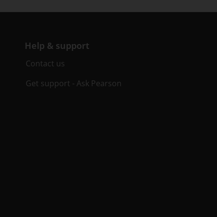
Help & support
Contact us
Get support - Ask Pearson