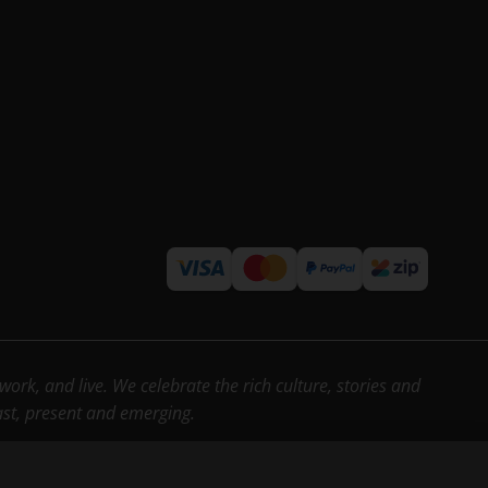
rk, and live. We celebrate the rich culture, stories and
past, present and emerging.