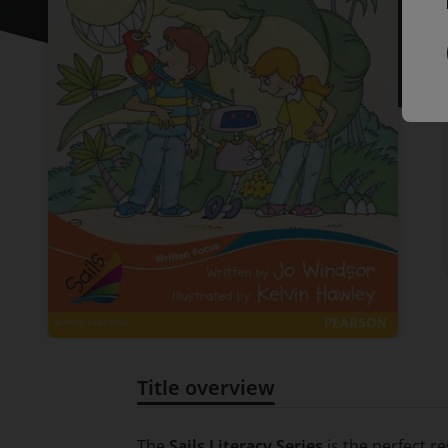
Title overview
Title overview
The
Sails Literacy Series
is the perfect 