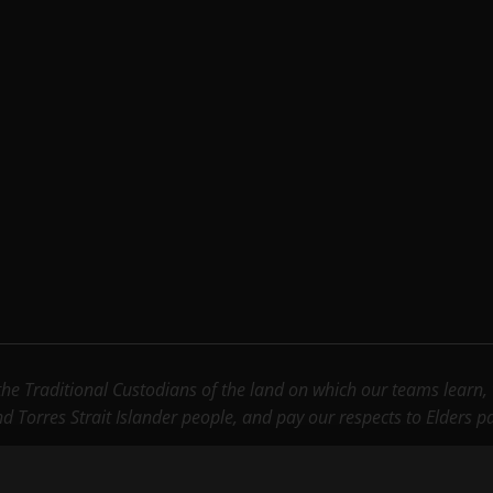
e Traditional Custodians of the land on which our teams learn, wo
nd Torres Strait Islander people, and pay our respects to Elders 