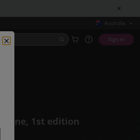
Australia
Sign in
n Zone,
1st edition