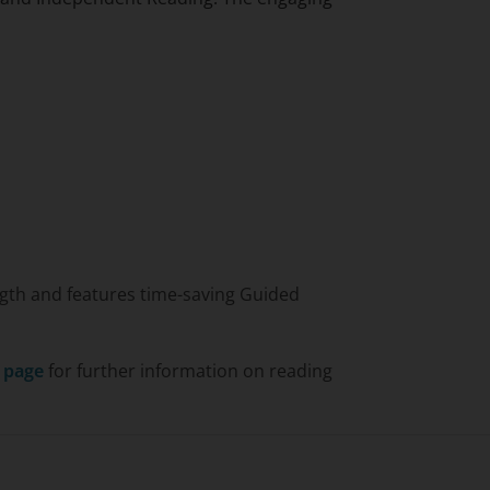
length and features time-saving Guided
s page
for further information on reading