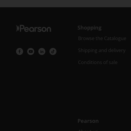
Shopping
Browse the Catalogue
Shipping and delivery
Conditions of sale
Pearson