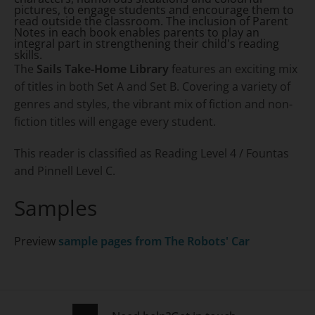
pictures, to engage students and encourage them to
read outside the classroom. The inclusion of Parent
Notes in each book enables parents to play an
integral part in strengthening their child's reading
skills.
The
Sails Take-Home Library
features an exciting mix
of titles in both Set A and Set B. Covering a variety of
genres and styles, the vibrant mix of fiction and non-
fiction titles will engage every student.
This reader is classified as Reading Level 4 / Fountas
and Pinnell Level C.
Samples
Preview
sample pages from
The Robots' Car