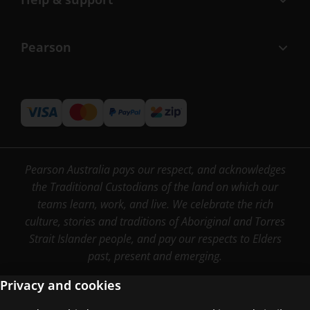
Pearson
Pearson Australia pays our respect, and acknowledges
the Traditional Custodians of the land on which our
teams learn, work, and live. We celebrate the rich
culture, stories and traditions of Aboriginal and Torres
Strait Islander people, and pay our respects to Elders
past, present and emerging.
Privacy and cookies