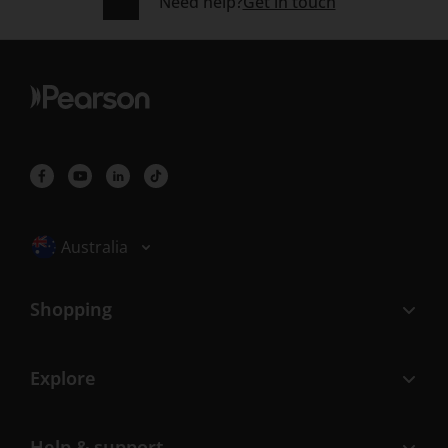
Need help?
Get in touch
Selected locale: Australia
Australia
Shopping
Explore
Help & support