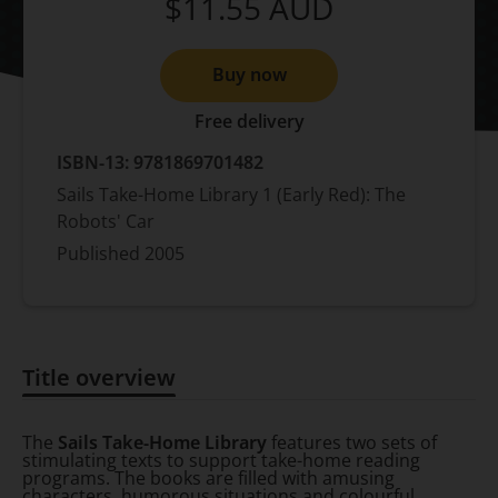
$11.55
AUD
Buy now
Free delivery
ISBN-13:
9781869701482
Sails Take-Home Library 1 (Early Red): The
Robots' Car
Published
2005
Title overview
Title overview
The
Sails Take-Home Library
features two sets of
stimulating texts to support take-home reading
programs. The books are filled with amusing
characters, humorous situations and colourful