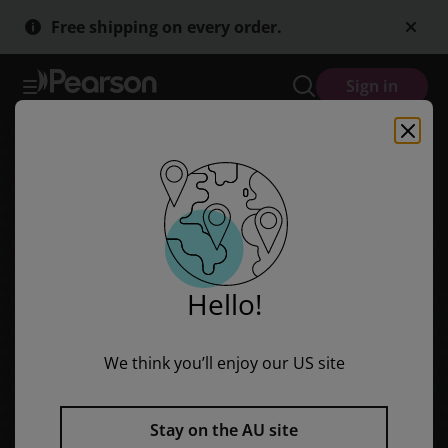
Skip
Skip
Free shipping on every order.
to
to
main
main
content
content
Sign in
Hello!
We think you’ll enjoy our US site
Stay on the AU site