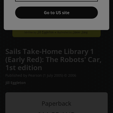
Go to US site
Sails Take-Home Library 1
(Early Red): The Robots' Car,
1st edition
Published by Pearson
(1 July 2005)
© 2006
Jill Eggleton
Paperback