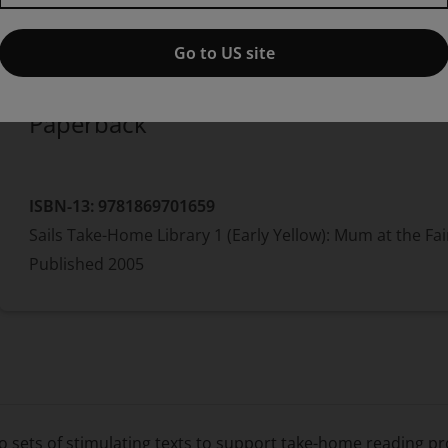
Published by Pearson
(1 July 2005)
© 2006
Jill Eggleton
Go to US site
Paperback
ISBN-13:
9781869701659
Sails Take-Home Library 1 (Early Yellow): Mum at the Fai
Published
2005
o sets of stimulating texts to support take-home reading pr