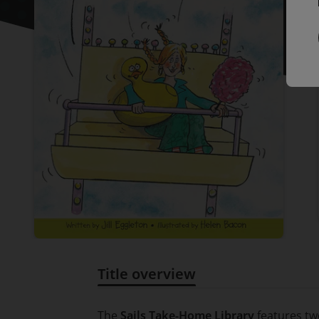
Title overview
Title overview
The
Sails Take-Home Library
features tw