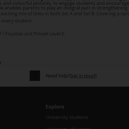
 and colourful pictures, to engage students and encourage
 enables parents to play an integral part in strengthening th
exciting mix of titles in both Set A and Set B. Covering a var
ge every student.
7 / Fountas and Pinnell Level E.
r
Need help?
Get in touch
Explore
University students