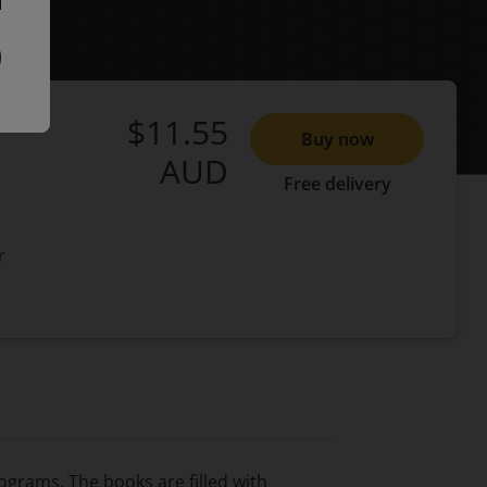
$11.55
Buy now
AUD
Free delivery
r
ograms. The books are filled with