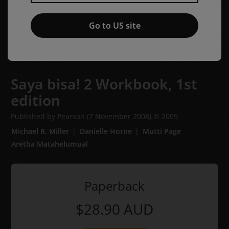
Go to US site
Saya bisa! 2 Workbook,
1st
edition
Published by Pearson
(7 November 2008)
© 2009
Michael R. Miller
Danielle Horne
Mutti Page
Aretha Matahelumual
Paperback
$28.90
AUD