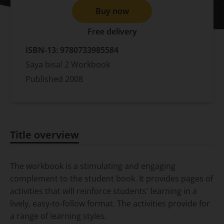
Buy now
Free delivery
ISBN-13:
9780733985584
Saya bisa! 2 Workbook
Published
2008
Title overview
Title overview
The workbook is a stimulating and engaging
complement to the student book. It provides pages of
activities that will reinforce students' learning in a
lively, easy-to-follow format. The activities provide for
a range of learning styles.