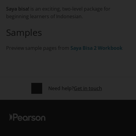
Saya bisa!
is an exciting, two-level package for
beginning learners of Indonesian.
Samples
Preview sample pages from
Saya Bisa 2 Workbook
Need help?
Get in touch