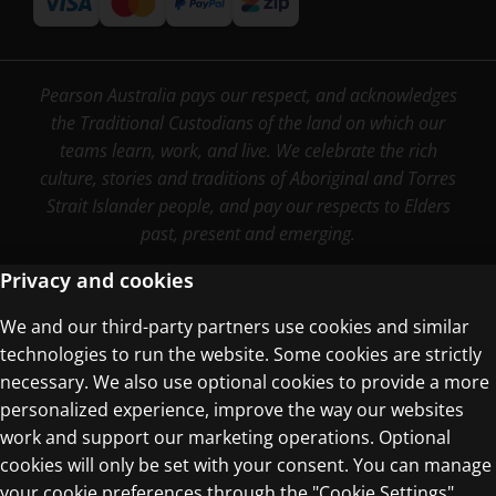
Pearson Australia pays our respect, and acknowledges
the Traditional Custodians of the land on which our
teams learn, work, and live. We celebrate the rich
culture, stories and traditions of Aboriginal and Torres
Strait Islander people, and pay our respects to Elders
past, present and emerging.
Privacy and cookies
We and our third-party partners use cookies and similar
Terms of Use
technologies to run the website. Some cookies are strictly
Privacy Centre
necessary. We also use optional cookies to provide a more
personalized experience, improve the way our websites
work and support our marketing operations. Optional
cookies will only be set with your consent. You can manage
your cookie preferences through the "Cookie Settings"