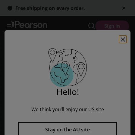
Skip
Skip
Free shipping on every order.
to
to
main
main
content
content
Sign in
Hello!
We think you’ll enjoy our US site
Stay on the AU site