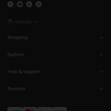
Selected locale: Australia
Australia
Shopping
Explore
Help & support
Pearson