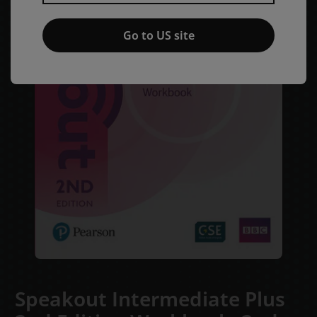
Go to US site
Speakout Intermediate Plus