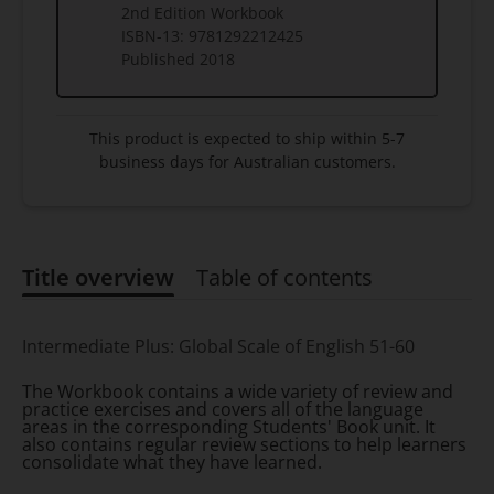
2nd Edition Workbook
ISBN-13:
9781292212425
Published
2018
This product is expected to ship within 5-7
business days for Australian customers.
Title overview
Table of contents
Title overview
Intermediate Plus: Global Scale of English 51-60
The Workbook contains a wide variety of review and
practice exercises and covers all of the language
areas in the corresponding Students' Book unit. It
also contains regular review sections to help learners
consolidate what they have learned.