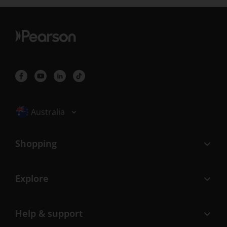
Selected locale: Australia
Australia
Shopping
Explore
Help & support