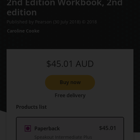
2nd Edition Workbook,
2nd
edition
Published by Pearson
(30 July 2018)
© 2018
Caroline Cooke
$45.01
AUD
Buy now
Free delivery
Products list
$45.01
Paperback
Speakout Intermediate Plus