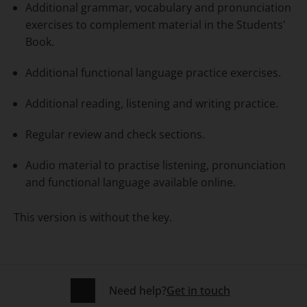
Additional grammar, vocabulary and pronunciation
exercises to complement material in the Students'
Book.
Additional functional language practice exercises.
Additional reading, listening and writing practice.
Regular review and check sections.
Audio material to practise listening, pronunciation
and functional language available online.
This version is without the key.
Need help?
Get in touch