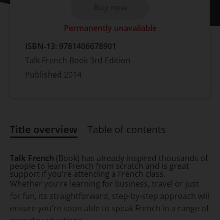
Buy now
Permanently unavailable
ISBN-13:
9781406678901
Talk French Book 3rd Edition
Published
2014
Title overview
Table of contents
Title overview
Talk French
(Book) has already inspired thousands of
people to learn French from scratch and is great
support if you're attending a French class.
Whether you're learning for business, travel or just
for fun, its straightforward, step-by-step approach will
ensure you're soon able to speak French in a range of