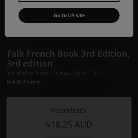
Go to US site
Talk French Book 3rd Edition,
3rd edition
Published by Pearson
(15 August 2014)
© 2014
Isabelle Fournier
Paperback
$18.25
AUD