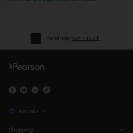
Need help?
Get in touch
Selected locale: Australia
Australia
Shopping