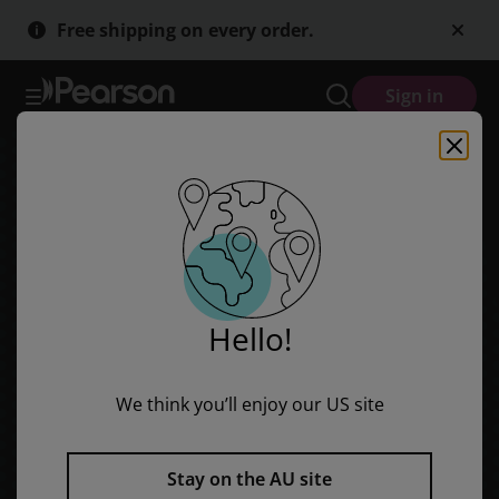
Skip
Skip
Free shipping on every order.
to
to
main
main
content
content
Sign in
Hello!
We think you’ll enjoy our US site
Stay on the AU site