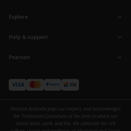
Explore
Help & support
Pearson
Pearson Australia pays our respect, and acknowledges
the Traditional Custodians of the land on which our
teams learn, work, and live. We celebrate the rich
culture, stories and traditions of Aboriginal and Torres