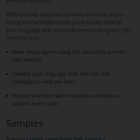
everyday situations.
With specially designed activities and clear, jargon-
free grammar explanations you'll quickly develop
your language skills and make genuine progress right
from the start.
Make real progress using the successful, proven
Talk method.
Develop your language skills with tips and
strategies to help you learn.
Practise and learn with interactive activities to
support every topic.
Samples
Preview
sample pages from
Talk French 1