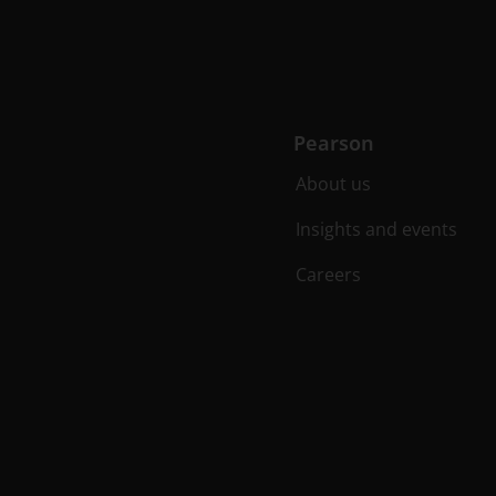
Pearson
About us
Insights and events
Careers