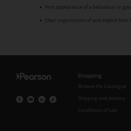
First appearance of a behaviour or goal 
Clear organisation of and explicit links
Shopping
Browse the Catalogue
Shipping and delivery
Conditions of sale