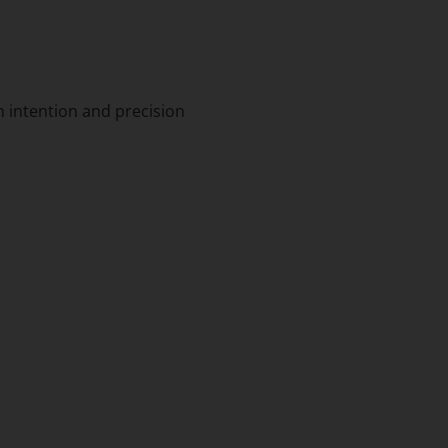
h intention and precision