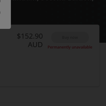
$152.90
Buy now
AUD
Permanently unavailable