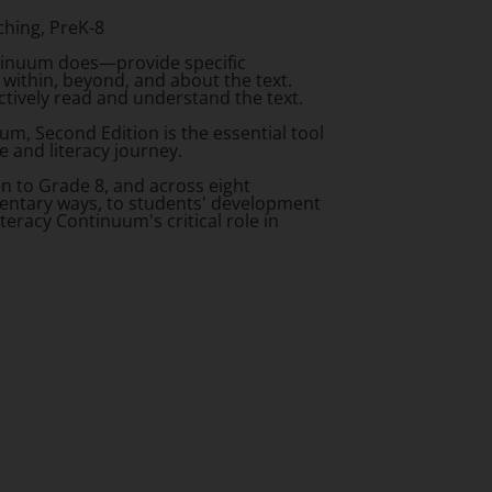
ching, PreK-8
ntinuum does—provide specific
within, beyond, and about the text.
ctively read and understand the text.
uum, Second Edition
is the essential tool
e and literacy journey.
en to Grade 8, and across eight
ementary ways, to students' development
teracy Continuum's critical role in