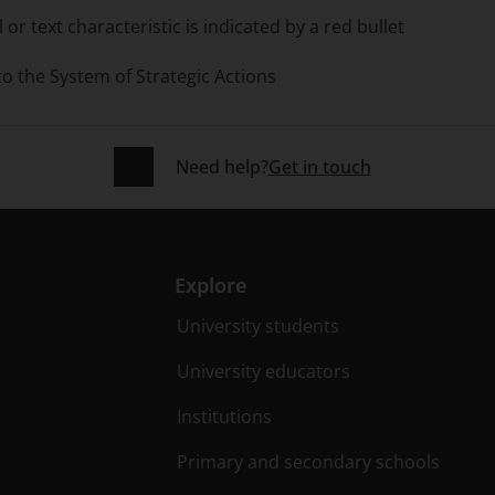
or text characteristic is indicated by a red bullet
 to the System of Strategic Actions
Need help?
Get in touch
Explore
University students
University educators
Institutions
Primary and secondary schools