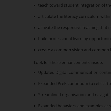
teach toward student integration of th
articulate the literacy curriculum with
activate the responsive teaching that
build professional learning opportunit
create a common vision and common lan
Look for these enhancements inside:
Updated Digital Communication conti
Expanded PreK continuum to reflect to
Streamlined organisation and navigat
Expanded behaviors and examples acr