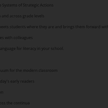
e Systems of Strategic Actions
in and across grade levels
 meets students where they are and brings them forward wit
ies with colleagues
guage for literacy in your school.
nuum for the modern classroom
day's early readers
ion
oss the continua