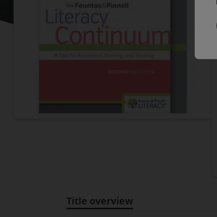
P
Title overview
Title overview