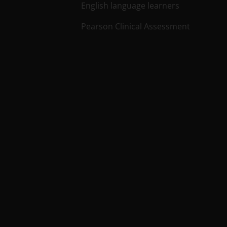
English language learners
Pearson Clinical Assessment