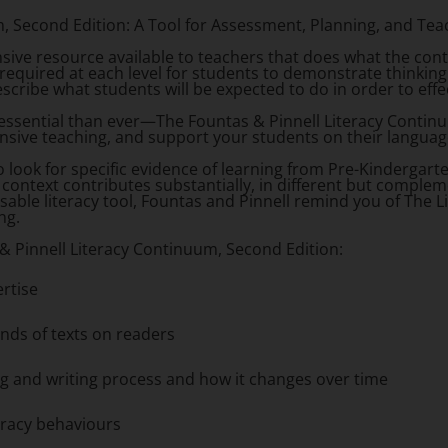
m, Second Edition
: A Tool for Assessment, Planning, and Tea
ive resource available to teachers that does what the co
equired at each level for students to demonstrate thinking 
ribe what students will be expected to do in order to effe
 essential than ever—
The Fountas & Pinnell Literacy Contin
nsive teaching, and support your students on their languag
 look for specific evidence of learning from Pre-Kindergart
l context contributes substantially, in different but compl
nsable literacy tool, Fountas and Pinnell remind you of The Li
ing.
& Pinnell Literacy Continuum, Second Edition
:
ertise
nds of texts on readers
ng and writing process and how it changes over time
teracy behaviours