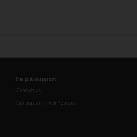
Help & support
Contact us
Get support - Ask Pearson