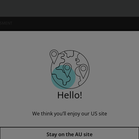
SSMENT
NSTITUTIONS
& Pinnell Literacy Continuum, Second Edition
Hello!
We think you’ll enjoy our US site
The Fountas & Pinnell Literacy
Stay on the AU site