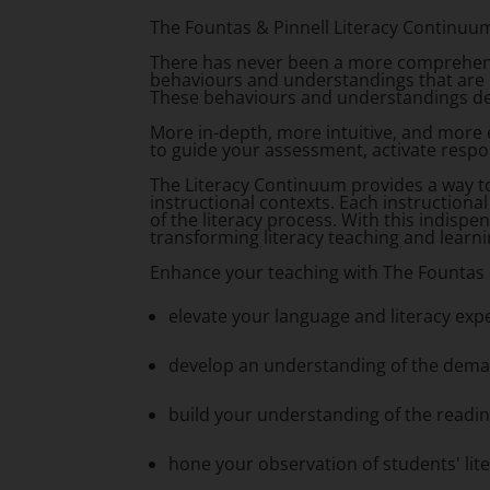
The Fountas & Pinnell Literacy Continuu
There has never been a more comprehens
behaviours and understandings that are r
These behaviours and understandings desc
More in-depth, more intuitive, and more
to guide your assessment, activate respo
The Literacy Continuum provides a way to
instructional contexts. Each instructiona
of the literacy process. With this indispe
transforming literacy teaching and learn
Enhance your teaching with
The Fountas 
elevate your language and literacy exp
develop an understanding of the dema
build your understanding of the readi
hone your observation of students' li