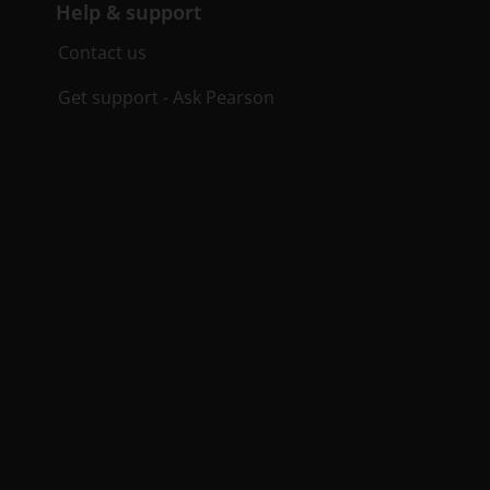
Help & support
Contact us
Get support - Ask Pearson