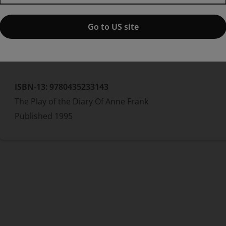
Frances Goodrich
Albert Hackett
Â
Go to US site
Hardcover
ISBN-13:
9780435233143
The Play of the Diary Of Anne Frank
Published
1995