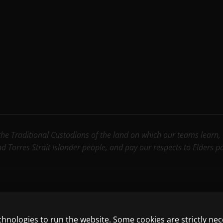
e Traditional Custodians of the land on which our teams learn, wo
nd Torres Strait Islander people, and pay our respects to Elders 
chnologies to run the website. Some cookies are strictly ne