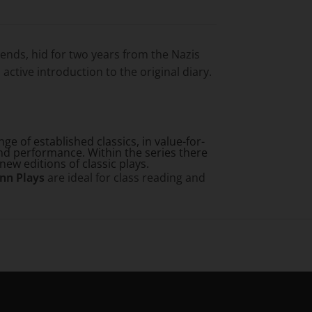
iends, hid for two years from the Nazis
active introduction to the original diary.
e of established classics, in value-for-
nd performance. Within the series there
new editions of classic plays.
nn Plays
are ideal for class reading and