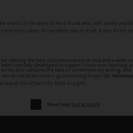
the events in the diary of Anne Frank who, with family and fr
entration camp. An excellent play in itself, it also forms an 
eries offering the best of contemporary drama and a wide rang
 been specially developed to support classroom teaching a
e series also contains the best of contemporary writing, and 
sturdy hardback covers, guaranteeing longer life.
Heinema
 equal mix of parts for boys and girls.
Need help?
Get in touch