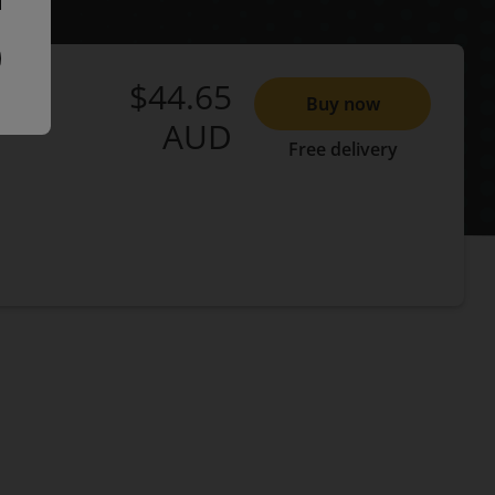
$44.65
Buy now
AUD
Free delivery