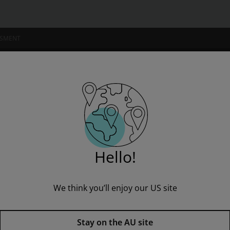
SSMENT
NSTITUTIONS
 of the Diary Of Anne Frank
Hello!
We think you’ll enjoy our US site
The Play of the Diary Of Anne 
Published by Pearson
(19 June 1995)
© 1995
Stay on the AU site