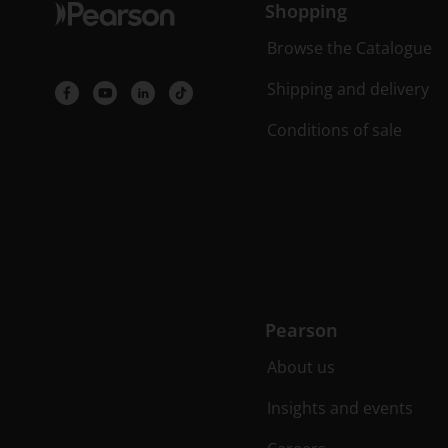
Shopping
Browse the Catalogue
Shipping and delivery
Conditions of sale
Pearson
About us
Insights and events