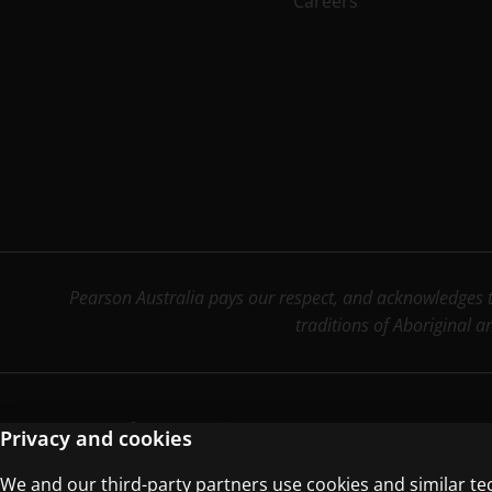
Careers
Pearson Australia pays our respect, and acknowledges th
traditions of Aboriginal a
Terms of Use
Privacy Centre
Privacy and cookies
We and our third-party partners use cookies and similar te