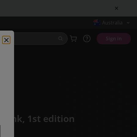
Australia
Sign in
Frank,
1st edition