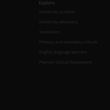
Explore
University students
University educators
Institutions
Primary and secondary schools
English language learners
Pearson Clinical Assessment