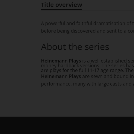
Title overview
Title overview
A powerful and faithful dramatisation of 
before being discovered and sent to a conc
About the series
Heinemann Plays
is a well established s
money hardback versions. The series has
are plays for the full 11-17 age range. Th
Heinemann Plays
are sewn and bound in 
performance, many with large casts and an