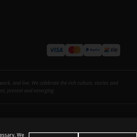
rk, and live. We celebrate the rich culture, stories and
past, present and emerging.
cessary. We