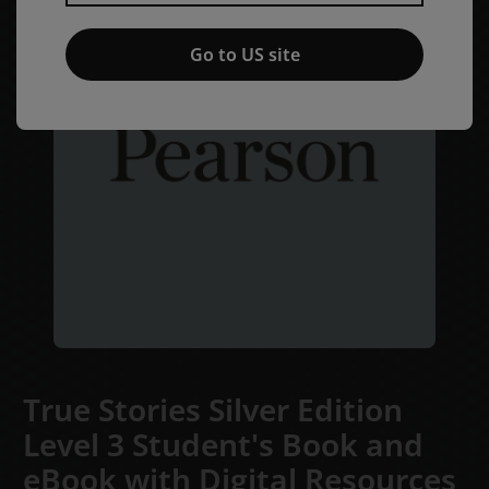
Go to US site
True Stories Silver Edition
Level 3 Student's Book and
eBook with Digital Resources