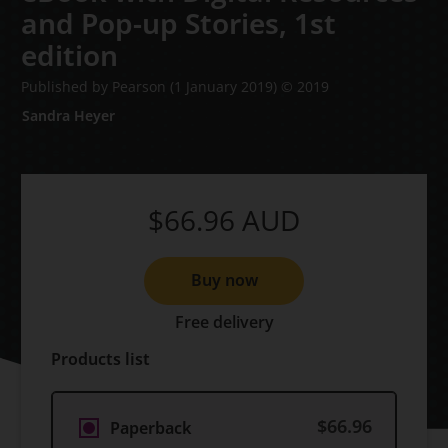
and Pop-up Stories,
1st
edition
Published by Pearson
(1 January 2019)
© 2019
Sandra Heyer
$66.96
AUD
Buy now
Free delivery
Products list
$66.96
Paperback