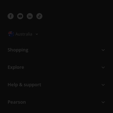
Selected locale: Australia
Australia
Shopping
Explore
Help & support
Pearson