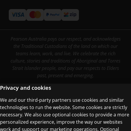
Pearson Australia pays our respect, and acknowledges
the Traditional Custodians of the land on which our
teams learn, work, and live. We celebrate the rich
culture, stories and traditions of Aboriginal and Torres
Strait Islander people, and pay our respects to Elders
past, present and emerging.
Privacy and cookies
We and our third-party partners use cookies and similar
Terms of Use
technologies to run the website. Some cookies are strictly
Privacy Centre
necessary. We also use optional cookies to provide a more
personalized experience, improve the way our websites
work and support our marketing operations. Optional