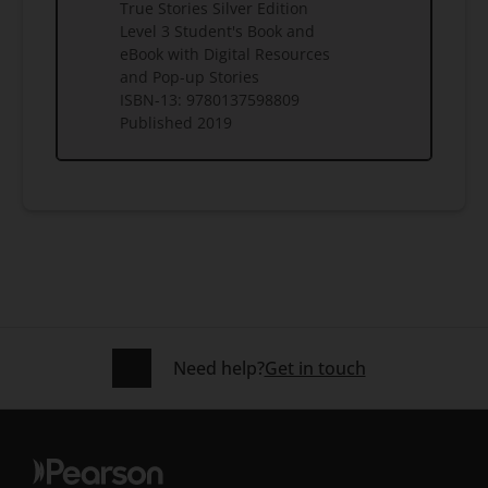
True Stories Silver Edition
Level 3 Student's Book and
eBook with Digital Resources
and Pop-up Stories
ISBN-13:
9780137598809
Published
2019
Need help?
Get in touch