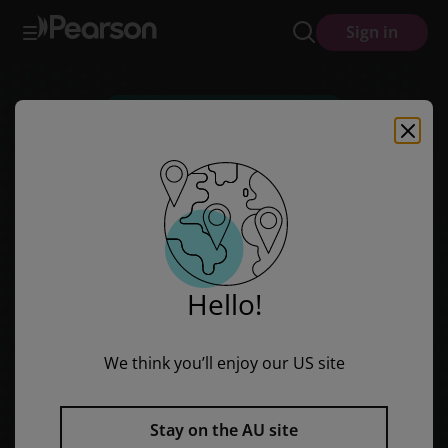
Units of Study for Reading: A Guide to the Reading Workshop - Midd
Skip
Skip
Sign in
to
to
main
main
content
content
Hello!
We think you’ll enjoy our US site
Units of Study for Reading: A
Stay on the AU site