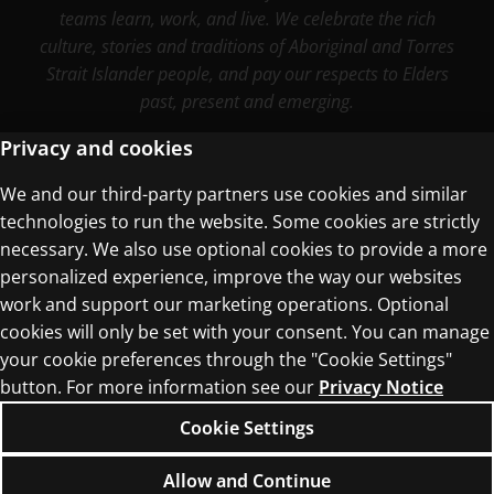
teams learn, work, and live. We celebrate the rich
culture, stories and traditions of Aboriginal and Torres
Strait Islander people, and pay our respects to Elders
past, present and emerging.
Privacy and cookies
We and our third-party partners use cookies and similar
Terms of Use
technologies to run the website. Some cookies are strictly
Privacy Centre
necessary. We also use optional cookies to provide a more
personalized experience, improve the way our websites
work and support our marketing operations. Optional
cookies will only be set with your consent. You can manage
your cookie preferences through the "Cookie Settings"
button. For more information see our
Privacy Notice
© 1996–2026 Pearson. All rights reserved, including
those for text and data mining and training of
Cookie Settings
artificial intelligence and similar technologies.
Allow and Continue