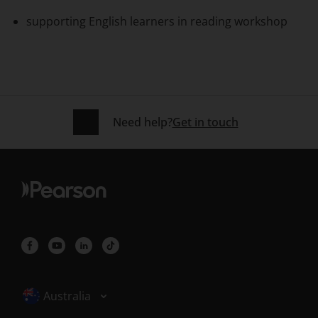
supporting English learners in reading workshop
Need help?
Get in touch
Selected locale: Australia
Australia