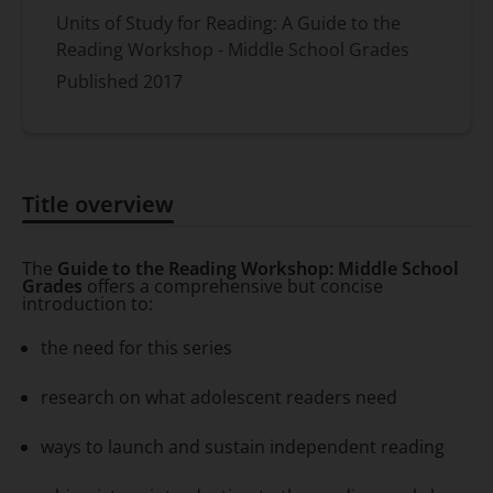
Units of Study for Reading: A Guide to the
Reading Workshop - Middle School Grades
Published
2017
Title overview
Title overview
The
Guide to the Reading Workshop: Middle School
Grades
offers a comprehensive but concise
introduction to:
the need for this series
research on what adolescent readers need
ways to launch and sustain independent reading