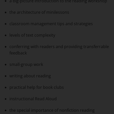
a big-picture introduction to the reading workshop
the architecture of minilessons
classroom management tips and strategies
levels of text complexity
conferring with readers and providing transferrable
feedback
small-group work
writing about reading
practical help for book clubs
instructional Read Aloud
the special importance of nonfiction reading