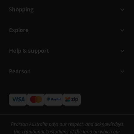
Shopping
Explore
Help & support
Pearson
Pearson Australia pays our respect, and acknowledges
the Traditional Custodians of the land on which our