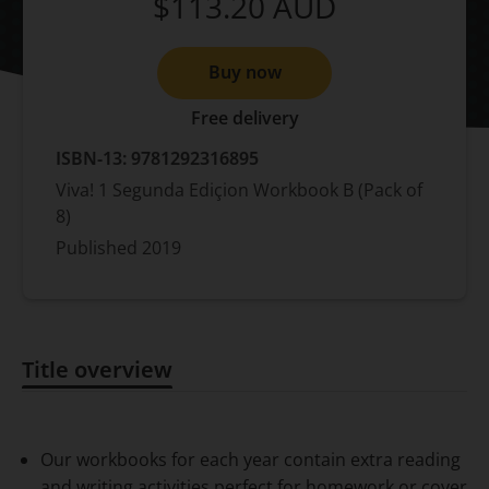
$113.20
AUD
Buy now
Free delivery
ISBN-13:
9781292316895
Viva! 1 Segunda Ediçion Workbook B (Pack of
8)
Published
2019
Title overview
Title overview
Our workbooks for each year contain extra reading
and writing activities perfect for homework or cover