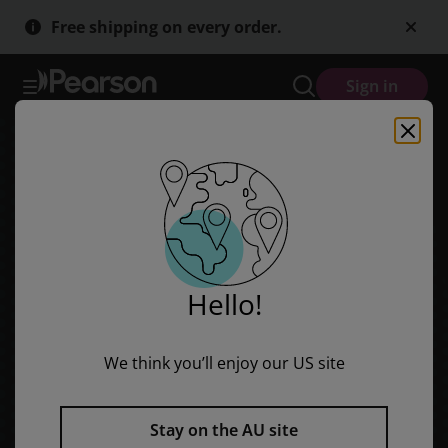
Viva! 1 Segunda Ediçion Workbook B (Pack of 8)
Skip
Skip
Free shipping on every order.
to
to
main
main
content
content
Sign in
Hello!
We think you’ll enjoy our US site
Stay on the AU site