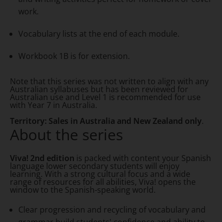
work.
Vocabulary lists at the end of each module.
Workbook 1B is for extension.
Note that this series was not written to align with any
Australian syllabuses but has been reviewed for
Australian use and Level 1 is recommended for use
with Year 7 in Australia.
Territory: Sales in Australia and New Zealand only
.
About the series
Viva! 2nd edition
is packed with content your Spanish
language lower secondary students will enjoy
learning. With a strong cultural focus and a wide
range of resources for all abilities, Viva! opens the
window to the Spanish-speaking world.
Clear progression and recycling of vocabulary and
grammar build students' confidence and ability to