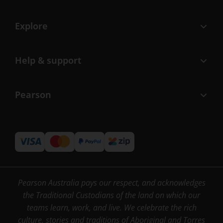
Explore
Help & support
Pearson
Pearson Australia pays our respect, and acknowledges
the Traditional Custodians of the land on which our
teams learn, work, and live. We celebrate the rich
culture, stories and traditions of Aboriginal and Torres