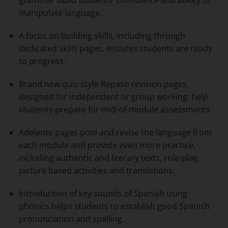
manipulate language.
A focus on building skills, including through
dedicated skills pages, ensures students are ready
to progress.
Brand new quiz-style
Repaso revision pages
,
designed for independent or group working, help
students prepare for end-of-module assessments
Adelante pages pool and revise the language from
each module and provide even more practice,
including authentic and literary texts, role-play,
picture based activities and translations.
Introduction of key sounds of Spanish using
phonics helps students to establish good Spanish
pronunciation and spelling.