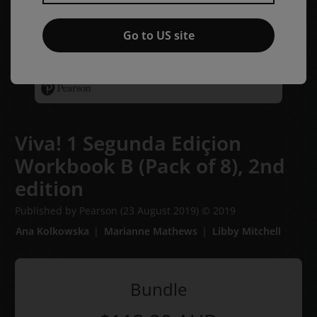
Go to US site
Viva! 1 Segunda Ediçion
Workbook B (Pack of 8),
2nd
edition
Published by Pearson
(23 August 2019)
© 2019
Ana Kolkowska
Marianne Mathews
Libby Mitchell
Bundle