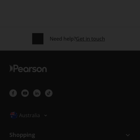
Need help?
Get in touch
Selected locale: Australia
Australia
Shopping