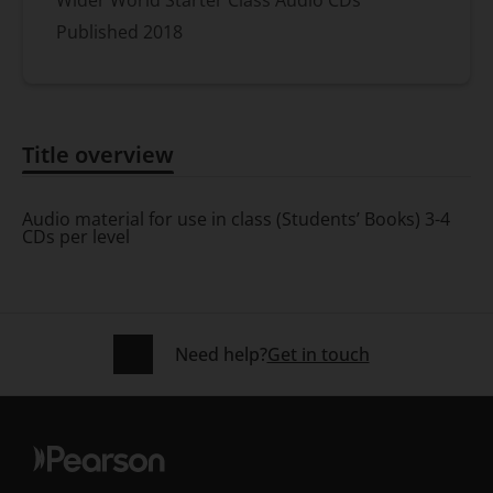
Published
2018
Title overview
Title overview
Audio material for use in class (Students’ Books) 3-4
CDs per level
Need help?
Get in touch