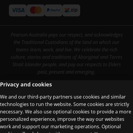
Pearson Australia pays our respect, and acknowledges
the Traditional Custodians of the land on which our
teams learn, work, and live. We celebrate the rich
culture, stories and traditions of Aboriginal and Torres
Strait Islander people, and pay our respects to Elders
past, present and emerging.
Privacy and cookies
We and our third-party partners use cookies and similar
Terms of Use
technologies to run the website. Some cookies are strictly
Privacy Centre
necessary. We also use optional cookies to provide a more
personalized experience, improve the way our websites
work and support our marketing operations. Optional