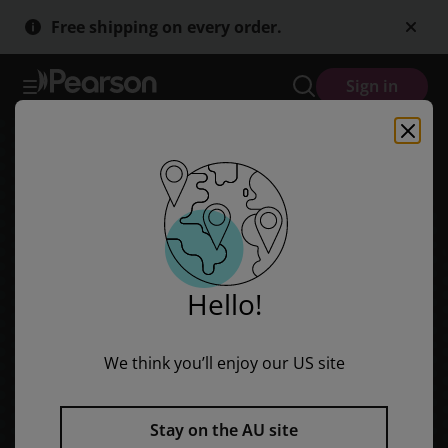
Skip
Skip
Free shipping on every order.
to
to
main
main
content
content
Sign in
Hello!
We think you’ll enjoy our US site
Stay on the AU site