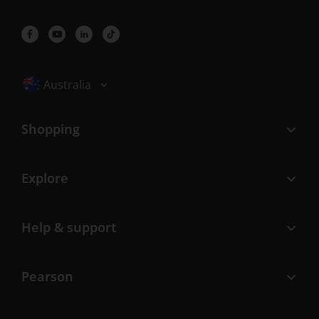
Selected locale: Australia
Australia
Shopping
Explore
Help & support
Pearson