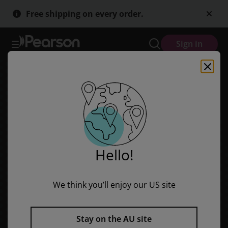
Skip
Skip
Free shipping on every order.
to
to
main
main
content
content
Sign in
Hello!
We think you’ll enjoy our US site
Stay on the AU site