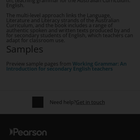
on, teaching grammar for the Australian Curriculum:
English.
The multi-level approach links the Language,
Literature and Literacy strands of the Australian
Curriculum, and the book includes a range of
authentic spoken and written texts produced by and
for secondary students of English, which teachers can
adapt for classroom use.
Samples
Preview sample pages from
Working Grammar: An
Introduction for secondary English teachers
Need help?
Get in touch