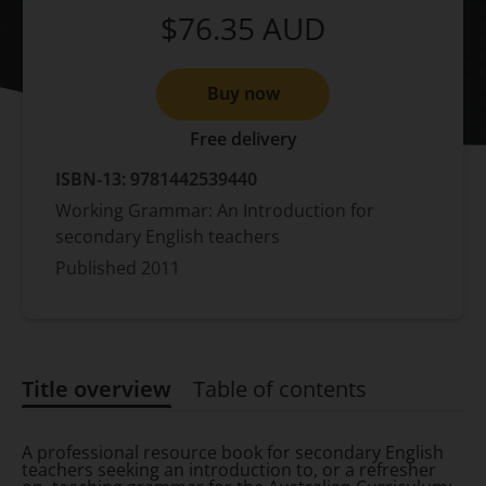
$76.35
AUD
Buy now
Free delivery
ISBN-13:
9781442539440
Working Grammar: An Introduction for
secondary English teachers
Published
2011
Title overview
Table of contents
Title overview
A professional resource book for secondary English
teachers seeking an introduction to, or a refresher