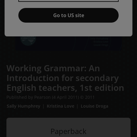
Go to US site
Working Grammar: An
Introduction for secondary
English teachers,
1st edition
Published by Pearson
(4 April 2011)
© 2011
Sally Humphrey
Kristina Love
Louise Droga
Paperback