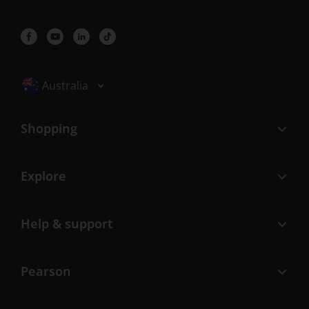
Selected locale: Australia
Australia
Shopping
Explore
Help & support
Pearson