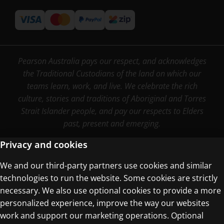
Pearson Australia pays our respect, and acknowledges
the Traditional Custodians of the land on which our
teams learn, work, and live. We celebrate the rich
culture, stories and traditions of Aboriginal and Torres
Strait Islander people, and pay our respects to Elders
past, present and emerging.
Privacy and cookies
We and our third-party partners use cookies and similar
Terms of Use
technologies to run the website. Some cookies are strictly
Privacy Centre
necessary. We also use optional cookies to provide a more
personalized experience, improve the way our websites
work and support our marketing operations. Optional