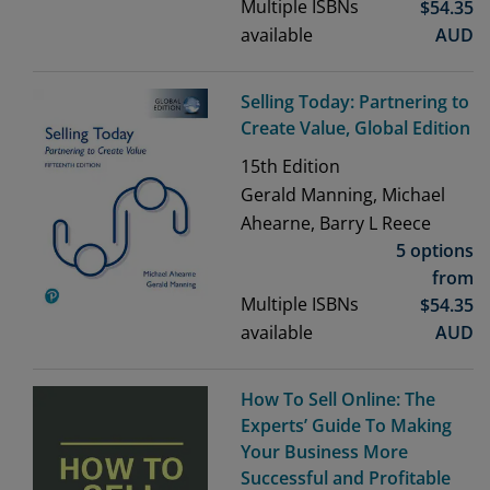
Multiple ISBNs
$
54.35
available
AUD
Selling Today: Partnering to
Create Value, Global Edition
15th
Edition
Gerald Manning, Michael
Ahearne, Barry L Reece
5 options
from
Multiple ISBNs
$
54.35
available
AUD
How To Sell Online: The
Experts’ Guide To Making
Your Business More
Successful and Profitable