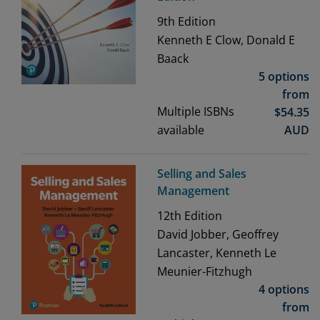
9th
Edition
Kenneth E Clow, Donald E
Baack
5 options
from
Multiple ISBNs
$
54.35
available
AUD
Selling and Sales
Management
12th
Edition
David Jobber, Geoffrey
Lancaster, Kenneth Le
Meunier-Fitzhugh
4 options
from