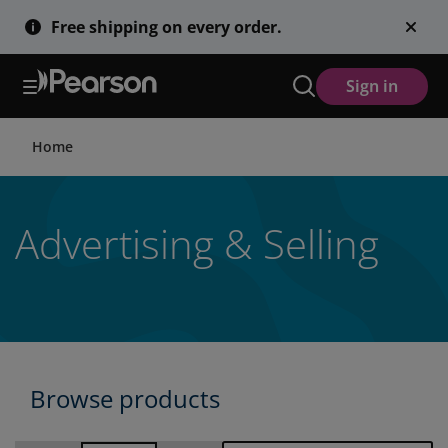
Skip
Free shipping on every order.
to
main
content
Sign in
Home
Advertising & Selling
Browse products