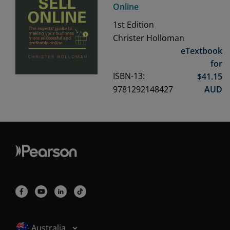
Online
1st
Edition
Christer Holloman
eTextbook
for
ISBN-13:
$
41.15
9781292148427
AUD
Selected locale: Australia
Australia