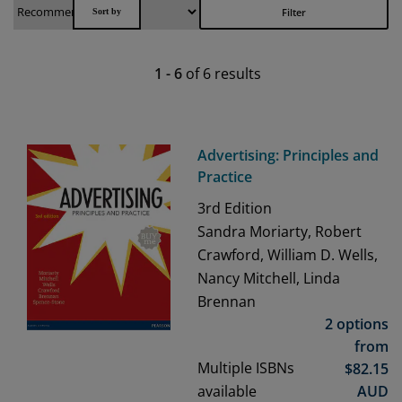
Filter
1
-
6
of
6
results
Advertising: Principles and
Practice
3rd
Edition
Sandra Moriarty, Robert
Crawford, William D. Wells,
Nancy Mitchell, Linda
Brennan
2 options
from
Multiple ISBNs
$
82.15
available
AUD