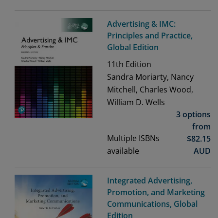
Advertising & IMC:
Principles and Practice,
Global Edition
11th
Edition
Sandra Moriarty, Nancy
Mitchell, Charles Wood,
William D. Wells
3 options
from
Multiple ISBNs
$
82.15
available
AUD
Integrated Advertising,
Promotion, and Marketing
Communications, Global
Edition