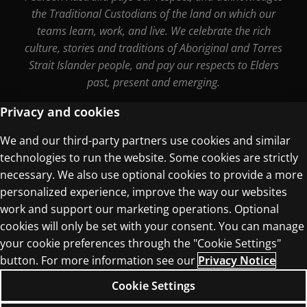
the Traditional Custodians of the land on which our
teams learn, work, and live. We celebrate the rich
culture, stories and traditions of Aboriginal and Torres
Strait Islander people, and pay our respects to Elders
past, present and emerging.
Privacy and cookies
We and our third-party partners use cookies and similar
Terms of Use
technologies to run the website. Some cookies are strictly
Privacy Centre
necessary. We also use optional cookies to provide a more
personalized experience, improve the way our websites
work and support our marketing operations. Optional
cookies will only be set with your consent. You can manage
your cookie preferences through the "Cookie Settings"
© 1996–2026 Pearson. All rights reserved, including
button. For more information see our
Privacy Notice
those for text and data mining and training of
Cookie Settings
artificial intelligence and similar technologies.