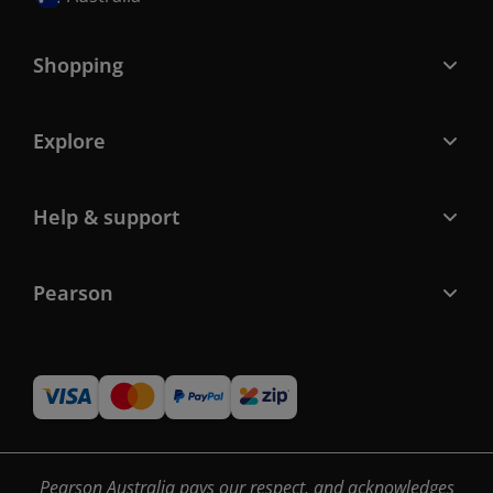
Shopping
Explore
Help & support
Pearson
Pearson Australia pays our respect, and acknowledges