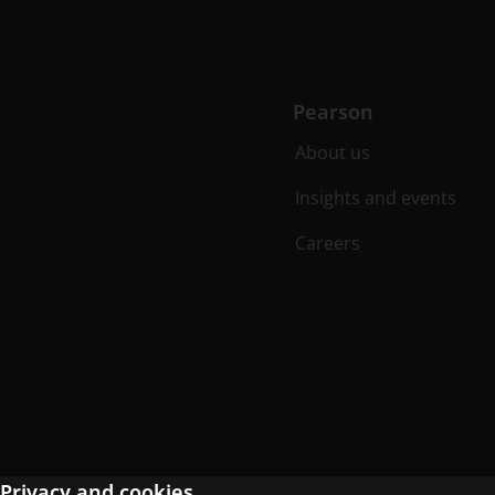
Pearson
About us
Insights and events
Careers
Privacy and cookies