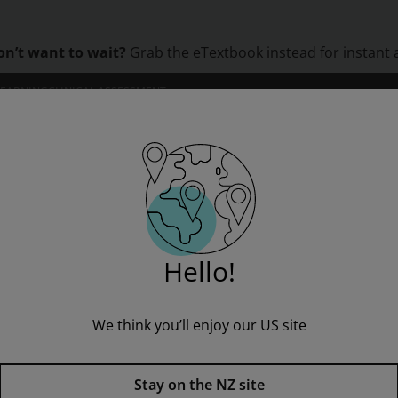
on’t want to wait?
Grab the eTextbook instead for instant 
LEARNING
CLINICAL ASSESSMENT
ORS
INSTITUTIONS
PROFESSIONAL DEVELOPMENT
gg Incubators
Hello!
We think you’ll enjoy our US site
MainSails 2 (Ages10-11): Egg I
Stay on the NZ site