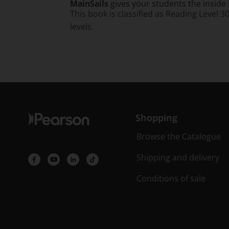
MainSails
gives your students the inside 
This book is classified as Reading Level 3
levels.
Shopping
Browse the Catalogue
Shipping and delivery
Conditions of sale