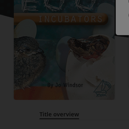
Title overview
Title overview