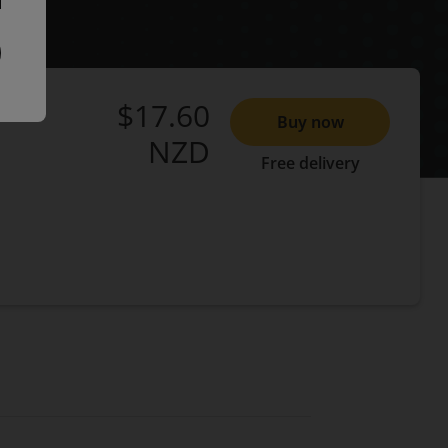
$17.60
Buy now
NZD
Free delivery