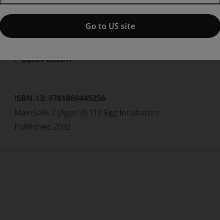
Published by Pearson
(1 November 2002)
© 2003
Jo Windsor
Go to US site
Paperback
ISBN-13:
9781869445256
MainSails 2 (Ages10-11): Egg Incubators
Published
2002