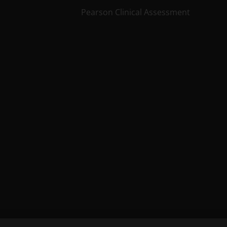
Pearson Clinical Assessment