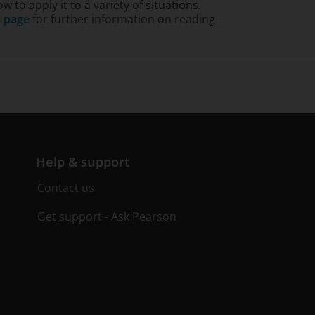
to apply it to a variety of situations.
s page
for further information on reading
Help & support
Contact us
Get support - Ask Pearson