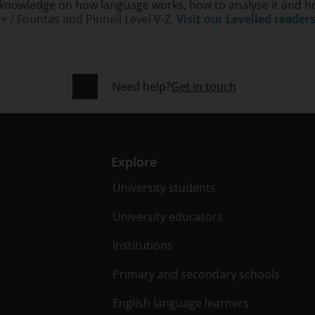
knowledge on how language works, how to analyse it and how 
0+ / Fountas and Pinnell Level V-Z.
Visit our Levelled reader
Need help?
Get in touch
Explore
University students
University educators
Institutions
Primary and secondary schools
English language learners