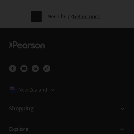
Need help?
Get in touch
Selected locale: New Zealand
New Zealand
Shopping
Explore