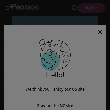
Sails Shared Reading Year 1: Davy D.'s Dog (Big Book)
Skip
Skip
Sign in
to
to
main
main
content
content
Hello!
We think you’ll enjoy our US site
Stay on the NZ site