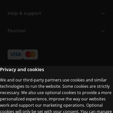
Help & support
Pearson
Privacy and cookies
We and our third-party partners use cookies and similar
Terms of Use
technologies to run the website. Some cookies are strictly
Privacy Centre
necessary. We also use optional cookies to provide a more
personalized experience, improve the way our websites
work and support our marketing operations. Optional
cookies will only be set with your consent. You can manage