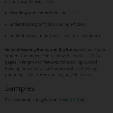
analytical thinking skills
decoding and comprehension skills
understanding of fiction and non-fiction
understanding of purpose, structure and genre.
Guided Reading Books and Big Books
will build your
students' confidence in reading. Each title is 16-24
pages in length and features time-saving Guided
Reading notes on visual literacy, critical thinking,
phonological patterns and language features.
Samples
Preview sample pages from
Davy D's Dog