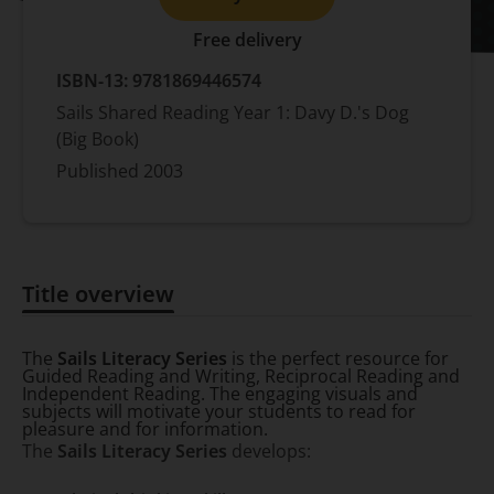
Free delivery
ISBN-13:
9781869446574
Sails Shared Reading Year 1: Davy D.'s Dog
(Big Book)
Published
2003
Title overview
Title overview
The
Sails Literacy Series
is the perfect resource for
Guided Reading and Writing, Reciprocal Reading and
Independent Reading. The engaging visuals and
subjects will motivate your students to read for
pleasure and for information.
The
Sails Literacy Series
develops: