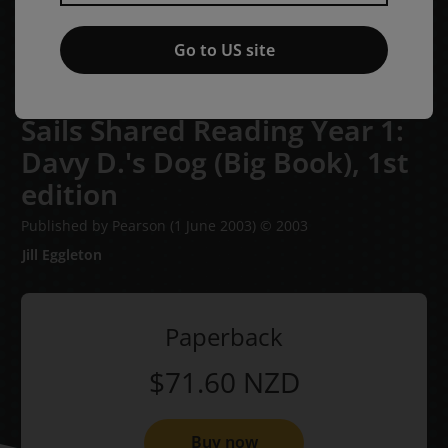
Go to US site
Sails Shared Reading Year 1:
Davy D.'s Dog (Big Book),
1st
edition
Published by Pearson
(1 June 2003)
© 2003
Jill Eggleton
Paperback
$71.60
NZD
Buy now