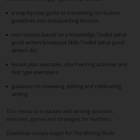
a step-by-step guide to translating curriculum
guidelines into actual writing lessons.
mini lessons based on a Knowledge Toolkit (what
good writers know) and Skills Toolkit (what good
writers do).​
lesson plan examples, short writing activities and
text type exemplars.
guidance on reviewing, editing and celebrating
writing.​
This resource is packed with writing activities,
exercises, games and strategies for teachers.
Download sample pages for
The Writing Book: