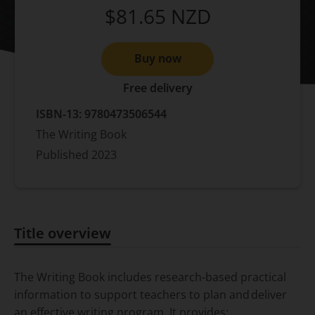
$81.65
NZD
Buy now
Free delivery
ISBN-13:
9780473506544
The Writing Book
Published
2023
Title overview
Title overview
The Writing Book
includes research-based practical
information to support teachers to plan and deliver
an effective writing program.​ It provides: