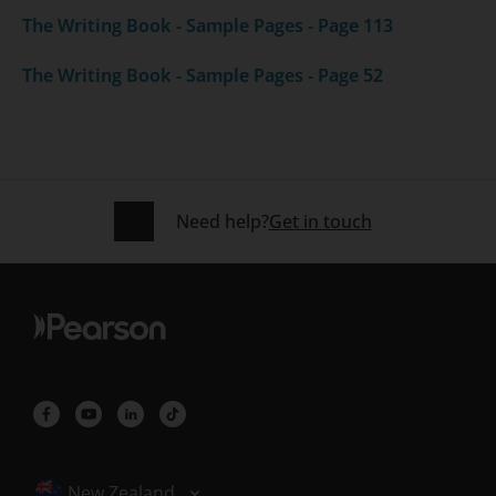
The Writing Book - Sample Pages - Page 113
The Writing Book - Sample Pages - Page 52
Need help?
Get in touch
Selected locale: New Zealand
New Zealand