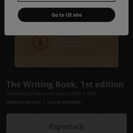
Go to US site
The Writing Book,
1st edition
Published by Pearson
(3 August 2023)
© 2024
Sheena Cameron
Louise Dempsey
Paperback