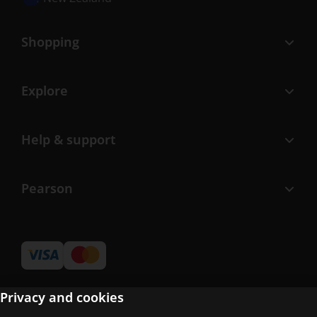
Shopping
Explore
Help & support
Pearson
Privacy and cookies