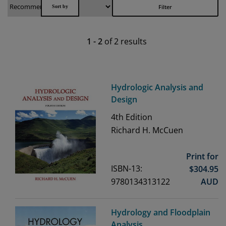
Filter
1
-
2
of
2
results
Hydrologic Analysis and
Design
4th
Edition
Richard H. McCuen
Print for
ISBN-13:
$
304.95
9780134313122
AUD
Hydrology and Floodplain
Analysis