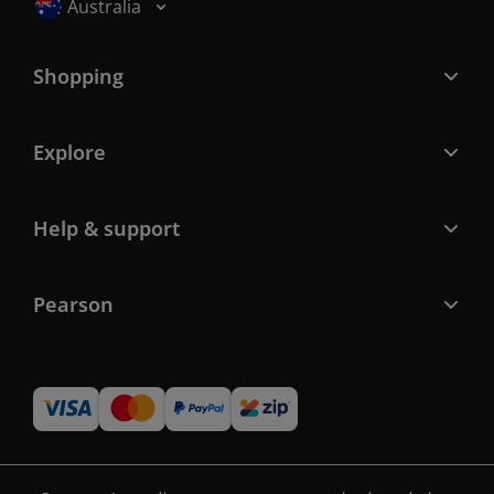
Selected locale: Australia
Australia
Shopping
Explore
Help & support
Pearson