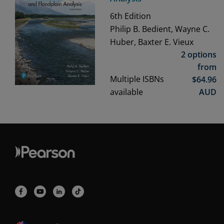
6th
Edition
Philip B. Bedient, Wayne C.
Huber, Baxter E. Vieux
2 options
from
Multiple ISBNs
$
64.96
available
AUD