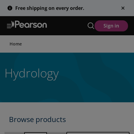
Skip
Free shipping on every order.
to
main
content
Sign in
Home
Hydrology
Browse products