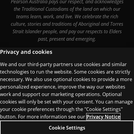
Pearson Australia pays our respect, and acknowledges
the Traditional Custodians of the land on which our
teams learn, work, and live. We celebrate the rich
culture, stories and traditions of Aboriginal and Torres
Strait Islander people, and pay our respects to Elders
past, present and emerging.
Privacy and cookies
We and our third-party partners use cookies and similar
Terms of Use
technologies to run the website. Some cookies are strictly
Privacy Centre
necessary. We also use optional cookies to provide a more
personalized experience, improve the way our websites
work and support our marketing operations. Optional
cookies will only be set with your consent. You can manage
your cookie preferences through the "Cookie Settings"
© 1996–2026 Pearson. All rights reserved, including
button. For more information see our
Privacy Notice
those for text and data mining and training of
Cookie Settings
artificial intelligence and similar technologies.