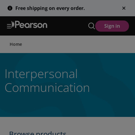
Skip
Free shipping on every order.
to
main
content
Sign in
Home
Interpersonal
Communication
Browse products