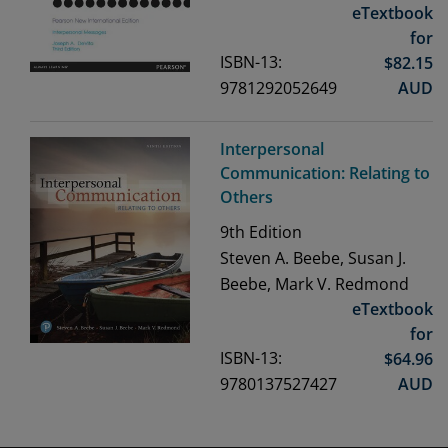
eTextbook
for
ISBN-13:
$
82.15
9781292052649
AUD
Interpersonal
Communication: Relating to
Others
9th
Edition
Steven A. Beebe, Susan J.
Beebe, Mark V. Redmond
eTextbook
for
ISBN-13:
$
64.96
9780137527427
AUD