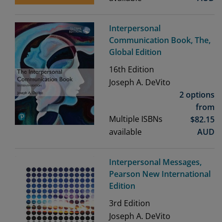
Interpersonal
Communication Book, The,
Global Edition
16th
Edition
Joseph A. DeVito
2 options
from
Multiple ISBNs
$
82.15
available
AUD
Interpersonal Messages,
Pearson New International
Edition
3rd
Edition
Joseph A. DeVito