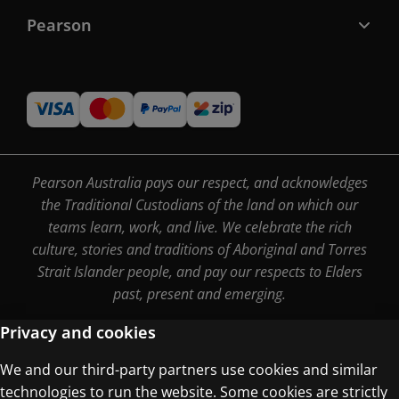
Pearson
Pearson Australia pays our respect, and acknowledges
the Traditional Custodians of the land on which our
teams learn, work, and live. We celebrate the rich
culture, stories and traditions of Aboriginal and Torres
Strait Islander people, and pay our respects to Elders
past, present and emerging.
Privacy and cookies
We and our third-party partners use cookies and similar
Terms of Use
technologies to run the website. Some cookies are strictly