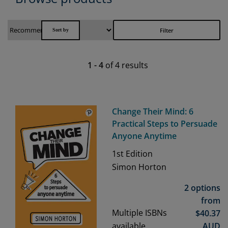
Filter
1
-
4
of
4
results
Change Their Mind: 6
Practical Steps to Persuade
Anyone Anytime
1st
Edition
Simon Horton
2 options
from
Multiple ISBNs
$
40.37
available
AUD