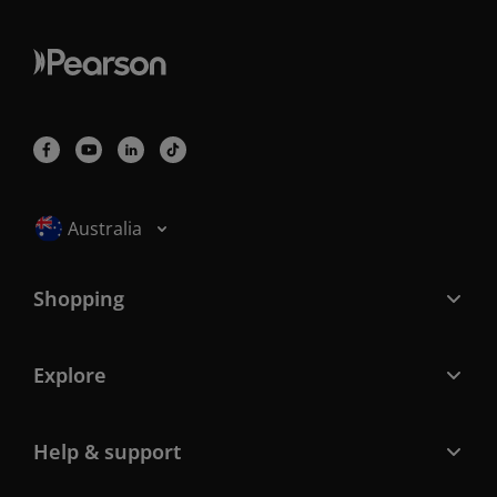
Selected locale: Australia
Australia
Shopping
Explore
Help & support