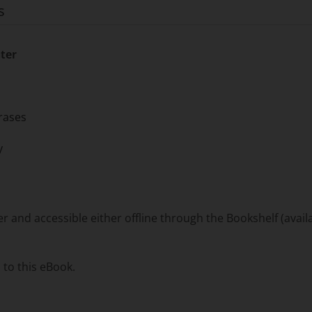
s
ter
rases
y
and accessible either offline through the Bookshelf (availa
 to this eBook.