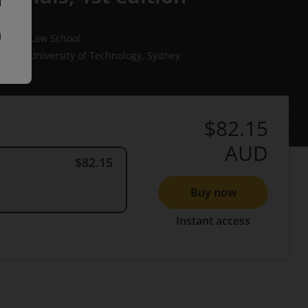
ourne Law School
hens
University of Technology, Sydney
$82.15
AUD
$82.15
Buy now
Instant access