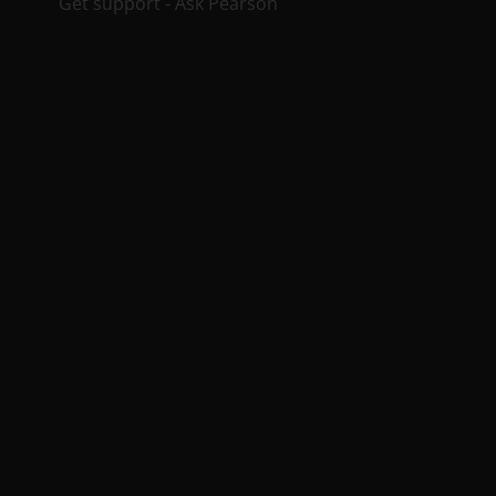
Get support - Ask Pearson