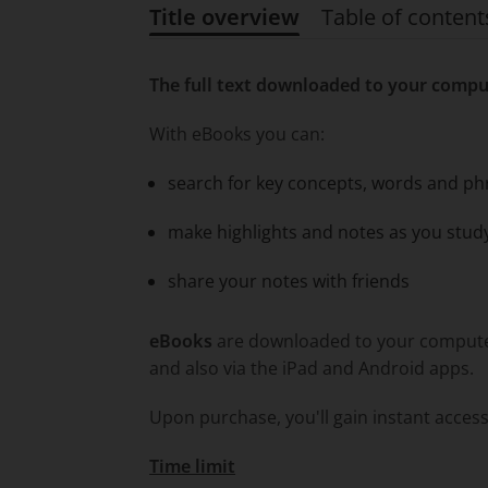
Title overview
Table of content
Title overview
The full text downloaded to your compu
With eBooks you can:
search for key concepts, words and ph
make highlights and notes as you stud
share your notes with friends
eBooks
are downloaded to your computer 
and also via the iPad and Android apps.
Upon purchase, you'll gain instant access
Time limit