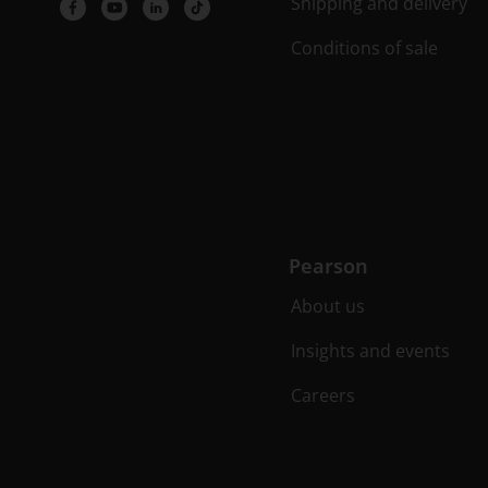
Shipping and delivery
Conditions of sale
Pearson
About us
Insights and events
Careers