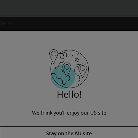
SSMENT
NSTITUTIONS
w: Text, Cases and Materials
” to see all product options and access instructor resources
Hello!
We think you’ll enjoy our US site
I'm a student
I'm an educator
Media Law: Text, Cases and Ma
Stay on the AU site