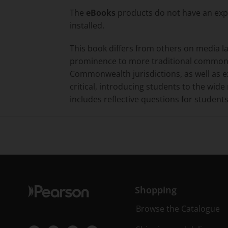
The
eBooks
products do not have an expi
installed.
This book differs from others on media l
prominence to more traditional common 
Commonwealth jurisdictions, as well as 
critical, introducing students to the wid
includes reflective questions for students
Shopping
Browse the Catalogue