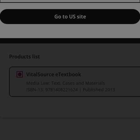
Published by Pearson
(18 December 2013)
© 2014
Go to US site
Eric Barendt
University College London
Jason Bosland
Melb
Rachael Craufurd-Smith
University of Edinburgh
Lesley Hitc
Products list
VitalSource eTextbook
Media Law: Text, Cases and Materials
ISBN-13:
9781408221624
| Published 2013