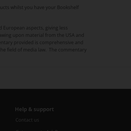
ducts whilst you have your Bookshelf
d European aspects, giving less
awing upon material from the USA and
entary provided is comprehensive and
n the field of media law. The commentary
Help & support
Contact us