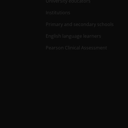
University educators
Institutions
Primary and secondary schools
English language learners
Pearson Clinical Assessment