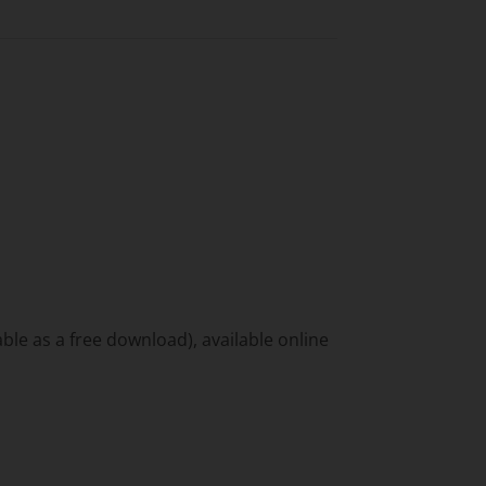
ble as a free download), available online