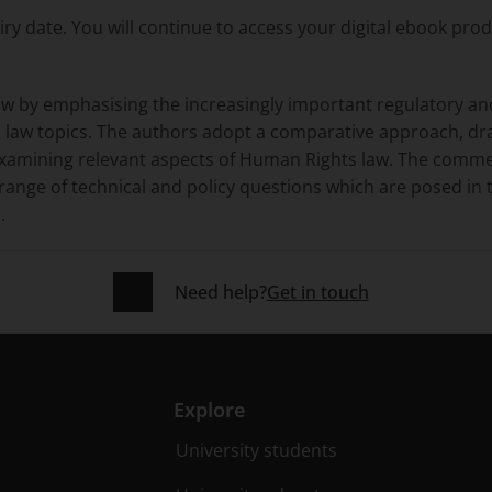
ry date. You will continue to access your digital ebook pro
aw by emphasising the increasingly important regulatory an
law topics. The authors adopt a comparative approach, dr
examining relevant aspects of Human Rights law. The comm
e range of technical and policy questions which are posed i
.
Need help?
Get in touch
Explore
University students