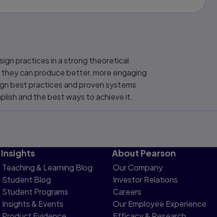
ign practices in a strong theoretical
so they can produce better, more engaging
sign best practices and proven systems
lish and the best ways to achieve it.
Insights
About Pearson
Teaching & Learning Blog
Our Company
Student Blog
Investor Relations
Student Programs
Careers
Insights & Events
Our Employee Experience
Product Evidence
Efficacy & Research