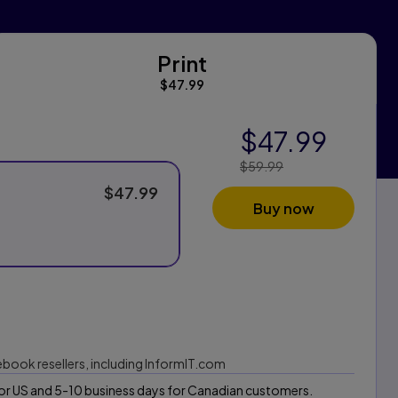
Print
Print
$47.99
$47.99
$59.99
Price Reduced
From:
$47.99
Buy now
 ebook resellers, including InformIT.com
 for US and 5-10 business days for Canadian customers.