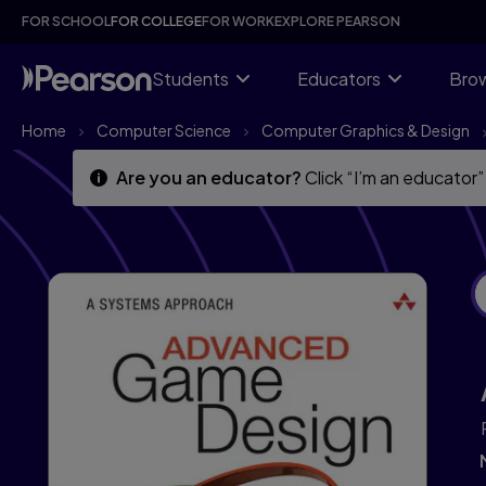
Skip
Skip
FOR SCHOOL
FOR COLLEGE
FOR WORK
EXPLORE PEARSON
to
to
main
main
content
content
Students
Educators
Brow
Home
Computer Science
Computer Graphics & Design
Are you an educator?
Click “I’m an educator”