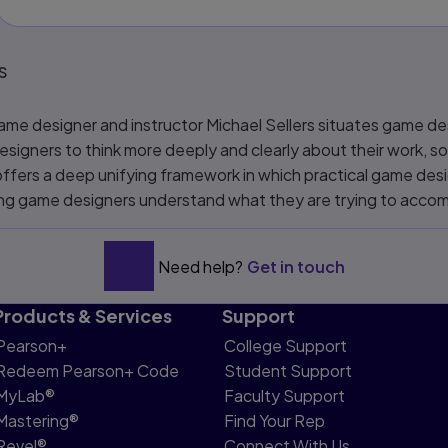
s
game designer and instructor Michael Sellers situates game des
esigners to think more deeply and clearly about their work, 
 offers a deep unifying framework in which practical game de
ping game designers understand what they are trying to accomp
Need help?
Get in touch
Products & Services
Support
Pearson+
College Support
Redeem Pearson+ Code
Student Support
MyLab®
Faculty Support
Mastering®
Find Your Rep
Revel®
Connect With Us