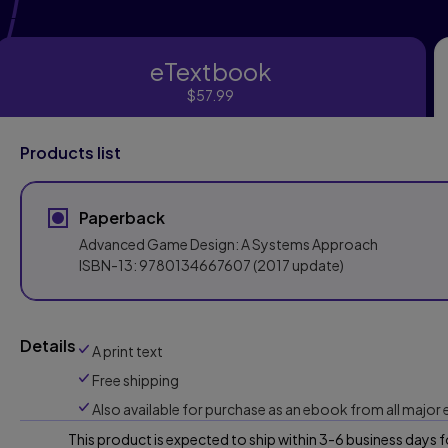
eTextbook
eTextbook
$57.99
Products list
Paperback
Advanced Game Design: A Systems Approach
ISBN-13:
9780134667607
(2017 update)
Details
A print text
Free shipping
Also available for purchase as an ebook from all major
This product is expected to ship within 3-6 business days