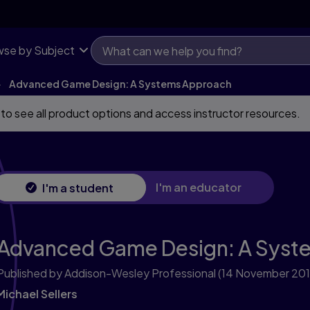
se by Subject
Advanced Game Design: A Systems Approach
 to see all product options and access instructor resources.
I'm an educator
I'm a student
Advanced Game Design: A Syst
Published by Addison-Wesley Professional
(14 November 201
Michael Sellers