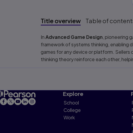
Title overview
Table of content
Title overview
In
Advanced Game Design
, pioneering 
framework of systems thinking, enabling d
games for any device or platform. Sellers
thinking theory reinforce each other, hel
Explore
School
College
Work