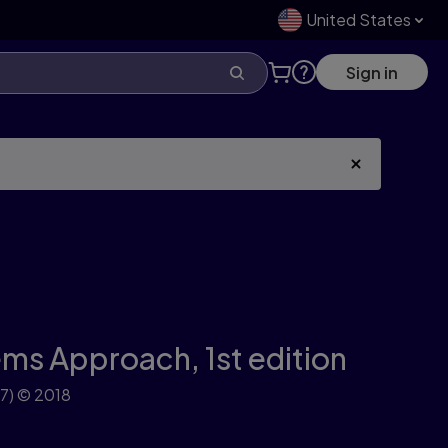
United States
Sign in
ems Approach,
1st edition
7)
© 2018