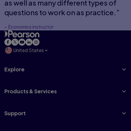
as well as many different types of
questions to work on as practice.”
– Economics instructor
United States
Explore
Products & Services
Support