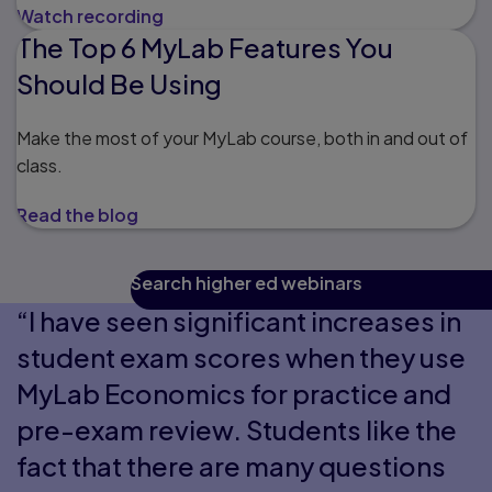
Watch recording
The Top 6 MyLab Features You
Should Be Using
Make the most of your MyLab course, both in and out of
class.
Read the blog
Search higher ed webinars
“I have seen significant increases in
student exam scores when they use
MyLab Economics for practice and
pre-exam review. Students like the
fact that there are many questions