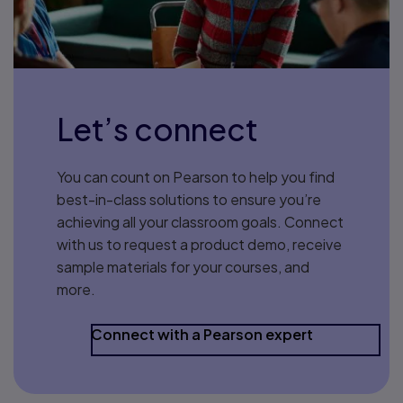
Let’s connect
You can count on Pearson to help you find
best-in-class solutions to ensure you’re
achieving all your classroom goals. Connect
with us to request a product demo, receive
sample materials for your courses, and
more.
Connect with a Pearson expert