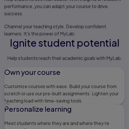
performance, you can adapt your course to drive
success.
Channel your teaching style. Develop confident
learners. It’s the power of MyLab.
Ignite student potential
Help students reach their academic goals with MyLab.
Own your course
Customize courses with ease. Build your course from
scratch or use our pre-built assignments. Lighten your
teaching load with time-saving tools.
Personalize learning
Meet students where they are and where they’re