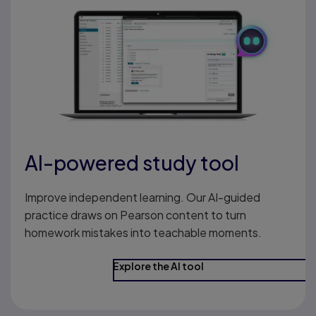
AI-powered study tool
Improve independent learning. Our AI-guided
practice draws on Pearson content to turn
homework mistakes into teachable moments.
Explore the AI tool