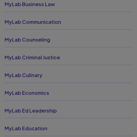
MyLab Business Law
MyLab Communication
MyLab Counseling
MyLab Criminal Justice
MyLab Culinary
MyLab Economics
MyLab Ed Leadership
MyLab Education