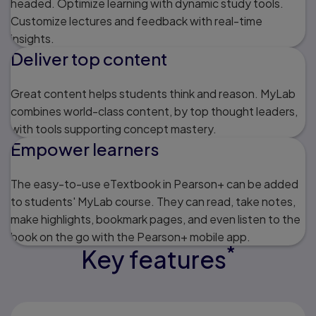
headed. Optimize learning with dynamic study tools.
Customize lectures and feedback with real-time
insights.
Deliver top content
Great content helps students think and reason. MyLab
combines world-class content, by top thought leaders,
with tools supporting concept mastery.
Empower learners
The easy-to-use eTextbook in Pearson+ can be added
to students' MyLab course. They can read, take notes,
make highlights, bookmark pages, and even listen to the
book on the go with the Pearson+ mobile app.
*
Key features