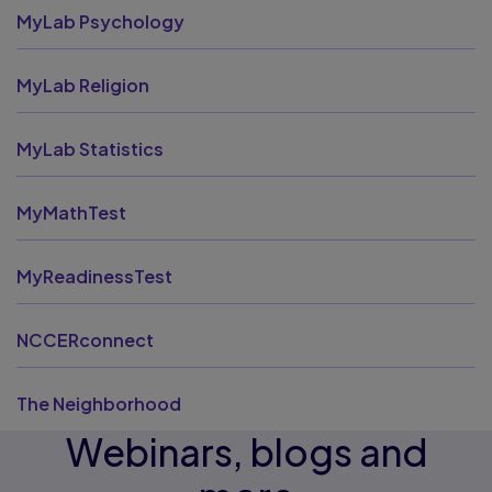
MyLab Psychology
MyLab Religion
MyLab Statistics
MyMathTest
MyReadinessTest
NCCERconnect
The Neighborhood
Webinars, blogs and