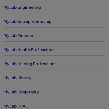
MyLab Engineering
MyLab Entrepreneurship
MyLab Finance
MyLab Health Professions
MyLab Helping Professions
MyLab History
MyLab Hospitality
MyLab HVAC