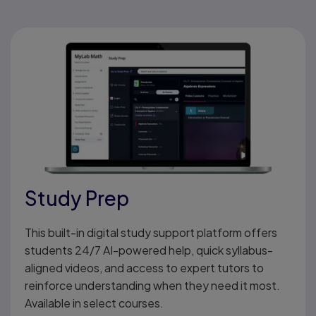
Study Prep
This built-in digital study support platform offers
students 24/7 AI-powered help, quick syllabus-
aligned videos, and access to expert tutors to
reinforce understanding when they need it most.
Available in select courses.