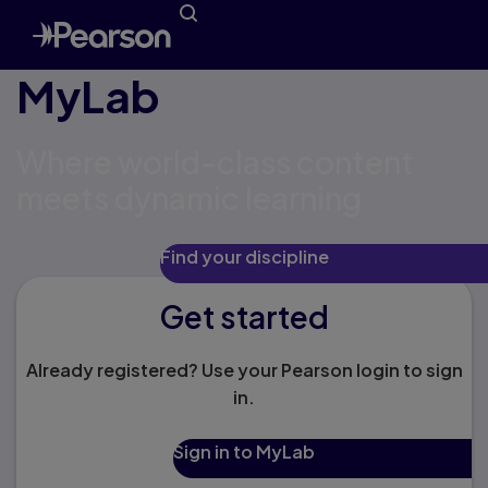
MyLab
Where world-class content
meets dynamic learning
Find your discipline
Get started
Already registered? Use your Pearson login to sign
in.
Sign in to MyLab