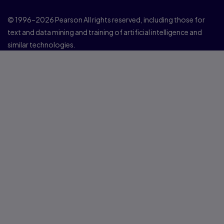
© 1996–2026 Pearson All rights reserved, including those for
text and data mining and training of artificial intelligence and
similar technologies.