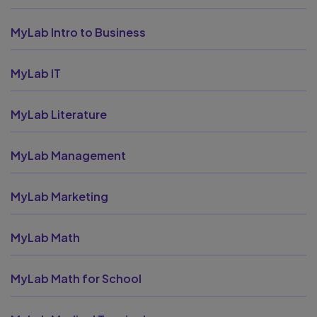
MyLab Intro to Business
MyLab IT
MyLab Literature
MyLab Management
MyLab Marketing
MyLab Math
MyLab Math for School