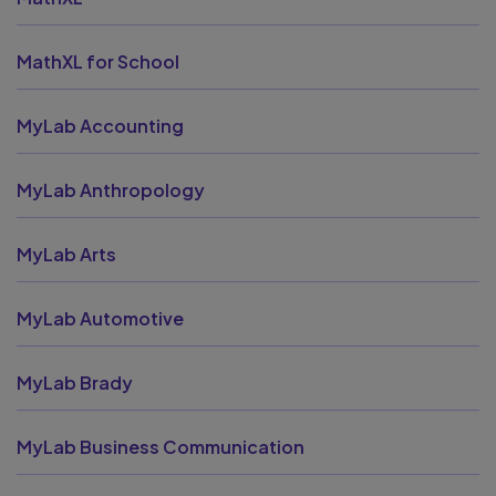
MathXL for School
MyLab Accounting
MyLab Anthropology
MyLab Arts
MyLab Automotive
MyLab Brady
MyLab Business Communication