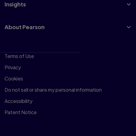
Insights
About Pearson
Terms of Use
Privacy
Cookies
Do not sell or share my personal information
Accessibility
Patent Notice