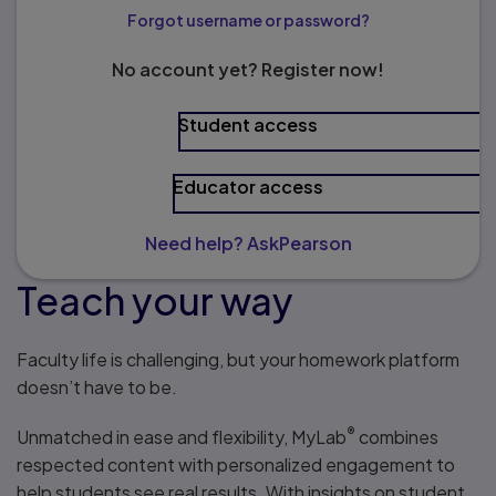
Forgot username or password?
No account yet? Register now!
Student access
Educator access
Need help? AskPearson
Teach your way
Faculty life is challenging, but your homework platform
doesn’t have to be.
®
Unmatched in ease and flexibility, MyLab
combines
respected content with personalized engagement to
help students see real results. With insights on student