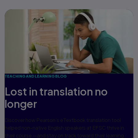
TEACHING AND LEARNING BLOG
Lost in translation no
longer
Discover how Pearson’s eTextbook translation tool
helped non-native English speakers at EFSC thrive in
their course —and stay on track toward their learning