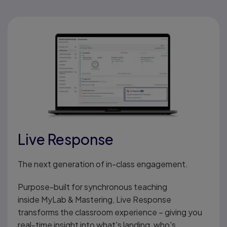
Live Response
The next generation of in-class engagement.
Purpose-built for synchronous teaching
inside MyLab & Mastering, Live Response
transforms the classroom experience – giving you
real-time insight into what's landing, who's