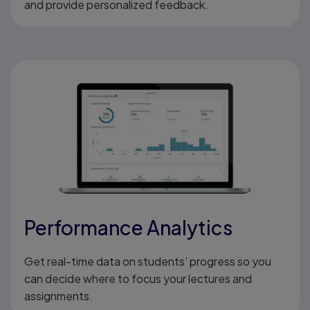
and provide personalized feedback.
Performance Analytics
Get real-time data on students’ progress so you
can decide where to focus your lectures and
assignments.