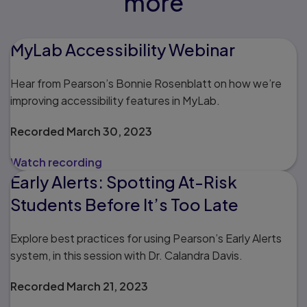
more
MyLab Accessibility Webinar
Hear from Pearson’s Bonnie Rosenblatt on how we’re
improving accessibility features in MyLab.
Recorded March 30, 2023
Watch recording
Early Alerts: Spotting At-Risk
Students Before It’s Too Late
Explore best practices for using Pearson’s Early Alerts
system, in this session with Dr. Calandra Davis.
Recorded March 21, 2023