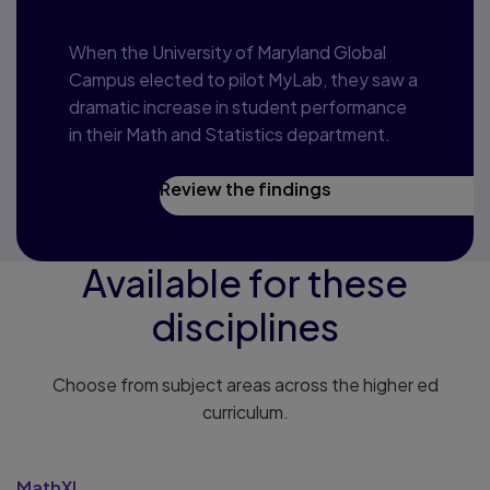
When the University of Maryland Global
Campus elected to pilot MyLab, they saw a
dramatic increase in student performance
in their Math and Statistics department.
Review the findings
Available for these
disciplines
Choose from subject areas across the higher ed
curriculum.
MathXL