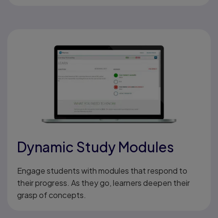
Dynamic Study Modules
Engage students with modules that respond to
their progress. As they go, learners deepen their
grasp of concepts.