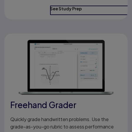
See Study Prep
Freehand Grader
Quickly grade handwritten problems. Use the
grade-as-you-go rubric to assess performance