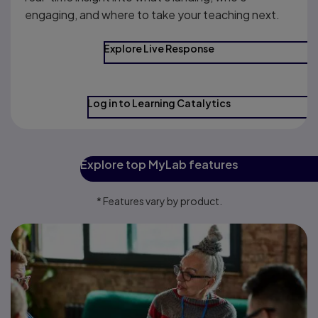
engaging, and where to take your teaching next.
Explore Live Response
Log in to Learning Catalytics
Explore top MyLab features
* Features vary by product.