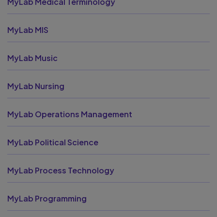
MyLab Medical Terminology
MyLab MIS
MyLab Music
MyLab Nursing
MyLab Operations Management
MyLab Political Science
MyLab Process Technology
MyLab Programming