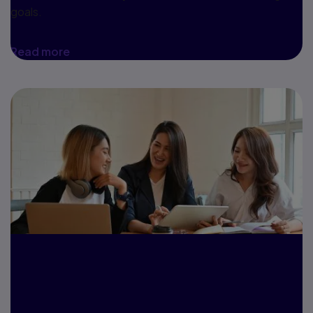
goals.
Read more
A case study:
UMGC and MyLab